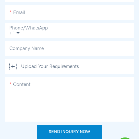
Email
Phone/whatsApp
+1
Company Name
Upload Your Requirements
Content
SEND INQUIRY NOW