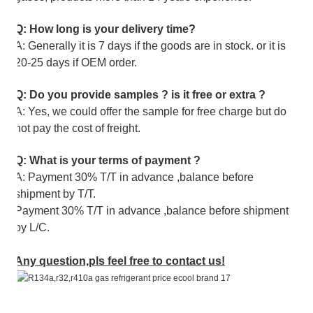
Q: How long is your delivery time?
A: Generally it is 7 days if the goods are in stock. or it is
20-25 days if OEM order.
Q: Do you provide samples ? is it free or extra ?
A: Yes, we could offer the sample for free charge but do
not pay the cost of freight.
Q: What is your terms of payment ?
A: Payment 30% T/T in advance ,balance before
shipment by T/T.
Payment 30% T/T in advance ,balance before shipment
by L/C.
Any question,pls feel free to contact us!