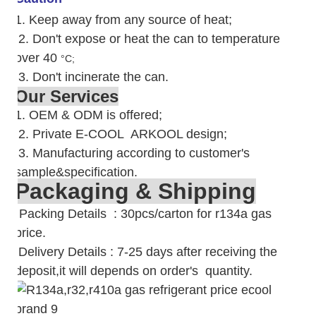
1. Keep away from any source of heat;
2.
Don't expose or heat the can to temperature
over 40
°C;
3. Don't incinerate the can.
Our Services
1. OEM & ODM is offered;
2. Private E-COOL ARKOOL design;
3. Manufacturing according to customer's
sample&specification.
Packaging & Shipping
Packing Details : 30pcs/carton for r134a gas
price.
Delivery Details : 7-25 days after receiving the
deposit,it will depends on order's quantity.