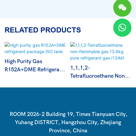
RELATED PRODUCTS
High Purity Gas
1,1,1,2-
R152A+DME Refrigerant
Tetrafluoroethane Non-
Package ISO Tank.
Flammable Gas 13.6kg
Pure Refrigerant Gas
R134a1
ROOM 2026-2 Building 19, Times Tianyuan City,
Yuhang DISTRICT, Hangzhou City, Zhejiang
Province, China