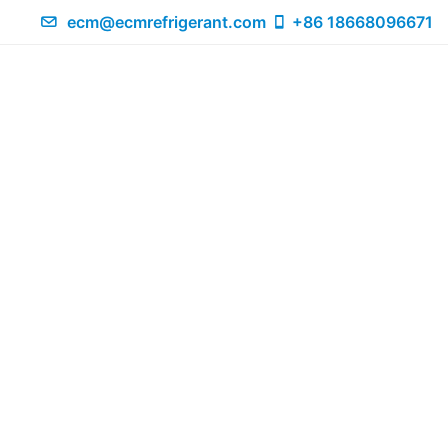
ecm@ecmrefrigerant.com
+86 18668096671