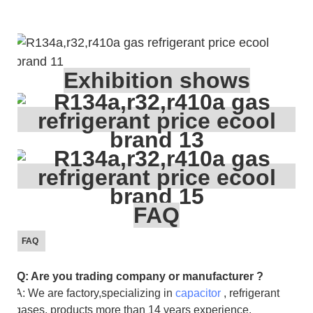
Exhibition shows
FAQ
FAQ
Q: Are you trading company or manufacturer ?
A: We are factory,specializing in
capacitor
, refrigerant
gases, products more than 14 years experience.