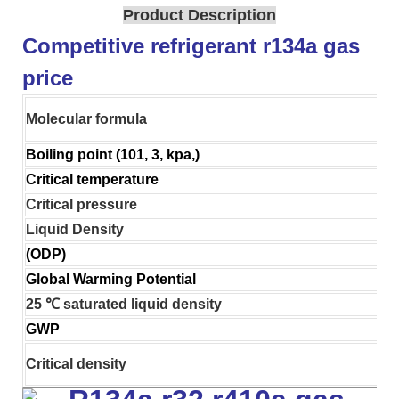
Product Description
Competitive refrigerant r134a gas
price
Molecular formula
Boiling point (101, 3, kpa,)
Critical temperature
Critical pressure
Liquid Density
(ODP)
Global Warming Potential
25 ℃ saturated liquid density
GWP
Critical density