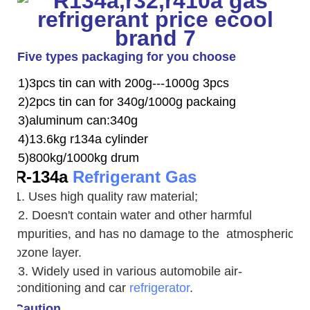
Five types packaging for you choose
1)3pcs tin can with 200g---1000g 3pcs
2)2pcs tin can for 340g/1000g packaing
3)aluminum can:340g
4)13.6kg r134a cylinder
5)800kg/1000kg drum
R-134a
Refrigerant Gas
1. Uses high quality raw material;
2. Doesn't contain water and other harmful
impurities, and has no damage to the atmospheric
ozone layer.
3. W
idely used in various automobile air-
conditioning and car
refrigerator
.
Caution