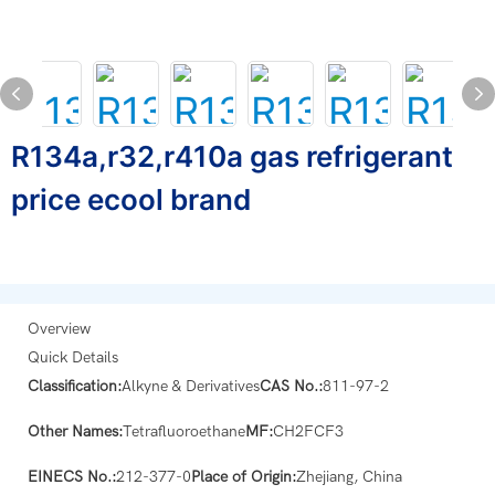
R134a,r32,r410a gas refrigerant
price ecool brand
Overview
Quick Details
Classification:
Alkyne & Derivatives
CAS No.:
811-97-2
Other Names:
Tetrafluoroethane
MF:
CH2FCF3
EINECS No.:
212-377-0
Place of Origin:
Zhejiang, China