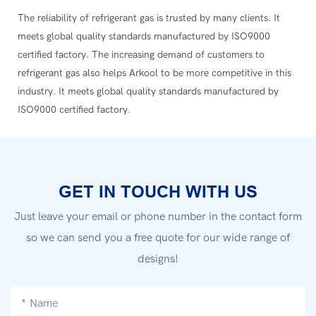
The reliability of refrigerant gas is trusted by many clients. It
meets global quality standards manufactured by ISO9000
certified factory. The increasing demand of customers to
refrigerant gas also helps Arkool to be more competitive in this
industry. It meets global quality standards manufactured by
ISO9000 certified factory.
GET IN TOUCH WITH US
Just leave your email or phone number in the contact form
so we can send you a free quote for our wide range of
designs!
Name