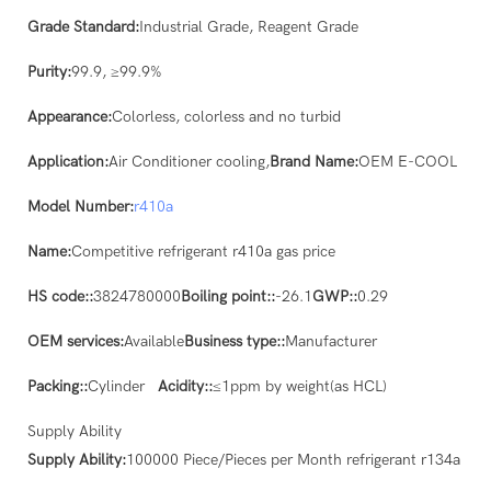
Grade Standard:
Industrial Grade, Reagent Grade
Purity:
99.9, ≥99.9%
Appearance:
Colorless, colorless and no turbid
Application:
Air Conditioner cooling,
Brand Name:
OEM E-COOL
Model Number:
r410a
Name:
Competitive refrigerant r410a gas price
HS code::
3824780000
Boiling point::
-26.1
GWP::
0.29
OEM services:
Available
Business type::
Manufacturer
Packing::
Cylinder
Acidity::
≤1ppm by weight(as HCL)
Supply Ability
Supply Ability:
100000 Piece/Pieces per Month refrigerant r134a