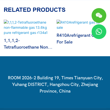
RELATED PRODUCTS
R410Arefrigerant Gas
1,1,1,2-
For Sale
Tetrafluoroethane Non-
Flammable Gas 13.6kg
Pure Refrigerant Gas
R134a1
ROOM 2026-2 Building 19, Times Tianyuan City,
Yuhang DISTRICT, Hangzhou City, Zhejiang
Province, China