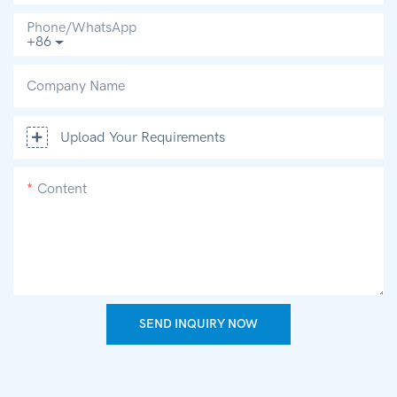
Phone/whatsApp
+86
Company Name
Upload Your Requirements
Content
SEND INQUIRY NOW