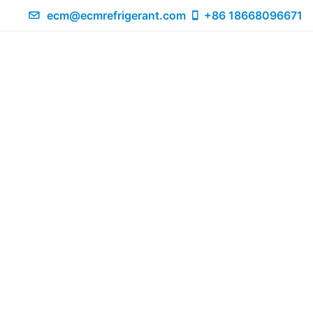
ecm@ecmrefrigerant.com
+86 18668096671