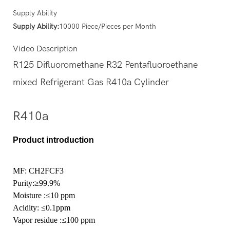
Supply Ability
Supply Ability:
10000 Piece/Pieces per Month
Video Description
R125 Difluoromethane R32 Pentafluoroethane
mixed Refrigerant Gas R410a Cylinder
R410a
Product introduction
MF: CH2FCF3
Purity
:≥99.9%
Moisture
:≤10 ppm
Acidity:
≤0.1ppm
Vapor residue
:≤100 ppm