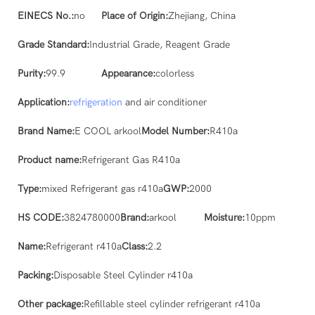
EINECS No.:
no
Place of Origin:
Zhejiang, China
Grade Standard:
Industrial Grade, Reagent Grade
Purity:
99.9
Appearance:
colorless
Application:
refrigeration
and air conditioner
Brand Name:
E COOL arkool
Model Number:
R410a
Product name:
Refrigerant Gas R410a
Type:
mixed Refrigerant gas r410a
GWP:
2000
HS CODE:
3824780000
Brand:
arkool
Moisture:
10ppm
Name:
Refrigerant r410a
Class:
2.2
Packing:
Disposable Steel Cylinder r410a
Other package:
Refillable steel cylinder refrigerant r410a