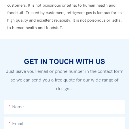
customers. It is not poisonous or lethal to human health and
foodstuff. Trusted by customers, refrigerant gas is famous for its
high quality and excellent reliability. It is not poisonous or lethal
to human health and foodstuff.
GET IN TOUCH WITH US
Just leave your email or phone number in the contact form
so we can send you a free quote for our wide range of
designs!
Name
Email