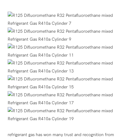
refrigerant gas has won many trust and recognition from