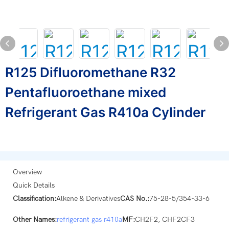
R125 Difluoromethane R32
Pentafluoroethane mixed
Refrigerant Gas R410a Cylinder
Overview
Quick Details
Classification:
Alkene & Derivatives
CAS No.:
75-28-5/354-33-6
Other Names:
refrigerant gas
r410a
MF:
CH2F2, CHF2CF3