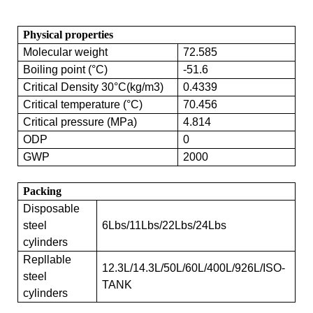
Physical properties
Molecular weight
72.585
Boiling point (°C)
-51.6
Critical Density 30°C(kg/m3)
0.4339
Critical temperature (°C)
70.456
Critical pressure (MPa)
4.814
ODP
0
GWP
2000
Packing
Disposable
steel
6Lbs/11Lbs/22Lbs/24Lbs
cylinders
Repllable
12.3L/14.3L/50L/60L/400L/926L/ISO-
steel
TANK
cylinders