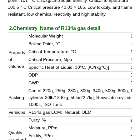
point -101 ° C 1.202g/cm3 liquid density. Critical temperature
100.6 ° C Critical pressure 40.03 × 105. Low toxicity, and flame
resistant, low chemical reactivity and high stability.
2.Chemistry Name of R134a gas detail
Molecular Weight
102.
Boiling Point, °C
-26.
Critical Temperature, °C
101.
Property
of
Critical Pressure, Mpa
4.05
chloride :
Specific Heat of Liquid, 30°C, [KJ/(kg°C)]
1.51
ODP
0
GWP
0.13
Can of 220g, 250g, 280g, 300g, 340g, 500g, 800g, 1000
Packing
cylinder 30lb/13.6kg, 50lb/22.7kg; Recyclable cylinder 4
1000L; ISO-Tank.
Versions:
R134a gas ECM; Netural; OEM
Purity, %
≥99.
Moisture, PPm
≤10
Quality
Acidity, PPm
≤0.1
standard