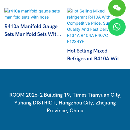
R410a Manifold Gauge
Sets Manifold Sets With
Hose
Hot Selling Mixed
Refrigerant R410A With
Competitive Price,
Superior Quality And
Fast Delivery R134A
R404A R407C R1234YF
ROOM 2026-2 Building 19, Times Tianyuan City,
Yuhang DISTRICT, Hangzhou City, Zhejiang
Province, China