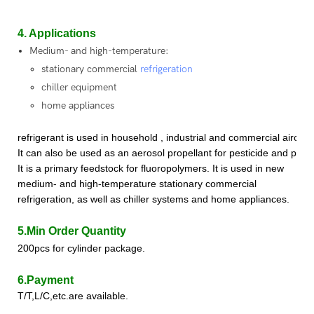
4. Applications
Medium- and high-temperature:
stationary commercial
refrigeration
chiller equipment
home appliances
refrigerant
is used in household , industrial and commercial aircon
It can also be used as an aerosol propellant for pesticide and paint 
It is a primary feedstock for fluoropolymer
s
.
It is used in new
medium- and high-temperature stationary commercial
refrigeration, as well as chiller systems and home appliances.
5.Min Order Quantity
200pcs for cylinder package.
6.Payment
T/T,L/C,etc.are available.