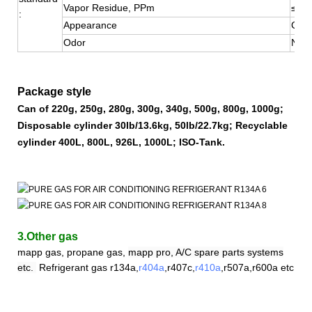
Vapor Residue, PPm
≤10
:
Appearance
Colo
Odor
No S
Package style
Can of 220g, 250g, 280g, 300g, 340g, 500g, 800g, 1000g;
Disposable cylinder 30lb/13.6kg, 50lb/22.7kg; Recyclable
cylinder 400L, 800L, 926L, 1000L; ISO-Tank.
3.Other gas
mapp gas, propane gas,
mapp pro, A/C spare parts systems
etc.
Refrigerant
gas
r
134a,
r404a
,r407c,
r410a
,
r507a,r600a etc.