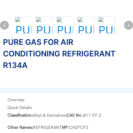
PURE GAS FOR AIR
CONDITIONING REFRIGERANT
R134A
Overview
Quick Details
Classification:
Alkyl & Derivatives
CAS No.:
811-97-2
Other Names:
REFRIGERANT
MF:
CH2FCF3