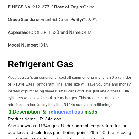
EINECS No.:
212-377-0
Place of Origin:
China
Grade Standard:
Industrial Grade
Purity:
99.99%
Appearance:
COLORLESS
Brand Name:
OEM
Model Number:
134A
Refrigerant Gas
Keep you car’s air conditioner cool all summer long with this 30lb cylinder
of R134/R134a Refrigerant. The large size will save you time and money.
Instead of purchasing several small cans of r134a, just one of these 30lb
cylinders will allow for multiple recharges. This product is for use in
retrofitted and/or factory installed R134a auto air conditioning units.
1.Description
&
refrigerant gas
msds
Product Name : R134a gas
Also known as R134a gas. Under normal temperature for the
odorless and colorless gas. Boiling point -26.5 ° C, the freezing