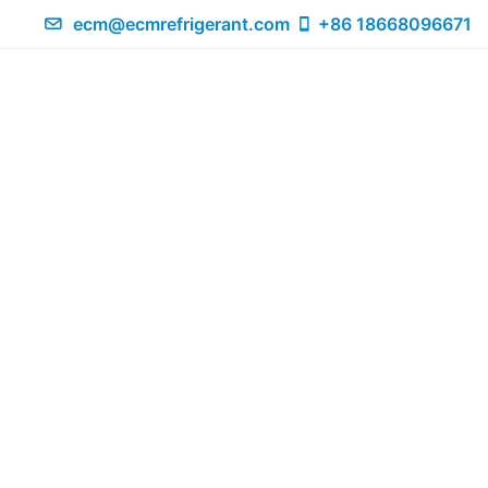
ecm@ecmrefrigerant.com
+86 18668096671