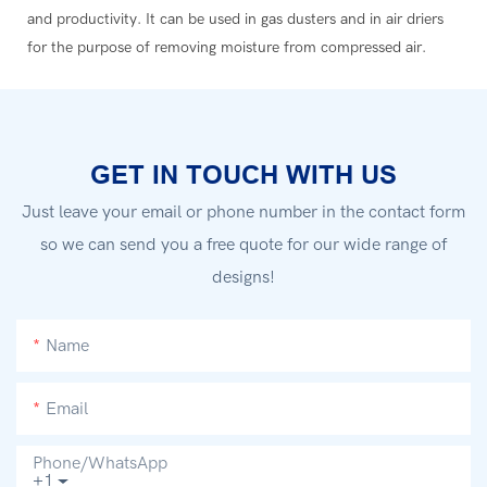
and productivity. It can be used in gas dusters and in air driers
for the purpose of removing moisture from compressed air.
GET IN TOUCH WITH US
Just leave your email or phone number in the contact form
so we can send you a free quote for our wide range of
designs!
Name
Email
Phone/whatsApp
+1