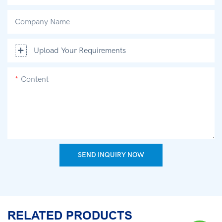
Company Name
Upload Your Requirements
Content
SEND INQUIRY NOW
RELATED PRODUCTS