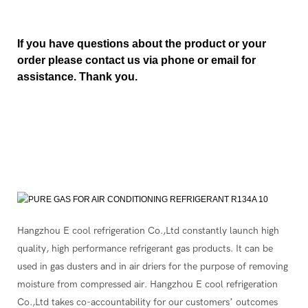
If you have questions about the product or your
order please contact us via phone or email for
assistance. Thank you.
Hangzhou E cool refrigeration Co.,Ltd constantly launch high
quality, high performance refrigerant gas products. It can be
used in gas dusters and in air driers for the purpose of removing
moisture from compressed air. Hangzhou E cool refrigeration
Co.,Ltd takes co-accountability for our customers’ outcomes