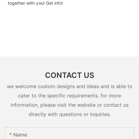
together with you! Get info!
CONTACT US
we welcome custom designs and ideas and is able to
cater to the specific requirements. for more
information, please visit the website or contact us
directly with questions or inquiries.
Name