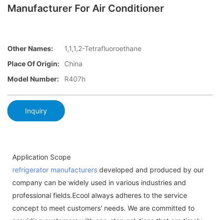
Manufacturer For Air Conditioner
Other Names:
1,1,1,2-Tetrafluoroethane
Place Of Origin:
China
Model Number:
R407h
Inquiry
Application Scope
refrigerator manufacturers
developed and produced by our
company can be widely used in various industries and
professional fields.Ecool always adheres to the service
concept to meet customers' needs. We are committed to