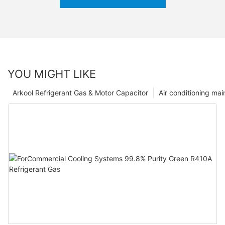
YOU MIGHT LIKE
Arkool Refrigerant Gas & Motor Capacitor
Air conditioning ma