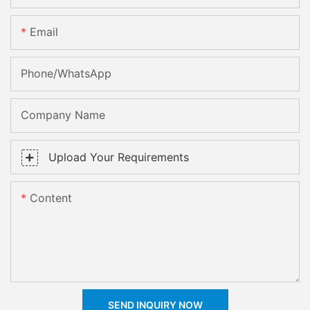
Email
Phone/whatsApp
Company Name
Upload Your Requirements
Content
SEND INQUIRY NOW