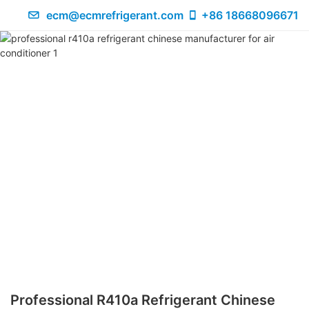
ecm@ecmrefrigerant.com
+86 18668096671
Professional R410a Refrigerant Chinese