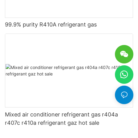
99.9% purity R410A refrigerant gas
Mixed air conditioner refrigerant gas r404a
r407c r410a refrigerant gaz hot sale