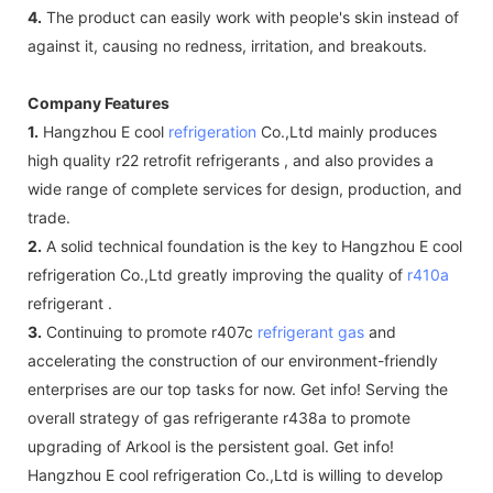
4.
The product can easily work with people's skin instead of
against it, causing no redness, irritation, and breakouts.
Company Features
1.
Hangzhou E cool
refrigeration
Co.,Ltd mainly produces
high quality r22 retrofit refrigerants , and also provides a
wide range of complete services for design, production, and
trade.
2.
A solid technical foundation is the key to Hangzhou E cool
refrigeration Co.,Ltd greatly improving the quality of
r410a
refrigerant .
3.
Continuing to promote r407c
refrigerant gas
and
accelerating the construction of our environment-friendly
enterprises are our top tasks for now. Get info! Serving the
overall strategy of gas refrigerante r438a to promote
upgrading of Arkool is the persistent goal. Get info!
Hangzhou E cool refrigeration Co.,Ltd is willing to develop