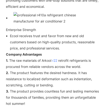
providing customers with one-stop solutions that are timely,
efficient and economical.
Enterprise Strength
Ecool receives trust and favor from new and old
customers based on high-quality products, reasonable
price, and professional services.
Company Advantages
1.
The raw materials of Arkool
r22
retrofit refrigerants is
procured from reliable vendors across the world.
2.
The product features the desired hardness. It has
resistance to localized deformation such as indentation,
scratching, cutting or bending.
3.
The product provides countless fun and lasting memories
for thousands of families, providing them an unforgettable
hot summer!