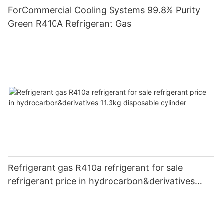
ForCommercial Cooling Systems 99.8% Purity
Green R410A Refrigerant Gas
Refrigerant gas R410a refrigerant for sale
refrigerant price in hydrocarbon&derivatives
11.3kg disposable cylinder