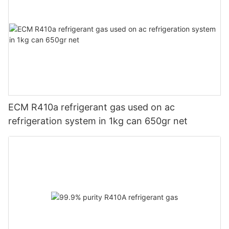
ECM R410a refrigerant gas used on ac
refrigeration system in 1kg can 650gr net