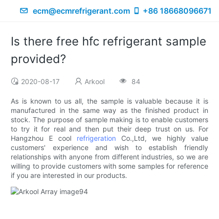
ecm@ecmrefrigerant.com
+86 18668096671
Is there free hfc refrigerant sample
provided?
2020-08-17
Arkool
84
As is known to us all, the sample is valuable because it is
manufactured in the same way as the finished product in
stock. The purpose of sample making is to enable customers
to try it for real and then put their deep trust on us. For
Hangzhou E cool
refrigeration
Co.,Ltd, we highly value
customers' experience and wish to establish friendly
relationships with anyone from different industries, so we are
willing to provide customers with some samples for reference
if you are interested in our products.