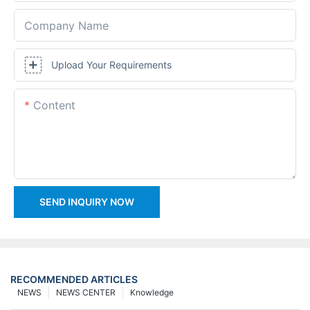
Company Name
Upload Your Requirements
Content
SEND INQUIRY NOW
RECOMMENDED ARTICLES
NEWS
NEWS CENTER
Knowledge