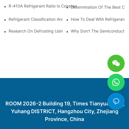
R-410A Refrigerant Ratio Is Constant, Used In Commercial Air-C
Determination Of The Best Cha
Refrigerant Classification And Selection Requirements
How To Deal With Refrigerant 
Research On Defrosting Using Air Source Heat Pump Refrigera
Why Don't The Semiconductor Re
ROOM 2026-2 Building 19, Times Tianyuan City,
Yuhang DISTRICT, Hangzhou City, Zhejiang
Province, China