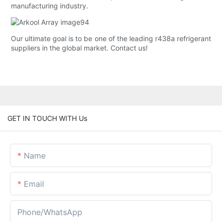
manufacturing industry.
Our ultimate goal is to be one of the leading r438a refrigerant
suppliers in the global market. Contact us!
GET IN TOUCH WITH Us
Name
Email
Phone/whatsApp