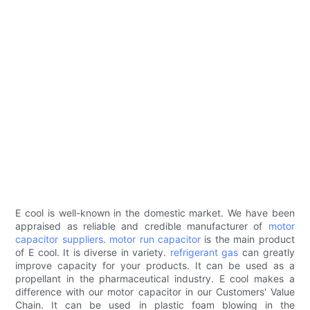
E cool is well-known in the domestic market. We have been
appraised as reliable and credible manufacturer of
motor
capacitor suppliers
.
motor run capacitor
is the main product
of E cool. It is diverse in variety.
refrigerant gas
can greatly
improve capacity for your products. It can be used as a
propellant in the pharmaceutical industry. E cool makes a
difference with our motor capacitor in our Customers' Value
Chain. It can be used in plastic foam blowing in the