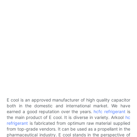
E cool is an approved manufacturer of high quality capacitor
both in the domestic and international market. We have
earned a good reputation over the years.
hcfc refrigerant
is
the main product of E cool. It is diverse in variety. Arkool
hc
refrigerant
is fabricated from optimum raw material supplied
from top-grade vendors. It can be used as a propellant in the
pharmaceutical industry. E cool stands in the perspective of