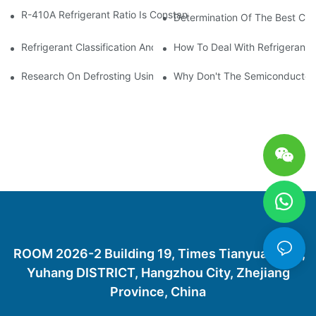
R-410A Refrigerant Ratio Is Constant, Used In Commercial Air-C
Determination Of The Best Cha
Refrigerant Classification And Selection Requirements
How To Deal With Refrigerant 
Research On Defrosting Using Air Source Heat Pump Refrigera
Why Don't The Semiconductor Re
ROOM 2026-2 Building 19, Times Tianyuan City,
Yuhang DISTRICT, Hangzhou City, Zhejiang
Province, China