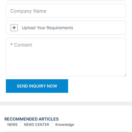
Company Name
Upload Your Requirements
Content
SEND INQUIRY NOW
RECOMMENDED ARTICLES
NEWS
NEWS CENTER
Knowledge