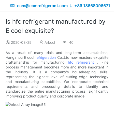
ecm@ecmrefrigerant.com
+86 18668096671
Is hfc refrigerant manufactured by
E cool exquisite?
2020-08-25
Arkool
40
As a result of many trials and long-term accumulations,
Hangzhou E cool
refrigeration
Co.,Ltd now masters exquisite
craftsmanship for manufacturing
hfc refrigerant
. Fine
process management becomes more and more important in
the industry. It is a company's housekeeping skills,
representing the highest level of cutting-edge technology
and manufacturing capabilities. We incorporate technical
requirements and processing details to identify and
standardize the entire manufacturing process, significantly
improving product quality and corporate image.