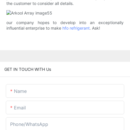
the customer to consider all details.
our company hopes to develop into an exceptionally
influential enterprise to make
hfo refrigerant
. Ask!
GET IN TOUCH WITH Us
Name
Email
Phone/whatsApp