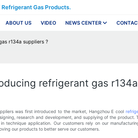
f Refrigerant Gas Products.
ABOUT US
VIDEO
NEWS CENTER
CONTAC
gas r134a suppliers ?
roducing refrigerant gas r134a
pliers was first introduced to the market, Hangzhou E cool
refrig
esigning, research and development, and supplying of the product.
ncy in technique application. Our customers rely on our manufacturi
roving our products to better serve our customers.