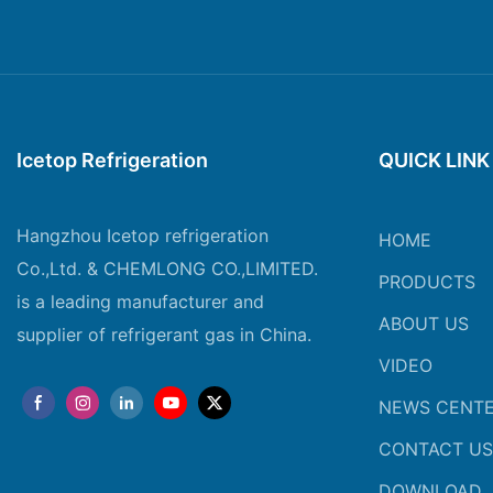
Icetop Refrigeration
QUICK LINK
Hangzhou Icetop refrigeration
HOME
Co.,Ltd. & CHEMLONG CO.,LIMITED.
PRODUCTS
is a leading manufacturer and
ABOUT US
supplier of refrigerant gas in China.
VIDEO
NEWS CENT
CONTACT US
DOWNLOAD