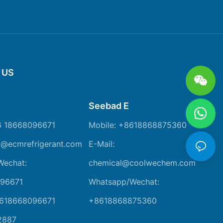
 US
Seebad E
6 18668096671
Mobile: +8618868875360
m@ecmrefrigerant.com
E-Mail:
Wechat:
chemical@coolwechem.com
96671
Whatsapp/Wechat:
8618668096671
+8618868875360
2887