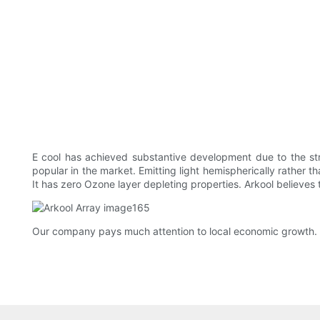
E cool has achieved substantive development due to the str
popular in the market. Emitting light hemispherically rather t
It has zero Ozone layer depleting properties. Arkool believes
Our company pays much attention to local economic growth. W