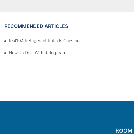
RECOMMENDED ARTICLES
R-410A Refrigerant Ratio Is Constant, Used In Commercial Air-C
How To Deal With Refrigerant Leakage In Precision Air Conditi
ROOM 20