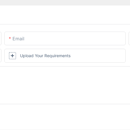
Email
Upload Your Requirements