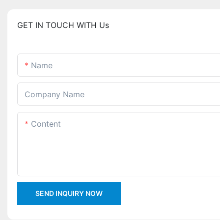
GET IN TOUCH WITH Us
Name
Company Name
Content
SEND INQUIRY NOW