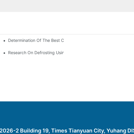
Determination Of The Best Charge Of Air Conditioner Refrigera
onditioning
oners In Computer Rooms?
Research On Defrosting Using Air Source Heat Pump Refrigeran
26-2 Building 19, Times Tianyuan City, Yuhang D