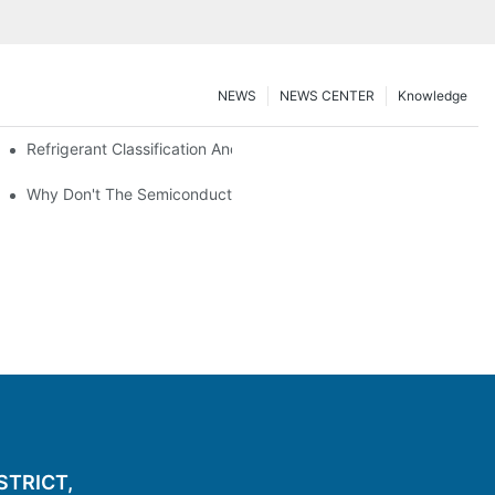
NEWS
NEWS CENTER
Knowledge
nt Z*_maintenance
Refrigerant Classification And Selection Requirements
t Subcooling And Exothermic Heat
Why Don't The Semiconductor Refrigeration Fins Realize Refriger
ISTRICT,