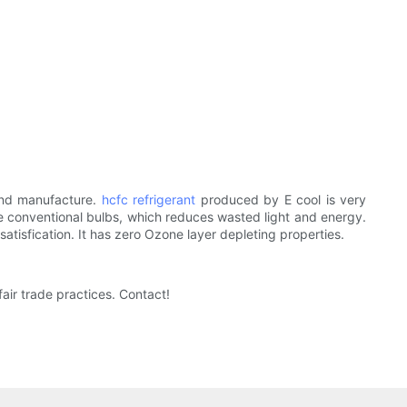
nd manufacture.
hcfc refrigerant
produced by E cool is very
like conventional bulbs, which reduces wasted light and energy.
tisfication. It has zero Ozone layer depleting properties.
ir trade practices. Contact!