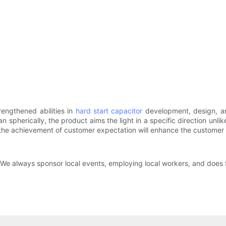
engthened abilities in
hard start capacitor
development, design, a
han spherically, the product aims the light in a specific direction un
 the achievement of customer expectation will enhance the customer sa
e always sponsor local events, employing local workers, and does fa