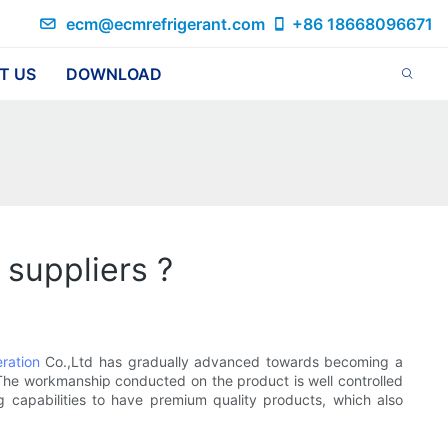
ecm@ecmrefrigerant.com
+86 18668096671
T US
DOWNLOAD
 suppliers ?
eration
Co.,Ltd has gradually advanced towards becoming a
 The workmanship conducted on the product is well controlled
ng capabilities to have premium quality products, which also