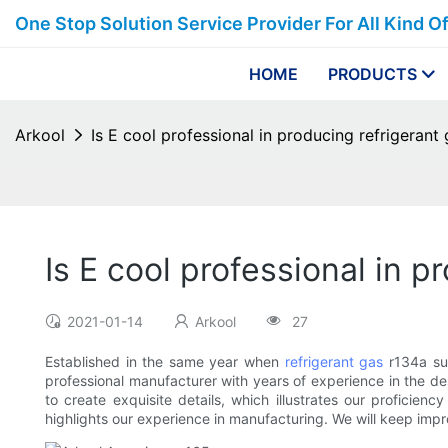
One Stop Solution Service Provider For All Kind O
HOME
PRODUCTS
Arkool
Is E cool professional in producing refrigerant 
Is E cool professional in p
2021-01-14
Arkool
27
Established in the same year when
refrigerant gas
r134a sup
professional manufacturer with years of experience in the d
to create exquisite details, which illustrates our proficie
highlights our experience in manufacturing. We will keep imp