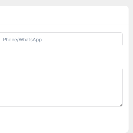
Phone/whatsApp