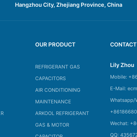
Hangzhou City, Zhejiang Province, China
OUR PRODUCT
CONTACT
Lily Zhou
REFRIGERANT GAS
Mobile: +8
CAPACITORS
E-Mail: ec
AIR CONDITIONING
Whatsapp/
MAINTENANCE
+86186680
ER
ARKOOL REFRIGERANT
Wechat: +
GAS & MOTOR
QQ: 43567
CAPACITOR