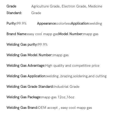
Grade
Agriculture Grade, Electron Grade, Medicine
Standard:
Grade
Purity:
99.9%
Appearance:
colorless
Application:
welding
Brand Name:
easy cool mapp gas
Model Number:
mapp gas
Welding Gas purity:
99.9%
Welding Gas Model Number::
mapp gas
Welding Gas Advantage:
High quality and competitive price
Welding Gas Application:
welding ,brazing,soldering,and cutting
Welding Gas Grade Standard:
Industrial Grade
Welding Gas Package:
mapp gas 12oz,16oz
Welding Gas Brand:
OEM accept , easy cool mapp gas