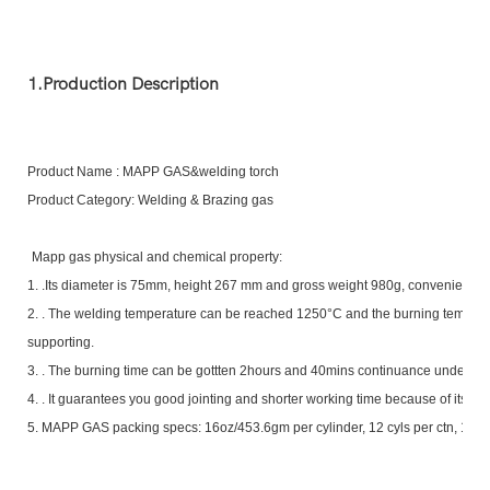
1.Production Description
Product Name : MAPP GAS&welding torch
Product Category: Welding & Brazing gas
Mapp gas physical and chemical property:
1.
.Its diameter is 75mm, height 267 mm and gross weight 980g, convenient fo
2.
. The welding temperature can be reached 1250°C and the burning tempera
supporting.
3.
. The burning time can be gottten 2hours and 40mins continuance under n
4.
. It guarantees you good jointing and shorter working time because of its sci
5. MAPP GAS packing specs: 16oz/453.6gm per cylinder, 12 cyls per ctn, 17004