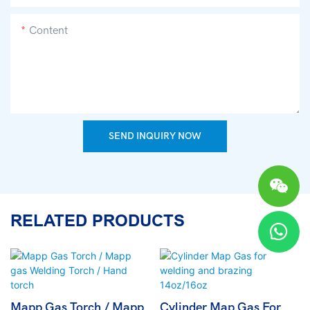
Content
SEND INQUIRY NOW
RELATED PRODUCTS
Mapp Gas Torch / Mapp
Cylinder Map Gas For