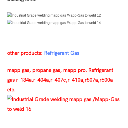
other products:
Refrigerant Gas
mapp gas, propane gas, mapp pro. Refrigerant
gas r-134a,r-404a,r-407c,r-410a,r507a,r600a
etc.