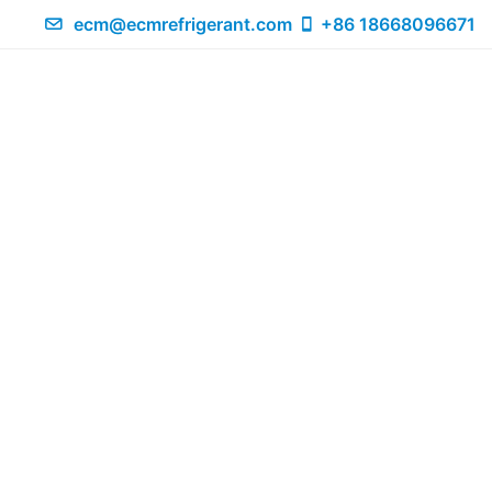
ecm@ecmrefrigerant.com
+86 18668096671