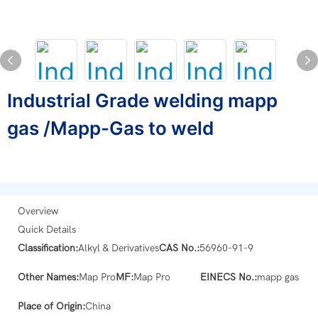
Industrial Grade welding mapp
gas /Mapp-Gas to weld
Overview
Quick Details
Classification:
Alkyl & Derivatives
CAS No.:
56960-91-9
Other Names:
Map Pro
MF:
Map Pro
EINECS No.:
mapp gas
Place of Origin:
China