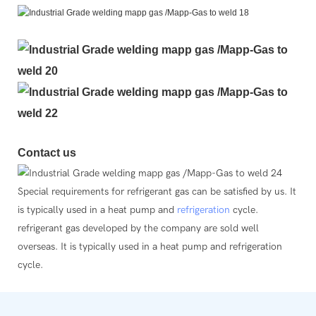
Contact us
Special requirements for refrigerant gas can be satisfied by us. It
is typically used in a heat pump and
refrigeration
cycle.
refrigerant gas developed by the company are sold well
overseas. It is typically used in a heat pump and refrigeration
cycle.