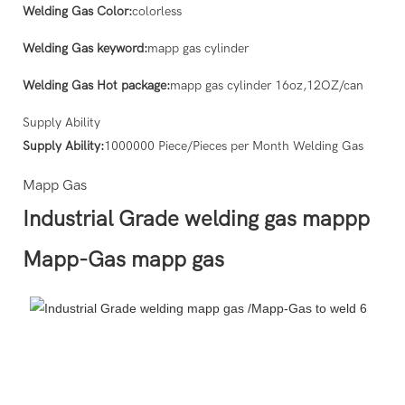
Welding Gas Color:
colorless
Welding Gas keyword:
mapp gas cylinder
Welding Gas Hot package:
mapp gas cylinder 16oz,12OZ/can
Supply Ability
Supply Ability:
1000000 Piece/Pieces per Month Welding Gas
Mapp Gas
Industrial Grade welding gas mappp
Mapp-Gas mapp gas