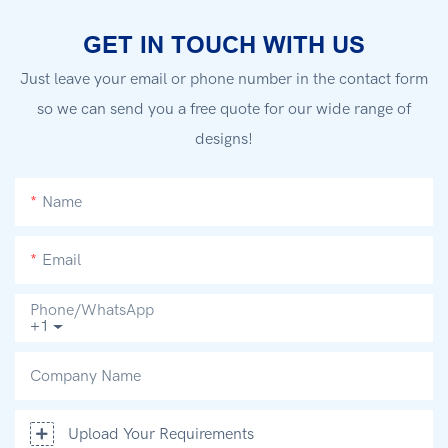
GET IN TOUCH WITH US
Just leave your email or phone number in the contact form
so we can send you a free quote for our wide range of
designs!
Name
Email
Phone/whatsApp
+1
Company Name
Upload Your Requirements