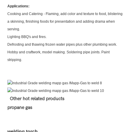
Applications:
Cooking and Catering - Flaming, add color and texture to food, blistering
a skinning, finishing foods for presentation and adding drama when
serving.
Lighting BBQ's and fires.
Defrosting and thawing frozen water pipes plus other plumbing work.
Hobby and craftwork, model making. Soldering pipe joints. Paint
stripping.
Other hot related products
propane gas
welding torch