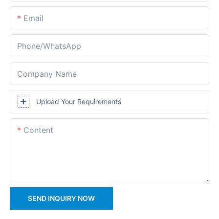
Email
Phone/whatsApp
Company Name
Upload Your Requirements
Content
SEND INQUIRY NOW