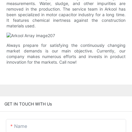
measurements. Water, sludge, and other impurities are
removed in the production. The service team in Arkool has
been specialized in motor capacitor industry for a long time.
It features chemical inertness against the construction
materials used.
Always prepare for satisfying the continuously changing
market demands is our main objective. Currently, our
company makes numerous efforts and invests in product
innovation for the markets. Call now!
GET IN TOUCH WITH Us
Name