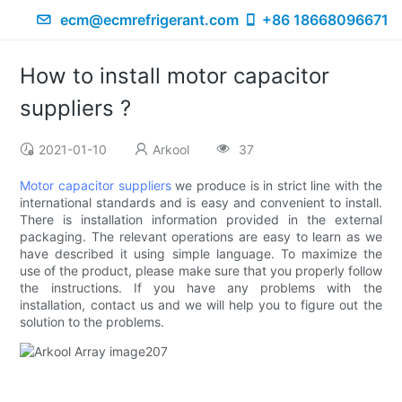
ecm@ecmrefrigerant.com
+86 18668096671
How to install motor capacitor
suppliers ?
2021-01-10
Arkool
37
Motor capacitor suppliers
we produce is in strict line with the
international standards and is easy and convenient to install.
There is installation information provided in the external
packaging. The relevant operations are easy to learn as we
have described it using simple language. To maximize the
use of the product, please make sure that you properly follow
the instructions. If you have any problems with the
installation, contact us and we will help you to figure out the
solution to the problems.