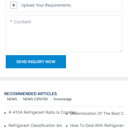
Upload Your Requirements
Content
SEND INQUIRY NOW
RECOMMENDED ARTICLES
NEWS
NEWS CENTER
Knowledge
R-410A Refrigerant Ratio Is Constant, Used In Commercial Air-C
Determination Of The Best Cha
Refrigerant Classification And Selection Requirements
How To Deal With Refrigerant 