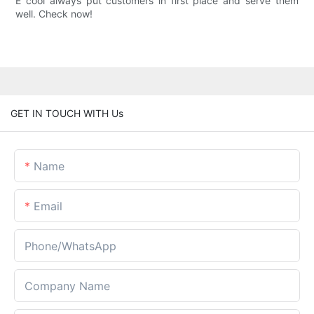
E cool always put customers in first place and serve them
well. Check now!
GET IN TOUCH WITH Us
Name
Email
Phone/whatsApp
Company Name