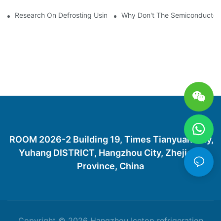
Research On Defrosting Using Air Source Heat Pump Refrigera
Why Don't The Semiconductor Re
ROOM 2026-2 Building 19, Times Tianyuan City,
Yuhang DISTRICT, Hangzhou City, Zhejiang
Province, China
Copyright © 2026 Hangzhou Icetop refrigeration