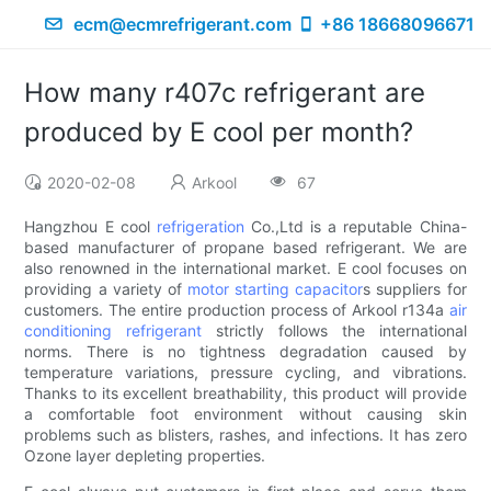
ecm@ecmrefrigerant.com
+86 18668096671
How many r407c refrigerant are
produced by E cool per month?
2020-02-08
Arkool
67
Hangzhou E cool
refrigeration
Co.,Ltd is a reputable China-
based manufacturer of propane based refrigerant. We are
also renowned in the international market. E cool focuses on
providing a variety of
motor starting capacitor
s suppliers for
customers. The entire production process of Arkool r134a
air
conditioning refrigerant
strictly follows the international
norms. There is no tightness degradation caused by
temperature variations, pressure cycling, and vibrations.
Thanks to its excellent breathability, this product will provide
a comfortable foot environment without causing skin
problems such as blisters, rashes, and infections. It has zero
Ozone layer depleting properties.