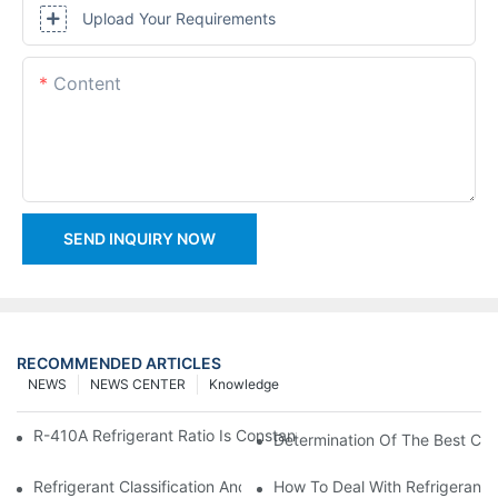
Upload Your Requirements
Content
SEND INQUIRY NOW
RECOMMENDED ARTICLES
NEWS
NEWS CENTER
Knowledge
R-410A Refrigerant Ratio Is Constant, Used In Commercial Air-C
Determination Of The Best Cha
Refrigerant Classification And Selection Requirements
How To Deal With Refrigerant 