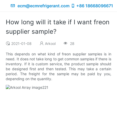
ecm@ecmrefrigerant.com
+86 18668096671
How long will it take if I want freon
supplier sample?
2021-01-08
Arkool
28
This depends on what kind of freon supplier samples is in
need. It does not take long to get common samples if there is
inventory. If it is custom service, the product sample should
be designed first and then tested. This may take a certain
period. The freight for the sample may be paid by you,
depending on the quantity.