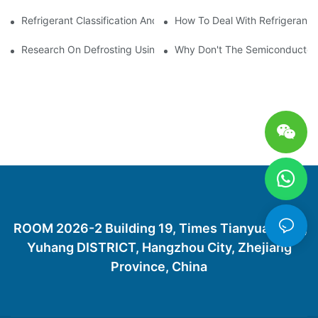
Refrigerant Classification And Selection Requirements
How To Deal With Refrigerant 
Research On Defrosting Using Air Source Heat Pump Refrigera
Why Don't The Semiconductor Re
ROOM 2026-2 Building 19, Times Tianyuan City,
Yuhang DISTRICT, Hangzhou City, Zhejiang
Province, China