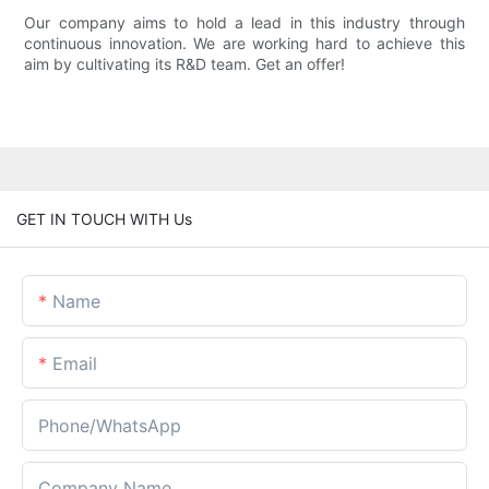
Our company aims to hold a lead in this industry through
continuous innovation. We are working hard to achieve this
aim by cultivating its R&D team. Get an offer!
GET IN TOUCH WITH Us
Name
Email
Phone/whatsApp
Company Name