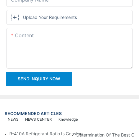
Upload Your Requirements
Content
SEND INQUIRY NOW
RECOMMENDED ARTICLES
NEWS
NEWS CENTER
Knowledge
R-410A Refrigerant Ratio Is Constant, Used In Commercial Air-C
Determination Of The Best Cha