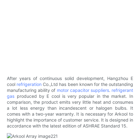
After years of continuous solid development, Hangzhou E
cool
refrigeration
Co.,Ltd has been known for the outstanding
manufacturing ability of
motor capacitor suppliers
.
refrigerant
gas
produced by E cool is very popular in the market. In
comparison, the product emits very little heat and consumes
a lot less energy than incandescent or halogen bulbs. It
comes with a two-year warranty. It is necessary for Arkool to
highlight the importance of customer service. It is designed in
accordance with the latest edition of ASHRAE Standard 15.