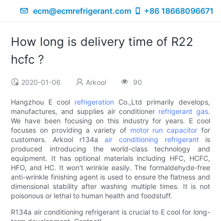
ecm@ecmrefrigerant.com
+86 18668096671
How long is delivery time of R22
hcfc ?
2020-01-06
Arkool
90
Hangzhou E cool
refrigeration
Co.,Ltd primarily develops,
manufactures, and supplies air conditioner
refrigerant gas
.
We have been focusing on this industry for years. E cool
focuses on providing a variety of
motor run capacitor
for
customers. Arkool r134a
air conditioning refrigerant
is
produced introducing the world-class technology and
equipment. It has optional materials including HFC, HCFC,
HFO, and HC. It won't wrinkle easily. The formaldehyde-free
anti-wrinkle finishing agent is used to ensure the flatness and
dimensional stability after washing multiple times. It is not
poisonous or lethal to human health and foodstuff.
R134a air conditioning refrigerant is crucial to E cool for long-