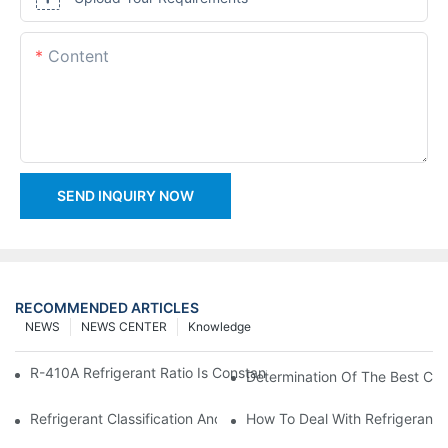
Content
SEND INQUIRY NOW
RECOMMENDED ARTICLES
NEWS
NEWS CENTER
Knowledge
R-410A Refrigerant Ratio Is Constant, Used In Commercial Air-C
Determination Of The Best Cha
Refrigerant Classification And Selection Requirements
How To Deal With Refrigerant 