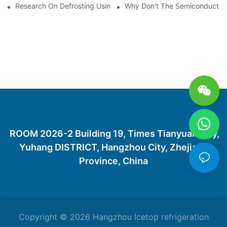
Research On Defrosting Using Air Source Heat Pump Refrigera
Why Don't The Semiconductor Re
ROOM 2026-2 Building 19, Times Tianyuan City,
Yuhang DISTRICT, Hangzhou City, Zhejiang
Province, China
Copyright © 2026 Hangzhou Icetop refrigeration