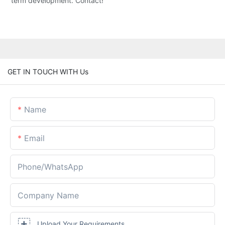
term development. Contact!
GET IN TOUCH WITH Us
Name
Email
Phone/whatsApp
Company Name
Upload Your Requirements