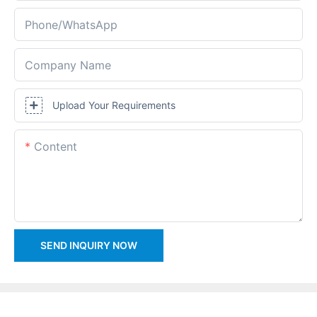
Phone/whatsApp
Company Name
Upload Your Requirements
Content
SEND INQUIRY NOW