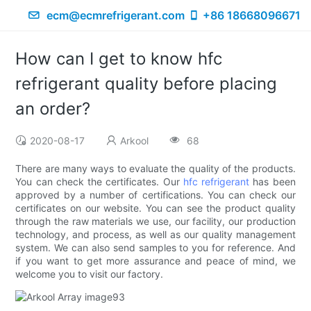
ecm@ecmrefrigerant.com
+86 18668096671
How can I get to know hfc
refrigerant quality before placing
an order?
2020-08-17
Arkool
68
There are many ways to evaluate the quality of the products.
You can check the certificates. Our
hfc refrigerant
has been
approved by a number of certifications. You can check our
certificates on our website. You can see the product quality
through the raw materials we use, our facility, our production
technology, and process, as well as our quality management
system. We can also send samples to you for reference. And
if you want to get more assurance and peace of mind, we
welcome you to visit our factory.