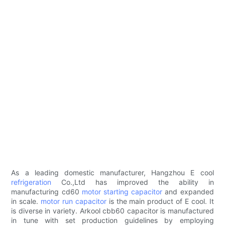
As a leading domestic manufacturer, Hangzhou E cool
refrigeration
Co.,Ltd has improved the ability in
manufacturing cd60
motor starting capacitor
and expanded
in scale.
motor run capacitor
is the main product of E cool. It
is diverse in variety. Arkool cbb60 capacitor is manufactured
in tune with set production guidelines by employing