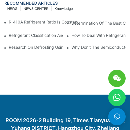
RECOMMENDED ARTICLES
NEWS
NEWS CENTER
Knowledge
R-410A Refrigerant Ratio Is Constant, Used In Commercial Air-C
Determination Of The Best Cha
Refrigerant Classification And Selection Requirements
How To Deal With Refrigerant 
Research On Defrosting Using Air Source Heat Pump Refrigera
Why Don't The Semiconductor Re
ROOM 2026-2 Building 19, Times Tianyuan City,
Yuhang DISTRICT, Hangzhou City, Zhejiang