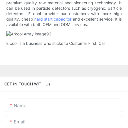
premium-quality raw material and pioneering technology. It
can be used in particle detectors such as cryogenic particle
detectors. E cool provide our customers with more high
quality, cheap
hard start capacitor
and excellent service. It is
available with both OEM and ODM services.
E cool is a business who sticks to Customer First. Call!
GET IN TOUCH WITH Us
Name
Email