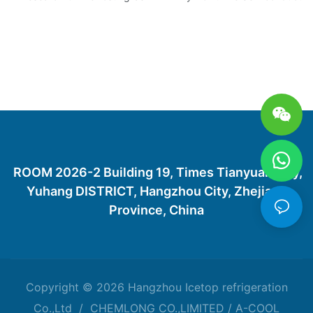
ROOM 2026-2 Building 19, Times Tianyuan City,
Yuhang DISTRICT, Hangzhou City, Zhejiang
Province, China
Copyright © 2026 Hangzhou Icetop refrigeration
Co.,Ltd / CHEMLONG CO.,LIMITED / A-COOL