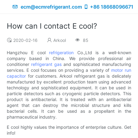
ecm@ecmrefrigerant.com
+86 18668096671
How can I contact E cool?
2020-02-16
Arkool
85
Hangzhou E cool
refrigeration
Co.,Ltd is a well-known
company based in China. We provide professional air
conditioner
refrigerant gas
and sophisticated manufacturing
services. E cool focuses on providing a variety of
motor run
capacitor
for customers. Arkool refrigerant gas is delicately
manufactured by excellent production team using advanced
technology and sophisticated equipment. It can be used in
particle detectors such as cryogenic particle detectors. This
product is antibacterial. It is treated with an antibacterial
agent that can destroy the microbial structure and kills
bacterial cells. It can be used as a propellant in the
pharmaceutical industry.
E cool highly values the importance of enterprise culture. Get
info!