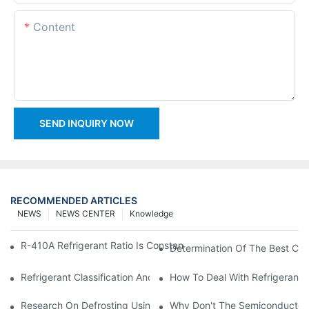
Content
SEND INQUIRY NOW
RECOMMENDED ARTICLES
NEWS
NEWS CENTER
Knowledge
R-410A Refrigerant Ratio Is Constant, Used In Commercial Air-C
Determination Of The Best Cha
Refrigerant Classification And Selection Requirements
How To Deal With Refrigerant 
Research On Defrosting Using Air Source Heat Pump Refrigera
Why Don't The Semiconductor Re