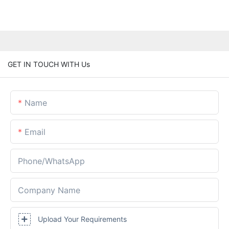
GET IN TOUCH WITH Us
Name
Email
Phone/whatsApp
Company Name
Upload Your Requirements