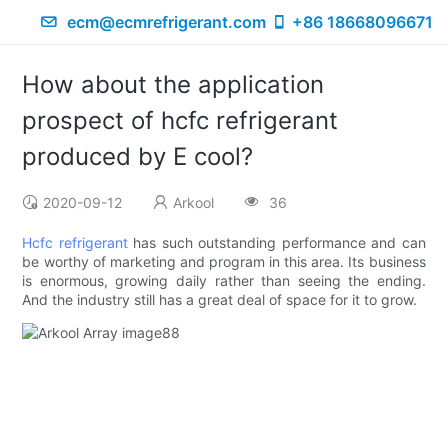
ecm@ecmrefrigerant.com
+86 18668096671
How about the application
prospect of hcfc refrigerant
produced by E cool?
2020-09-12
Arkool
36
Hcfc refrigerant
has such outstanding performance and can
be worthy of marketing and program in this area. Its business
is enormous, growing daily rather than seeing the ending.
And the industry still has a great deal of space for it to grow.