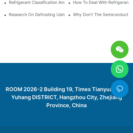
Refrigerant Classification And Selection Requirements
How To Deal With Refrigerant 
Research On Defrosting Using Air Source Heat Pump Refrigera
Why Don't The Semiconductor Re
ROOM 2026-2 Building 19, Times Tianyuan City,
Yuhang DISTRICT, Hangzhou City, Zhejiang
Province, China