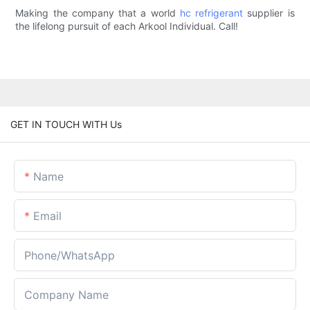
Making the company that a world
hc refrigerant
supplier is
the lifelong pursuit of each Arkool Individual. Call!
GET IN TOUCH WITH Us
Name
Email
Phone/whatsApp
Company Name