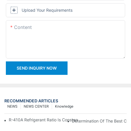
Upload Your Requirements
Content
SEND INQUIRY NOW
RECOMMENDED ARTICLES
NEWS
NEWS CENTER
Knowledge
R-410A Refrigerant Ratio Is Constant, Used In Commercial Air-C
Determination Of The Best Cha