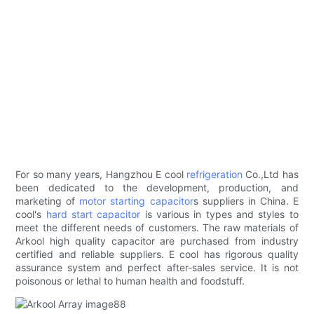
For so many years, Hangzhou E cool
refrigeration
Co.,Ltd has
been dedicated to the development, production, and
marketing of
motor starting capacitor
s suppliers in China. E
cool's
hard start capacitor
is various in types and styles to
meet the different needs of customers. The raw materials of
Arkool high quality capacitor are purchased from industry
certified and reliable suppliers. E cool has rigorous quality
assurance system and perfect after-sales service. It is not
poisonous or lethal to human health and foodstuff.