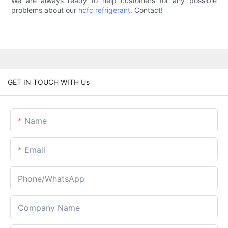
We are always ready to help customers for any possible
problems about our
hcfc refrigerant
. Contact!
GET IN TOUCH WITH Us
Name
Email
Phone/whatsApp
Company Name