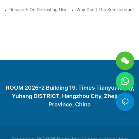
Research On Defrosting Using Air Source Heat Pump Refrigera
Why Don't The Semiconductor Re
ROOM 2026-2 Building 19, Times Tianyuan City,
Yuhang DISTRICT, Hangzhou City, Zhejiang
Province, China
Copyright © 2026 Hangzhou Icetop refrigeration