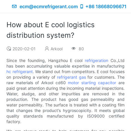
ecm@ecmrefrigerant.com
+86 18668096671
How about E cool logistics
distribution system?
2020-02-01
Arkool
80
Since the founding, Hangzhou E cool
refrigeration
Co.,Ltd
has been accumulating valuable expertise in manufacturing
hc refrigerant
. We stand out from competitors. E cool focuses
on providing a variety of
refrigerant gas
for customers. The
raw materials of Arkool cd60
motor starting capacitor
are
paid great attention during the incoming material inspections.
Water, sludge, and other impurities are removed in the
production. The product has good gas permeability and
water permeability. The surface is treated with a coating film
that changes the product's hygroscopicity. It meets global
quality standards manufactured by ISO9000 certified
factory.