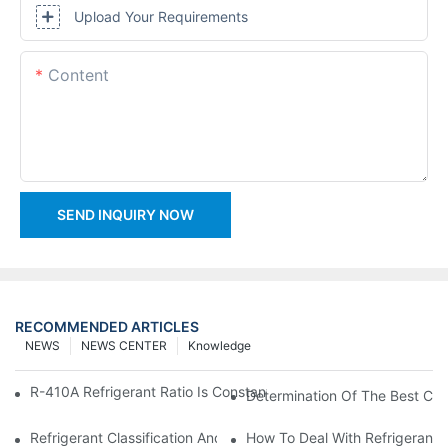
Upload Your Requirements
Content
SEND INQUIRY NOW
RECOMMENDED ARTICLES
NEWS
NEWS CENTER
Knowledge
R-410A Refrigerant Ratio Is Constant, Used In Commercial Air-C
Determination Of The Best Cha
Refrigerant Classification And Selection Requirements
How To Deal With Refrigerant 