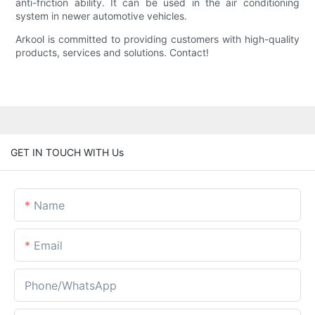
anti-friction ability. It can be used in the air conditioning
system in newer automotive vehicles.
Arkool is committed to providing customers with high-quality
products, services and solutions. Contact!
GET IN TOUCH WITH Us
Name
Email
Phone/whatsApp