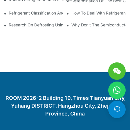
Determination Of The Best Cha
Refrigerant Classification And Selection Requirements
How To Deal With Refrigerant 
Research On Defrosting Using Air Source Heat Pump Refrigera
Why Don't The Semiconductor Re
ROOM 2026-2 Building 19, Times Tianyuan City,
Yuhang DISTRICT, Hangzhou City, Zhejiang
Province, China