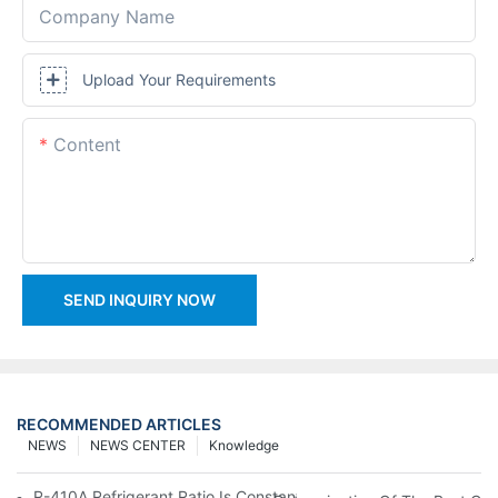
Company Name
Upload Your Requirements
Content
SEND INQUIRY NOW
RECOMMENDED ARTICLES
NEWS
NEWS CENTER
Knowledge
R-410A Refrigerant Ratio Is Constant, Used In Commercial Air-C