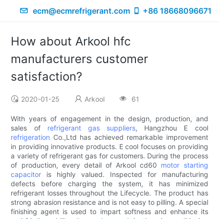
ecm@ecmrefrigerant.com
+86 18668096671
How about Arkool hfc
manufacturers customer
satisfaction?
2020-01-25
Arkool
61
With years of engagement in the design, production, and
sales of
refrigerant gas suppliers
, Hangzhou E cool
refrigeration
Co.,Ltd has achieved remarkable improvement
in providing innovative products. E cool focuses on providing
a variety of refrigerant gas for customers. During the process
of production, every detail of Arkool cd60
motor starting
capacitor
is highly valued. Inspected for manufacturing
defects before charging the system, it has minimized
refrigerant losses throughout the Lifecycle. The product has
strong abrasion resistance and is not easy to pilling. A special
finishing agent is used to impart softness and enhance its