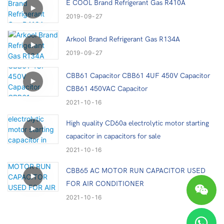
E COOL Brand Refrigerant Gas R410A
2019
09
27
Arkool Brand Refrigerant Gas R134A
2019
09
27
CBB61 Capacitor CBB61 4UF 450V Capacitor
CBB61 450VAC Capacitor
2021
10
16
High quality CD60a electrolytic motor starting
capacitor in capacitors for sale
2021
10
16
CBB65 AC MOTOR RUN CAPACITOR USED
FOR AIR CONDITIONER
2021
10
16