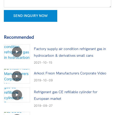
SEND INQUIRY NOW
Recommended
Factory supply air condition refrigerant gas in
hydrocarbon & derivatives small cans
2021
10
15
Arkool Freon Manufacturers Corporate Video
2019
10
09
Refrigerant gas CE refillable cylinder for
European market
2019
09
27