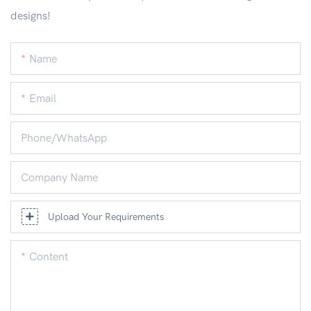
designs!
Name
Email
Phone/whatsApp
Company Name
Upload Your Requirements
Content