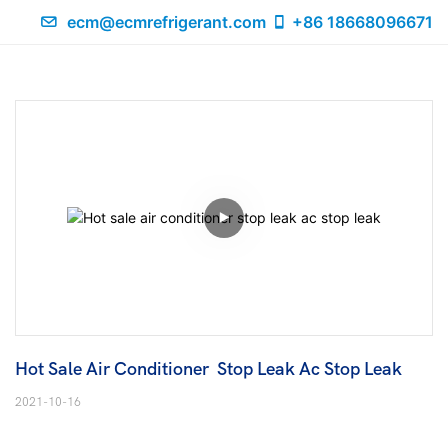
ecm@ecmrefrigerant.com
+86 18668096671
Hot Sale Air Conditioner  Stop Leak Ac Stop Leak
2021-10-16