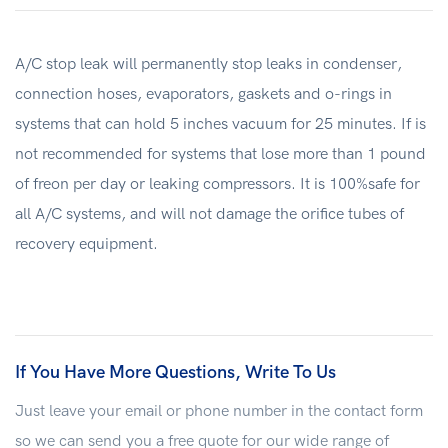
A/C stop leak will permanently stop leaks in condenser,
connection hoses, evaporators, gaskets and o-rings in
systems that can hold 5 inches vacuum for 25 minutes. If is
not recommended for systems that lose more than 1 pound
of freon per day or leaking compressors. It is 100%safe for
all A/C systems, and will not damage the orifice tubes of
recovery equipment.
If You Have More Questions, Write To Us
Just leave your email or phone number in the contact form
so we can send you a free quote for our wide range of