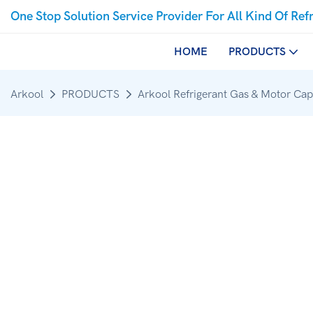
One Stop Solution Service Provider For All Kind Of Ref
HOME
PRODUCTS
Arkool
PRODUCTS
Arkool Refrigerant Gas & Motor Cap