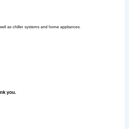
 well as chiller systems and home appliances.
ank you.