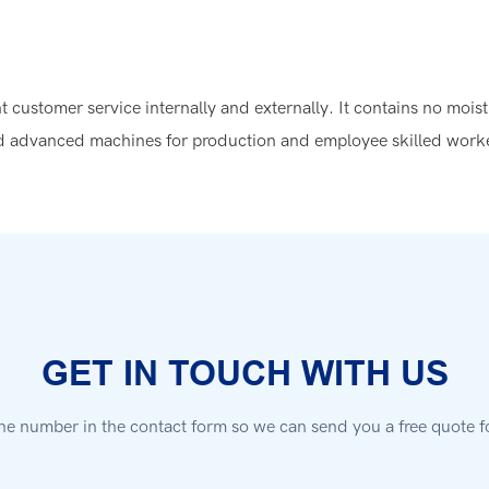
 customer service internally and externally. It contains no moistu
 advanced machines for production and employee skilled workers
GET IN TOUCH WITH US
ne number in the contact form so we can send you a free quote f