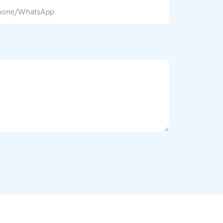
hone/whatsApp