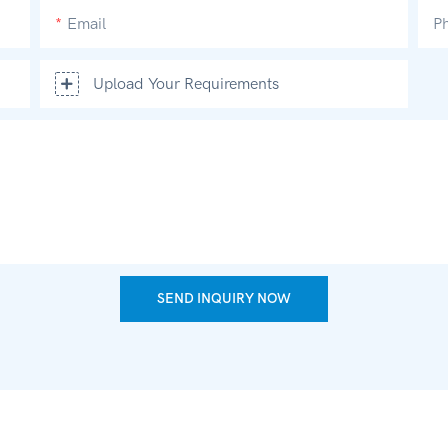
Email
P
Upload Your Requirements
SEND INQUIRY NOW