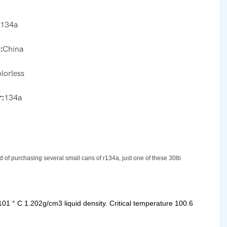
r134a
:
China
olorless
:
134a
d of purchasing several small cans of r134a, just one of these 30lb
101 ° C 1.202g/cm3 liquid density. Critical temperature 100.6