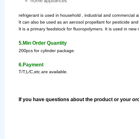
home appliances
refrigerant
is used in household , industrial and commercial a
It can also be used as an aerosol propellant for pesticide and 
It is a primary feedstock for fluoropolymer
s
.
It is used in new
5.Min Order Quantity
200pcs for cylinder package.
6.Payment
T/T,L/C,etc.are available.
If you have questions about the product or your or