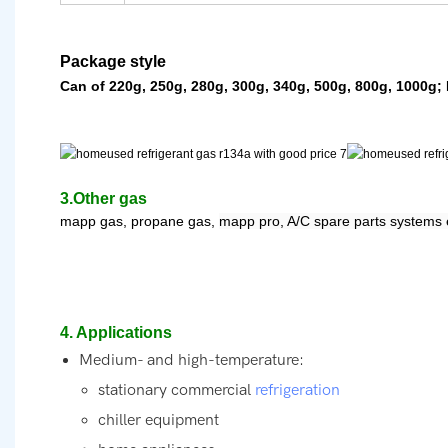
Package style
Can of 220g, 250g, 280g, 300g, 340g, 500g, 800g, 1000g; 
3.Other gas
mapp gas, propane gas,
mapp pro, A/C spare parts systems 
4. Applications
Medium- and high-temperature:
stationary commercial
refrigeration
chiller equipment