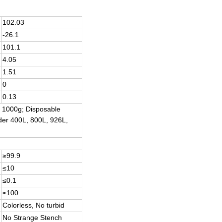
102.03
-26.1
101.1
4.05
1.51
0
0.13
, 1000g; Disposable
nder 400L, 800L, 926L,
≥99.9
≤10
≤0.1
≤100
Colorless, No turbid
No Strange Stench