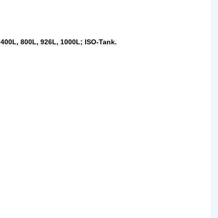
 400L, 800L, 926L, 1000L; ISO-Tank.