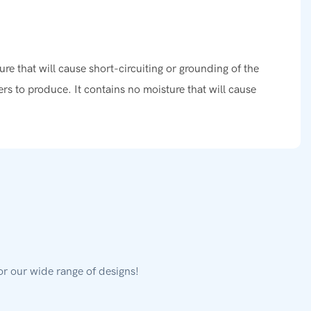
re that will cause short-circuiting or grounding of the
 to produce. It contains no moisture that will cause
or our wide range of designs!