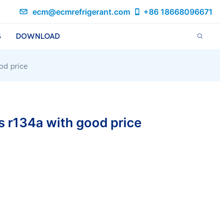
ecm@ecmrefrigerant.com
+86 18668096671
S
DOWNLOAD
od price
s r134a with good price