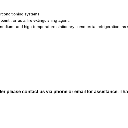
irconditioning systems.
paint , or as a fire extinguishing agent.
 medium- and high-temperature stationary commercial refrigeration, as
der please contact us via phone or email for assistance. Th