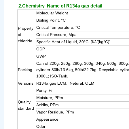
2.Chemistry Name of R134a gas detail
Molecular Weight
Boiling Point, °C
Critical Temperature, °C
Property
of
Critical Pressure, Mpa
chloride :
Specific Heat of Liquid, 30°C, [KJ/(kg°C)]
ODP
GWP
Can of 220g, 250g, 280g, 300g, 340g, 500g, 800g
Packing
cylinder 30lb/13.6kg, 50lb/22.7kg; Recyclable cyli
1000L; ISO-Tank.
Versions:
R134a gas ECM; Netural; OEM
Purity, %
Moisture, PPm
Quality
Acidity, PPm
standard
Vapor Residue, PPm
:
Appearance
Odor