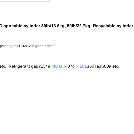
Disposable cylinder 30lb/13.6kg, 50lb/22.7kg; Recyclable cylinder
etc.
Refrigerant
gas
r
134a,
r404a
,r407c,
r410a
,
r507a,r600a etc.