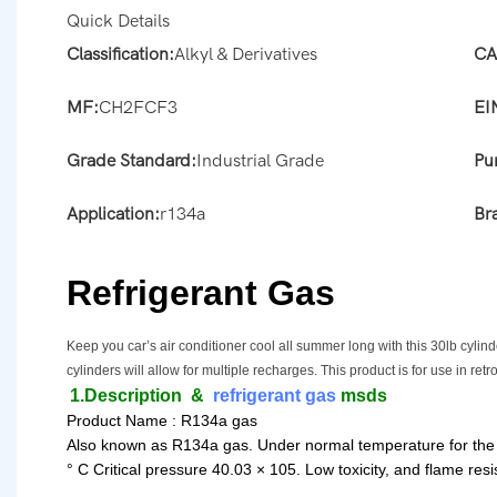
Quick Details
Classification:
Alkyl & Derivatives
CA
MF:
CH2FCF3
EI
Grade Standard:
Industrial Grade
Pur
Application:
r134a
Br
Refrigerant Gas
Keep you car’s air conditioner cool all summer long with this 30lb cyli
cylinders will allow for multiple recharges. This product is for use in retr
1.Description
&
refrigerant gas
msds
Product Name : R134a gas
Also known as R134a gas. Under normal temperature for the odo
° C Critical pressure 40.03 × 105. Low toxicity, and flame resis