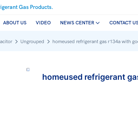
rigerant Gas Products.
ABOUT US
VIDEO
NEWS CENTER
CONTACT U
acitor
Ungrouped
homeused refrigerant gas r134a with go
homeused refrigerant ga