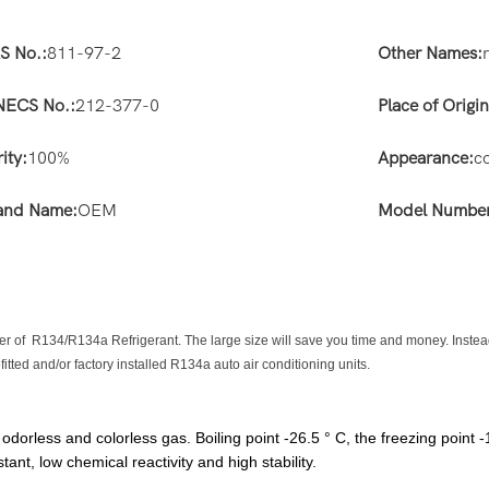
S No.:
811-97-2
Other Names:
NECS No.:
212-377-0
Place of Origin
ity:
100%
Appearance:
c
and Name:
OEM
Model Number
nder of R134/R134a Refrigerant. The large size will save you time and money. Instea
ofitted and/or factory installed R134a auto air conditioning units.
rless and colorless gas. Boiling point -26.5 ° C, the freezing point -
tant, low chemical reactivity and high stability.