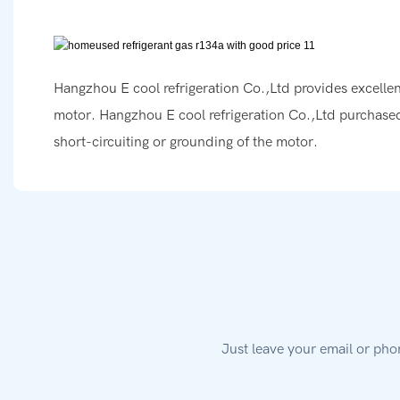
Hangzhou E cool refrigeration Co.,Ltd provides excellent
motor. Hangzhou E cool refrigeration Co.,Ltd purchased
short-circuiting or grounding of the motor.
Just leave your email or pho