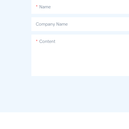
Name
Company Name
Content