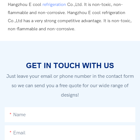
Hangzhou E cool
refrigeration
Co.,Ltd. It is non-toxic, non-
flammable and non-corrosive. Hangzhou E cool refrigeration
Co.,Ltd has a very strong competitive advantage. It is non-toxic,
non-flammable and non-corrosive.
GET IN TOUCH WITH US
Just leave your email or phone number in the contact form
so we can send you a free quote for our wide range of
designs!
Name
Email