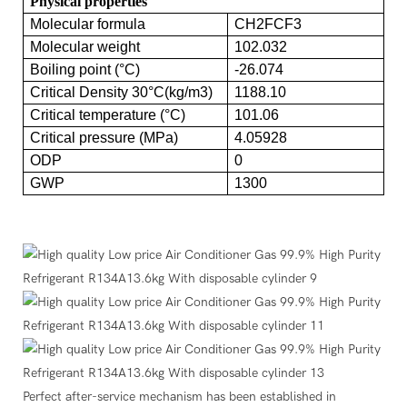
Physical properties
Molecular formula
CH2FCF3
Molecular weight
102.032
Boiling point (°C)
-26.074
Critical Density 30°C(kg/m3)
1188.10
Critical temperature (°C)
101.06
Critical pressure (MPa)
4.05928
ODP
0
GWP
1300
Perfect after-service mechanism has been established in