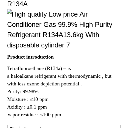
R134A
Product introduction
Tetrafluoroethane (R134a) – is
a haloalkane refrigerant with thermodynamic , but
with less ozone depletion potential .
Purity: 99.98%
Moisture :
≤10 ppm
Acidity :
≤0.1 ppm
Vapor residue :
≤100 ppm