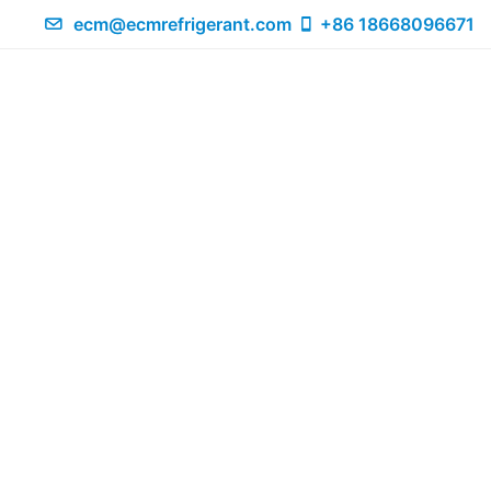
ecm@ecmrefrigerant.com
+86 18668096671