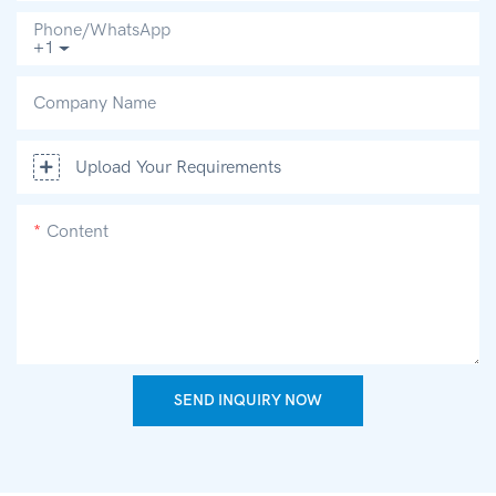
Phone/whatsApp
+1
Company Name
Upload Your Requirements
Content
SEND INQUIRY NOW