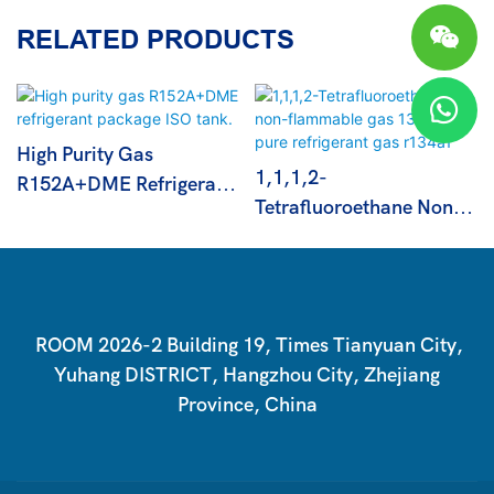
RELATED PRODUCTS
High Purity Gas
1,1,1,2-
R152A+DME Refrigerant
Tetrafluoroethane Non-
Package ISO Tank.
Flammable Gas 13.6kg
Pure Refrigerant Gas
R134a1
ROOM 2026-2 Building 19, Times Tianyuan City,
Yuhang DISTRICT, Hangzhou City, Zhejiang
Province, China