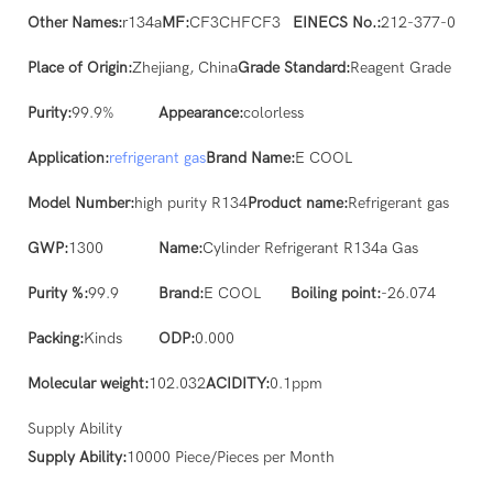
Other Names:
r134a
MF:
CF3CHFCF3
EINECS No.:
212-377-0
Place of Origin:
Zhejiang, China
Grade Standard:
Reagent Grade
Purity:
99.9%
Appearance:
colorless
Application:
refrigerant gas
Brand Name:
E COOL
Model Number:
high purity R134
Product name:
Refrigerant gas
GWP:
1300
Name:
Cylinder Refrigerant R134a Gas
Purity %:
99.9
Brand:
E COOL
Boiling point:
-26.074
Packing:
Kinds
ODP:
0.000
Molecular weight:
102.032
ACIDITY:
0.1ppm
Supply Ability
Supply Ability:
10000 Piece/Pieces per Month