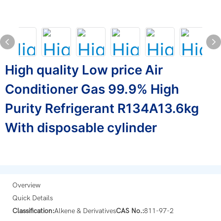
High quality Low price Air
Conditioner Gas 99.9% High
Purity Refrigerant R134A13.6kg
With disposable cylinder
Overview
Quick Details
Classification:
Alkene & Derivatives
CAS No.:
811-97-2