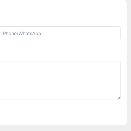
Phone/whatsApp