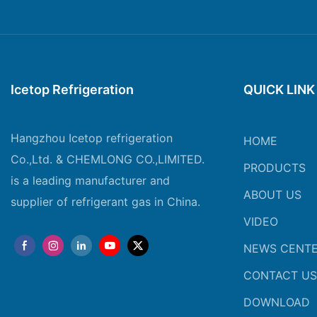
Icetop Refrigeration
QUICK LINK
Hangzhou Icetop refrigeration
HOME
Co.,Ltd. & CHEMLONG CO.,LIMITED.
PRODUCTS
is a leading manufacturer and
ABOUT US
supplier of refrigerant gas in China.
VIDEO
NEWS CENT
CONTACT US
DOWNLOAD