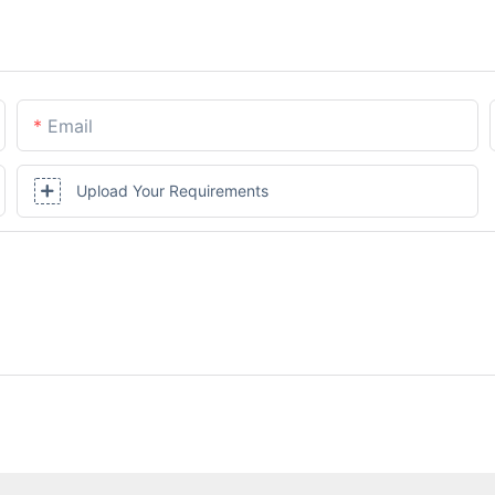
Email
Upload Your Requirements