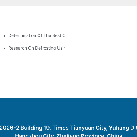
Determination Of The Best Charge Of Air Conditioner Refrigera
onditioning
oners In Computer Rooms?
Research On Defrosting Using Air Source Heat Pump Refrigeran
26-2 Building 19, Times Tianyuan City, Yuhang D
Hangzhou City, Zhejiang Province, China