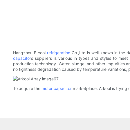
Hangzhou E cool
refrigeration
Co.,Ltd is well-known in the d
capacitor
s suppliers is various in types and styles to mee
production technology. Water, sludge, and other impurities a
no tightness degradation caused by temperature variations, p
To acquire the
motor capacitor
marketplace, Arkool is trying o