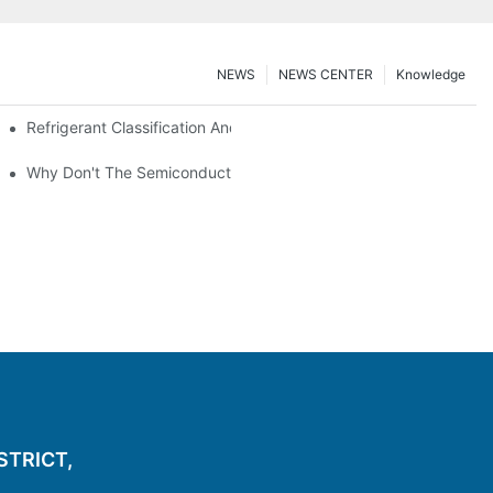
NEWS
NEWS CENTER
Knowledge
nt Z*_maintenance
Refrigerant Classification And Selection Requirements
t Subcooling And Exothermic Heat
Why Don't The Semiconductor Refrigeration Fins Realize Refriger
ISTRICT,