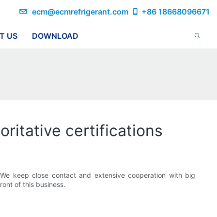
ecm@ecmrefrigerant.com
+86 18668096671
T US
DOWNLOAD
oritative certifications
 We keep close contact and extensive cooperation with big
ront of this business.