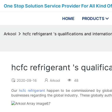
One Stop Solution Service Provider For All Kind O
HOME
PRODUCTS
Arkool
hcfc refrigerant 's qualifications and internation
hcfc refrigerant 's qualific
2020-09-16
Arkool
48
Our
hcfc refrigerant
happen to be commissioned by global a
businesses regarding the global industry. These globally autho