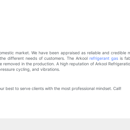
omestic market. We have been appraised as reliable and credible ma
t the different needs of customers. The Arkool
refrigerant gas
is fa
re removed in the production. A high reputation of Arkool Refriger
ressure cycling, and vibrations.
ur best to serve clients with the most professional mindset. Call!