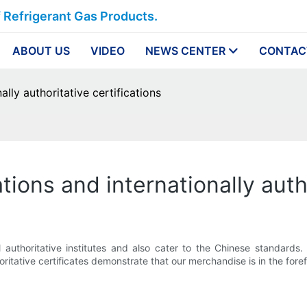
f Refrigerant Gas Products.
ABOUT US
VIDEO
NEWS CENTER
CONTAC
ally authoritative certifications
ations and internationally auth
uthoritative institutes and also cater to the Chinese standards.
ritative certificates demonstrate that our merchandise is in the foref