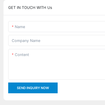
GET IN TOUCH WITH Us
Name
Company Name
Content
SEND INQUIRY NOW