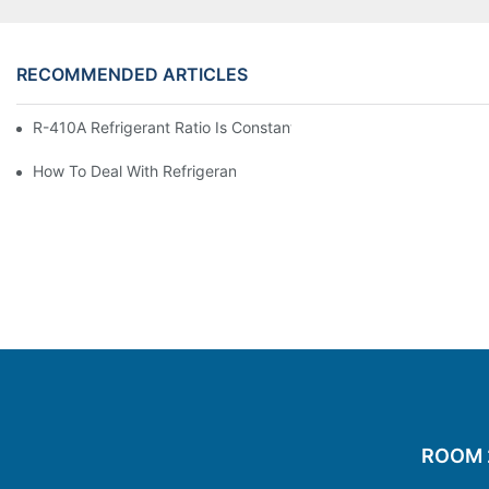
RECOMMENDED ARTICLES
R-410A Refrigerant Ratio Is Constant, Used In Commercial Air-C
How To Deal With Refrigerant Leakage In Precision Air Conditi
ROOM 20