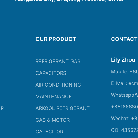
OUR PRODUCT
CONTACT
Lily Zhou
REFRIGERANT GAS
Mobile: +8
CAPACITORS
E-Mail: ec
AIR CONDITIONING
Whatsapp/
MAINTENANCE
+86186680
ER
ARKOOL REFRIGERANT
Wechat: +
GAS & MOTOR
QQ: 43567
CAPACITOR