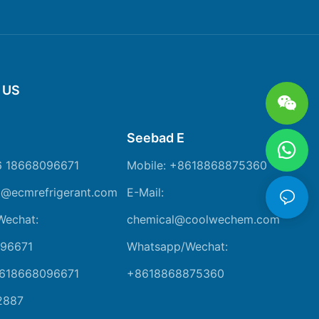
 US
Seebad E
6 18668096671
Mobile: +8618868875360
m@ecmrefrigerant.com
E-Mail:
Wechat:
chemical@coolwechem.com
96671
Whatsapp/Wechat:
8618668096671
+8618868875360
2887