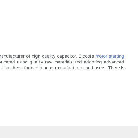
nufacturer of high quality capacitor. E cool's
motor starting
bricated using quality raw materials and adopting advanced
ation has been formed among manufacturers and users. There is