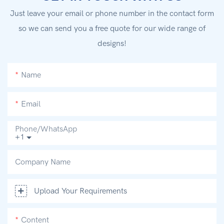
Just leave your email or phone number in the contact form
so we can send you a free quote for our wide range of
designs!
Name
Email
Phone/whatsApp
+1
Company Name
Upload Your Requirements
Content