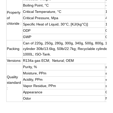
Boiling Point, °C
-26.
Critical Temperature, °C
101.
Property
of
Critical Pressure, Mpa
4.05
chloride :
Specific Heat of Liquid, 30°C, [KJ/(kg°C)]
1.51
ODP
0
GWP
0.13
Can of 220g, 250g, 280g, 300g, 340g, 500g, 800g, 1000
Packing
cylinder 30lb/13.6kg, 50lb/22.7kg; Recyclable cylinder 4
1000L; ISO-Tank.
Versions:
R134a gas ECM; Netural; OEM
Purity, %
≥99.
Moisture, PPm
≤10
Quality
Acidity, PPm
≤0.1
standard
Vapor Residue, PPm
≤10
:
Appearance
Colo
Odor
No S