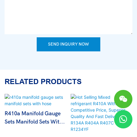
SEND INQUIRY NOW
RELATED PRODUCTS
R410a Manifold Gauge
Sets Manifold Sets With
Hose