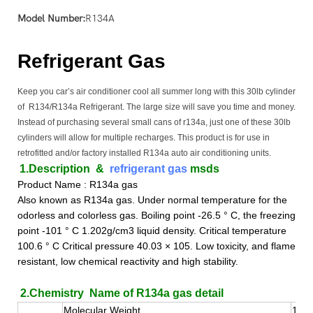
Model Number:
R134A
Refrigerant Gas
Keep you car’s air conditioner cool all summer long with this 30lb cylinder
of R134/R134a Refrigerant. The large size will save you time and money.
Instead of purchasing several small cans of r134a, just one of these 30lb
cylinders will allow for multiple recharges. This product is for use in
retrofitted and/or factory installed R134a auto air conditioning units.
1.Description
&
refrigerant gas
msds
Product Name : R134a gas
Also known as R134a gas. Under normal temperature for the
odorless and colorless gas. Boiling point -26.5 ° C, the freezing
point -101 ° C 1.202g/cm3 liquid density. Critical temperature
100.6 ° C Critical pressure 40.03 × 105. Low toxicity, and flame
resistant, low chemical reactivity and high stability.
2.Chemistry Name of R134a gas detail
Molecular Weight
102.