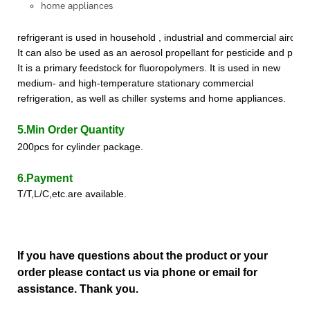
home appliances
refrigerant
is used in household , industrial and commercial aircon
It can also be used as an aerosol propellant for pesticide and paint 
It is a primary feedstock for fluoropolymer
s
.
It is used in new
medium- and high-temperature stationary commercial
refrigeration, as well as chiller systems and home appliances.
5.Min Order Quantity
200pcs for cylinder package.
6.Payment
T/T,L/C,etc.are available.
If you have questions about the product or your
order please contact us via phone or email for
assistance. Thank you.