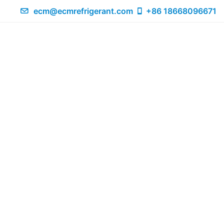
ecm@ecmrefrigerant.com
+86 18668096671