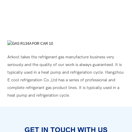
Arkool takes the refrigerant gas manufacture business very
seriously and the quality of our work is always guaranteed. It is
typically used in a heat pump and refrigeration cycle. Hangzhou
E cool refrigeration Co.,Ltd has a series of professional and
complete refrigerant gas product lines. It is typically used in a
heat pump and refrigeration cycle.
GET IN TOUCH WITH US