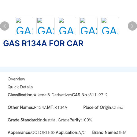
GAS R134A FOR CAR
Overview
Quick Details
Classification:
Alkene & Derivatives
CAS No.:
811-97-2
Other Names:
R134A
MF:
R134A
Place of Origin:
China
Grade Standard:
Industrial Grade
Purity:
100%
Appearance:
COLORLESS
Application:
A/C
Brand Name:
OEM