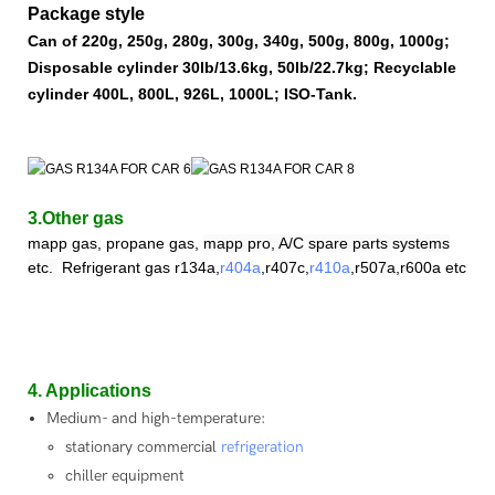
Package style
Can of 220g, 250g, 280g, 300g, 340g, 500g, 800g, 1000g;
Disposable cylinder 30lb/13.6kg, 50lb/22.7kg; Recyclable
cylinder 400L, 800L, 926L, 1000L; ISO-Tank.
3.Other gas
mapp gas, propane gas,
mapp pro, A/C spare parts systems
etc.
Refrigerant
gas
r
134a,
r404a
,r407c,
r410a
,
r507a,r600a etc.
4. Applications
Medium- and high-temperature:
stationary commercial
refrigeration
chiller equipment