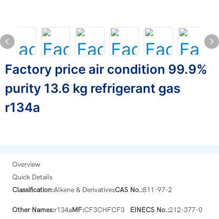
Factory price air condition 99.9%
purity 13.6 kg refrigerant gas
r134a
Overview
Quick Details
Classification:
Alkene & Derivatives
CAS No.:
811-97-2
Other Names:
r134a
MF:
CF3CHFCF3
EINECS No.:
212-377-0