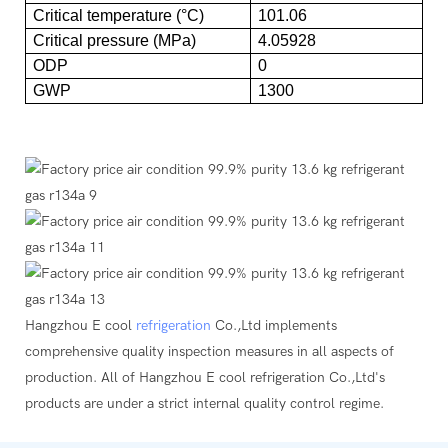
Critical temperature (°C)
101.06
Critical pressure (MPa)
4.05928
ODP
0
GWP
1300
Hangzhou E cool
refrigeration
Co.,Ltd implements
comprehensive quality inspection measures in all aspects of
production. All of Hangzhou E cool refrigeration Co.,Ltd's
products are under a strict internal quality control regime.