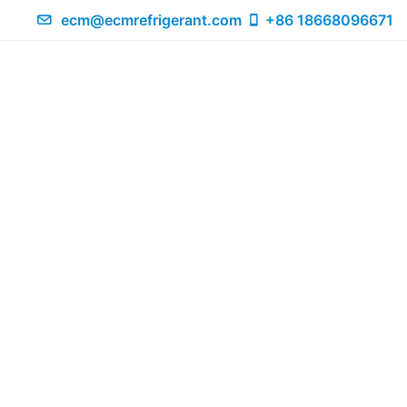
ecm@ecmrefrigerant.com
+86 18668096671