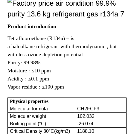
Product introduction
Tetrafluoroethane (R134a) – is
a haloalkane refrigerant with thermodynamic , but
with less ozone depletion potential .
Purity: 99.98%
Moisture :
≤10 ppm
Acidity :
≤0.1 ppm
Vapor residue :
≤100 ppm
Physical properties
Molecular formula
CH2FCF3
Molecular weight
102.032
Boiling point (°C)
-26.074
Critical Density 30°C(kg/m3)
1188.10