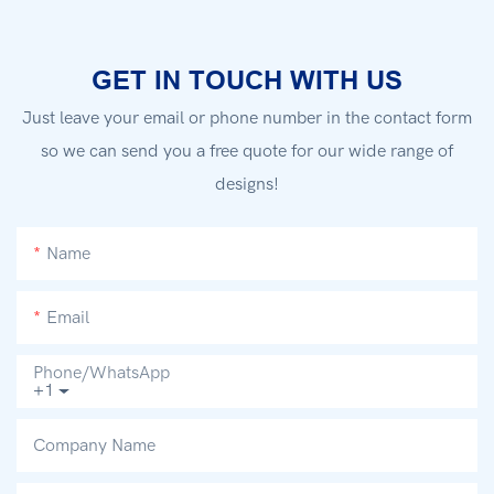
GET IN TOUCH WITH US
Just leave your email or phone number in the contact form
so we can send you a free quote for our wide range of
designs!
Name
Email
Phone/whatsApp
+1
Company Name