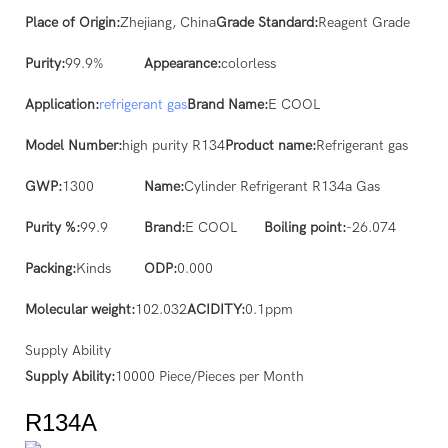
Place of Origin:
Zhejiang, China
Grade Standard:
Reagent Grade
Purity:
99.9%
Appearance:
colorless
Application:
refrigerant gas
Brand Name:
E COOL
Model Number:
high purity R134
Product name:
Refrigerant gas
GWP:
1300
Name:
Cylinder Refrigerant R134a Gas
Purity %:
99.9
Brand:
E COOL
Boiling point:
-26.074
Packing:
Kinds
ODP:
0.000
Molecular weight:
102.032
ACIDITY:
0.1ppm
Supply Ability
Supply Ability:
10000 Piece/Pieces per Month
R134A