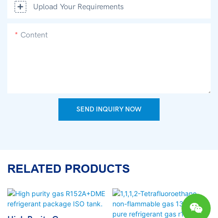
Upload Your Requirements
Content
SEND INQUIRY NOW
RELATED PRODUCTS