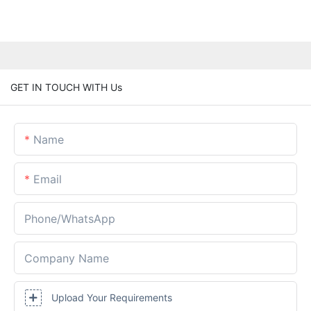
GET IN TOUCH WITH Us
Name
Email
Phone/whatsApp
Company Name
Upload Your Requirements