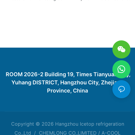
ROOM 2026-2 Building 19, Times Tianyuan City,
Yuhang DISTRICT, Hangzhou City, Zhejiang
Province, China
Copyright © 2026 Hangzhou Icetop refrigeration
Co.,Ltd / CHEMLONG CO.,LIMITED / A-COOL