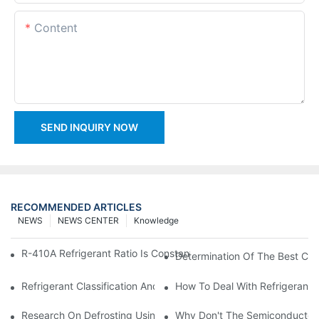
Content
SEND INQUIRY NOW
RECOMMENDED ARTICLES
NEWS
NEWS CENTER
Knowledge
R-410A Refrigerant Ratio Is Constant, Used In Commercial Air-C
Determination Of The Best Cha
Refrigerant Classification And Selection Requirements
How To Deal With Refrigerant 
Research On Defrosting Using Air Source Heat Pump Refrigera
Why Don't The Semiconductor Re