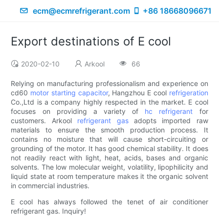
ecm@ecmrefrigerant.com
+86 18668096671
Export destinations of E cool
2020-02-10
Arkool
66
Relying on manufacturing professionalism and experience on
cd60
motor starting capacitor
, Hangzhou E cool
refrigeration
Co.,Ltd is a company highly respected in the market. E cool
focuses on providing a variety of
hc refrigerant
for
customers. Arkool
refrigerant gas
adopts imported raw
materials to ensure the smooth production process. It
contains no moisture that will cause short-circuiting or
grounding of the motor. It has good chemical stability. It does
not readily react with light, heat, acids, bases and organic
solvents. The low molecular weight, volatility, lipophilicity and
liquid state at room temperature makes it the organic solvent
in commercial industries.
E cool has always followed the tenet of air conditioner
refrigerant gas. Inquiry!