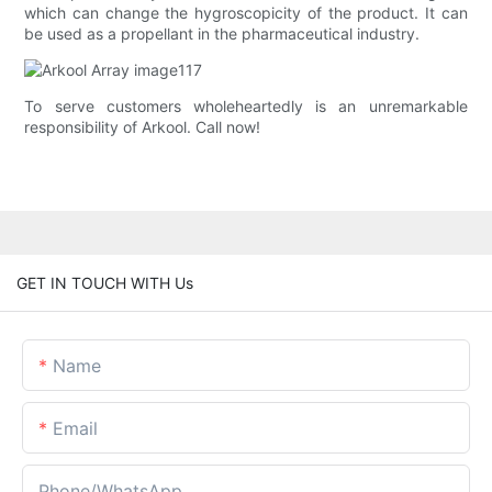
which can change the hygroscopicity of the product. It can
be used as a propellant in the pharmaceutical industry.
To serve customers wholeheartedly is an unremarkable
responsibility of Arkool. Call now!
GET IN TOUCH WITH Us
Name
Email
Phone/whatsApp