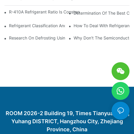
R-410A Refrigerant Ratio Is Constant, Used In Commercial Air-C
Determination Of The Best Cha
Refrigerant Classification And Selection Requirements
How To Deal With Refrigerant 
Research On Defrosting Using Air Source Heat Pump Refrigera
Why Don't The Semiconductor Re
ROOM 2026-2 Building 19, Times Tianyuan City,
Yuhang DISTRICT, Hangzhou City, Zhejiang
Province, China