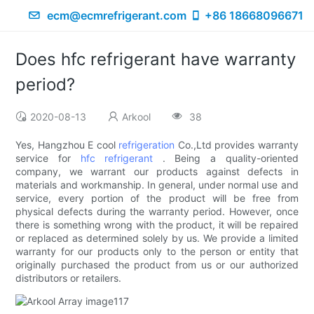
ecm@ecmrefrigerant.com
+86 18668096671
Does hfc refrigerant have warranty
period?
2020-08-13
Arkool
38
Yes, Hangzhou E cool
refrigeration
Co.,Ltd provides warranty
service for
hfc refrigerant
. Being a quality-oriented
company, we warrant our products against defects in
materials and workmanship. In general, under normal use and
service, every portion of the product will be free from
physical defects during the warranty period. However, once
there is something wrong with the product, it will be repaired
or replaced as determined solely by us. We provide a limited
warranty for our products only to the person or entity that
originally purchased the product from us or our authorized
distributors or retailers.