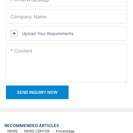
Company Name
Upload Your Requirements
Content
SEND INQUIRY NOW
RECOMMENDED ARTICLES
NEWS
NEWS CENTER
Knowledge