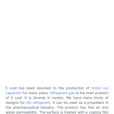
E cool has been devoted to the production of
motor run
capacitor
for many years.
refrigerant gas
is the main product
of E cool. It is diverse in variety. We have many kinds of
designs for
hfo refrigerant
. It can be used as a propellant in
the pharmaceutical industry. The product has fine air and
water permeability. The surface is treated with a coating film