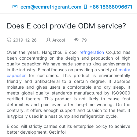
ecm@ecmrefrigerant.com
+86 18668096671
Does E cool provide ODM service?
2019-12-26
Arkool
79
Over the years, Hangzhou E cool
refrigeration
Co.,Ltd has
been concentrating on the design and production of high
quality capacitor. We have made some striking achievements
in the industry. E cool focuses on providing a variety of
motor
capacitor
for customers. This product is environmentally
friendly and antibacterial to a certain degree. It absorbs
moisture and gives users a comfortable and dry sleep. It
meets global quality standards manufactured by ISO9000
certified factory. This product is not likely to cause foot
deformities and pain even after long-time wearing. On the
contrary, it offers enough support and cushion to the feet. It
is typically used in a heat pump and refrigeration cycle.
E cool will strictly carries out its enterprise policy to achieve
better development. Get info!