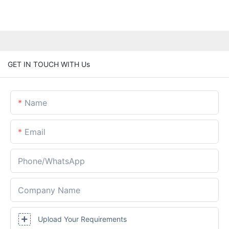
GET IN TOUCH WITH Us
Name
Email
Phone/whatsApp
Company Name
Upload Your Requirements