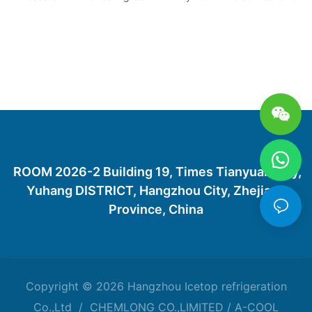
ROOM 2026-2 Building 19, Times Tianyuan City,
Yuhang DISTRICT, Hangzhou City, Zhejiang
Province, China
Copyright © 2026 Hangzhou Icetop refrigeration
Co.,Ltd / CHEMLONG CO.,LIMITED / A-COOL