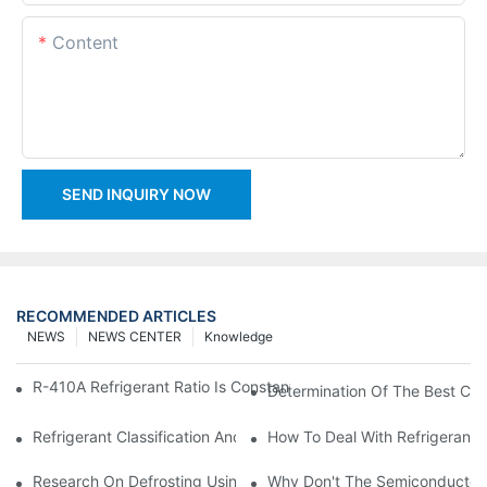
Content
SEND INQUIRY NOW
RECOMMENDED ARTICLES
NEWS
NEWS CENTER
Knowledge
R-410A Refrigerant Ratio Is Constant, Used In Commercial Air-C
Determination Of The Best Cha
Refrigerant Classification And Selection Requirements
How To Deal With Refrigerant 
Research On Defrosting Using Air Source Heat Pump Refrigera
Why Don't The Semiconductor Re