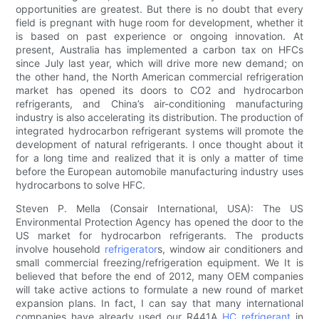
opportunities are greatest. But there is no doubt that every
field is pregnant with huge room for development, whether it
is based on past experience or ongoing innovation. At
present, Australia has implemented a carbon tax on HFCs
since July last year, which will drive more new demand; on
the other hand, the North American commercial refrigeration
market has opened its doors to CO2 and hydrocarbon
refrigerants, and China’s air-conditioning manufacturing
industry is also accelerating its distribution. The production of
integrated hydrocarbon refrigerant systems will promote the
development of natural refrigerants. I once thought about it
for a long time and realized that it is only a matter of time
before the European automobile manufacturing industry uses
hydrocarbons to solve HFC.
Steven P. Mella (Consair International, USA): The US
Environmental Protection Agency has opened the door to the
US market for hydrocarbon refrigerants. The products
involve household
refrigerator
s, window air conditioners and
small commercial freezing/refrigeration equipment. We It is
believed that before the end of 2012, many OEM companies
will take active actions to formulate a new round of market
expansion plans. In fact, I can say that many international
companies have already used our R441A
HC refrigerant
in