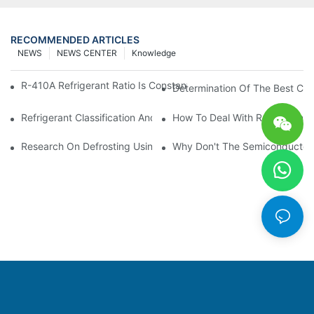
RECOMMENDED ARTICLES
NEWS
NEWS CENTER
Knowledge
R-410A Refrigerant Ratio Is Constant, Used In Commercial Air-C
Determination Of The Best Cha
Refrigerant Classification And Selection Requirements
How To Deal With Refrigerant 
Research On Defrosting Using Air Source Heat Pump Refrigera
Why Don't The Semiconductor Re