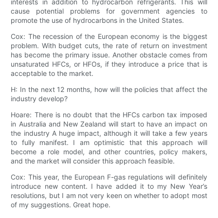
interests in addition to hydrocarbon refrigerants. This will
cause potential problems for government agencies to
promote the use of hydrocarbons in the United States.
Cox: The recession of the European economy is the biggest
problem. With budget cuts, the rate of return on investment
has become the primary issue. Another obstacle comes from
unsaturated HFCs, or HFOs, if they introduce a price that is
acceptable to the market.
H: In the next 12 months, how will the policies that affect the
industry develop?
Hoare: There is no doubt that the HFCs carbon tax imposed
in Australia and New Zealand will start to have an impact on
the industry A huge impact, although it will take a few years
to fully manifest. I am optimistic that this approach will
become a role model, and other countries, policy makers,
and the market will consider this approach feasible.
Cox: This year, the European F-gas regulations will definitely
introduce new content. I have added it to my New Year’s
resolutions, but I am not very keen on whether to adopt most
of my suggestions. Great hope.