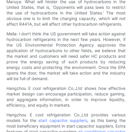
Maruya: What will hinder the use of hydrocarbons in the
United States, that is, 'Opponents will pass laws to restrict
the use of hydrocarbons in the United States.' The most
obvious one is to limit the charging capacity, which will not
affect R441A, but will affect other hydrocarbon refrigerants.
Mella: I don’t think the US government will take action against
hydrocarbon refrigerants in the next few years. However, if
the US Environmental Protection Agency approves the
application of hydrocarbons to other fields, we believe that
the market and customers will need safer HC products and
prove the energy saving of such products by reducing
energy costs and protecting the environment. Once the EPA
opens the door, the market will take action and the industry
will be full of demand.
Hangzhou E cool refrigeration Co.,Ltd shows how effective
market design can encourage participation, reduce gaming,
and aggregate information, in order to improve liquidity,
efficiency, and equity in markets.
Hangzhou E cool refrigeration Co.,Ltd provides various
models for the
start capacitor suppliers
, as this being the
most beneficiary equipment in start capacitor suppliers. Extra
features of start capacitor suppliers
air conditioner capacitor