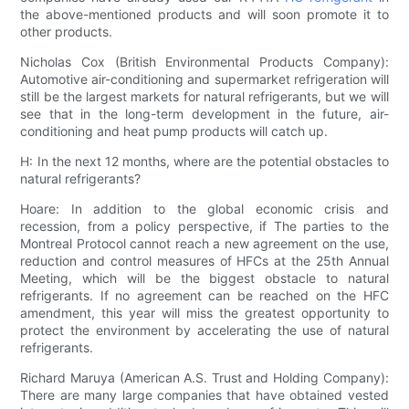
the above-mentioned products and will soon promote it to
other products.
Nicholas Cox (British Environmental Products Company):
Automotive air-conditioning and supermarket refrigeration will
still be the largest markets for natural refrigerants, but we will
see that in the long-term development in the future, air-
conditioning and heat pump products will catch up.
H: In the next 12 months, where are the potential obstacles to
natural refrigerants?
Hoare: In addition to the global economic crisis and
recession, from a policy perspective, if The parties to the
Montreal Protocol cannot reach a new agreement on the use,
reduction and control measures of HFCs at the 25th Annual
Meeting, which will be the biggest obstacle to natural
refrigerants. If no agreement can be reached on the HFC
amendment, this year will miss the greatest opportunity to
protect the environment by accelerating the use of natural
refrigerants.
Richard Maruya (American A.S. Trust and Holding Company):
There are many large companies that have obtained vested