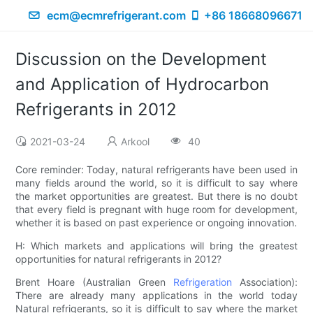
ecm@ecmrefrigerant.com
+86 18668096671
Discussion on the Development
and Application of Hydrocarbon
Refrigerants in 2012
2021-03-24
Arkool
40
Core reminder: Today, natural refrigerants have been used in
many fields around the world, so it is difficult to say where
the market opportunities are greatest. But there is no doubt
that every field is pregnant with huge room for development,
whether it is based on past experience or ongoing innovation.
H: Which markets and applications will bring the greatest
opportunities for natural refrigerants in 2012?
Brent Hoare (Australian Green
Refrigeration
Association):
There are already many applications in the world today
Natural refrigerants, so it is difficult to say where the market