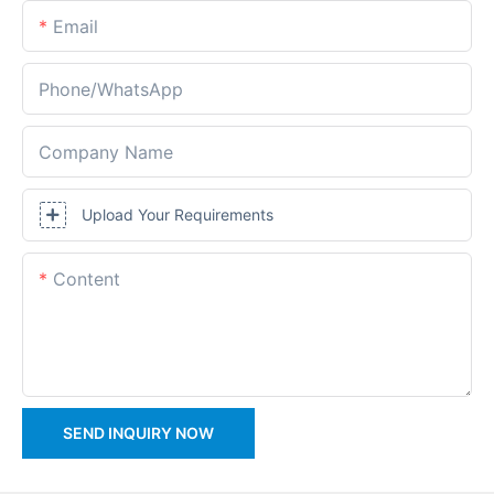
Email
Phone/whatsApp
Company Name
Upload Your Requirements
Content
SEND INQUIRY NOW