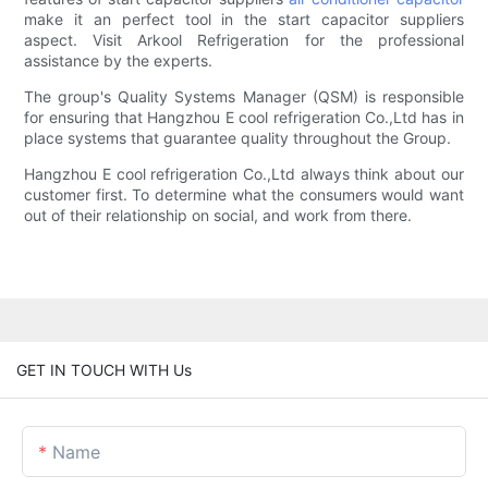
make it an perfect tool in the start capacitor suppliers
aspect. Visit Arkool Refrigeration for the professional
assistance by the experts.
The group's Quality Systems Manager (QSM) is responsible
for ensuring that Hangzhou E cool refrigeration Co.,Ltd has in
place systems that guarantee quality throughout the Group.
Hangzhou E cool refrigeration Co.,Ltd always think about our
customer first. To determine what the consumers would want
out of their relationship on social, and work from there.
GET IN TOUCH WITH Us
Name