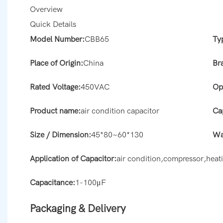
Overview
Quick Details
Model Number:
CBB65
Ty
Place of Origin:
China
Br
Rated Voltage:
450VAC
Op
Product name:
air condition capacitor
Ca
Size / Dimension:
45*80~60*130
Wa
Application of Capacitor:
air condition,compressor,hea
Capacitance:
1-100μF
Packaging & Delivery