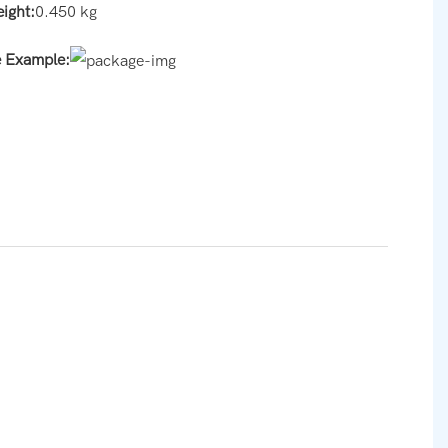
eight:
0.450 kg
e Example: