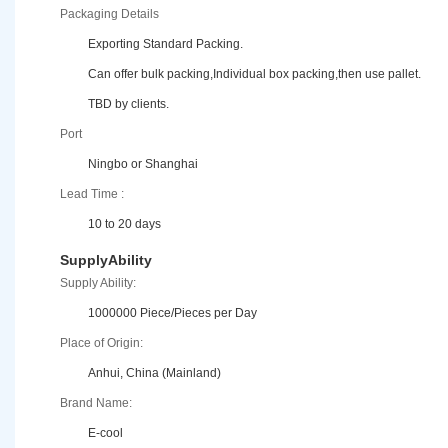
Packaging Details
Exporting Standard Packing.
Can offer bulk packing,Individual box packing,then use pallet.
TBD by clients.
Port
Ningbo or Shanghai
Lead Time :
10 to 20 days
SupplyAbility
Supply Ability:
1000000 Piece/Pieces per Day
Place of Origin:
Anhui, China (Mainland)
Brand Name:
E-cool