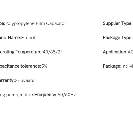
pe:
Polypropylene Film Capacitor
Supplier Type:
and Name:
E-cool
Package Type:
erating Temperature:
40/85/21
Application:
AC
pacitance tolerance:
5%
Package:
Indiv
rranty:
2~5years
ting pump,motors
Frequency:
50/60Hz