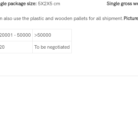
ngle package size:
5X2X5 cm
Single gross w
 also use the plastic and wooden pallets for all shipment.
Pictur
20001 - 50000
>50000
20
To be negotiated