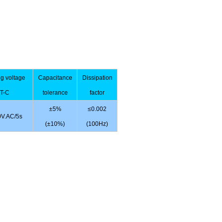
ng voltage
Capacitance
Dissipation
T-C
tolerance
factor
±5%
≤0.002
V.AC/5s
(±10%)
(100Hz)