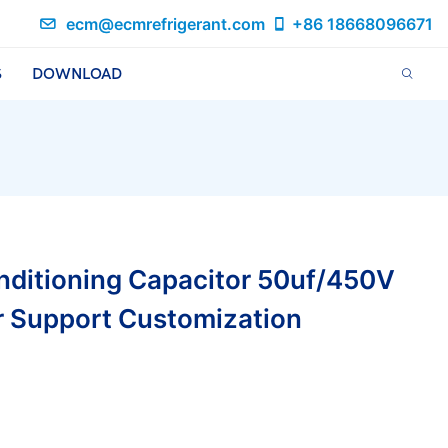
ecm@ecmrefrigerant.com
+86 18668096671
S
DOWNLOAD
nditioning Capacitor 50uf/450V
r Support Customization