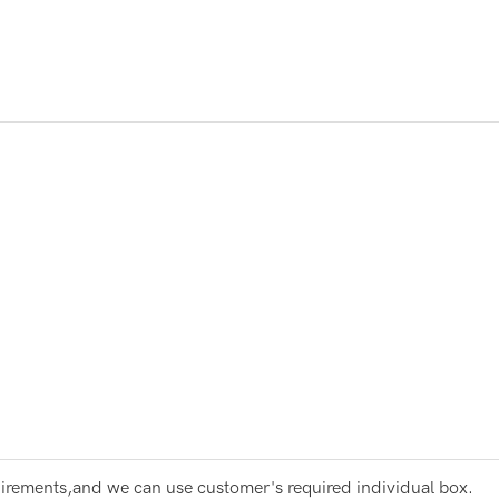
irements,and we can use customer's required individual box.