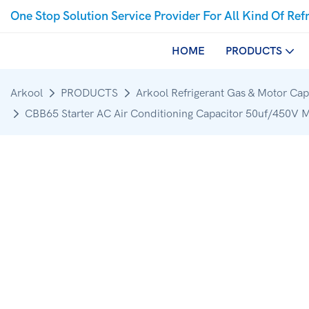
One Stop Solution Service Provider For All Kind Of Ref
HOME
PRODUCTS
Arkool
PRODUCTS
Arkool Refrigerant Gas & Motor Cap
CBB65 Starter AC Air Conditioning Capacitor 50uf/450V 