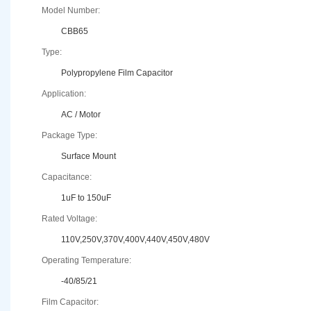
Model Number:
CBB65
Type:
Polypropylene Film Capacitor
Application:
AC / Motor
Package Type:
Surface Mount
Capacitance:
1uF to 150uF
Rated Voltage:
110V,250V,370V,400V,440V,450V,480V
Operating Temperature:
-40/85/21
Film Capacitor: