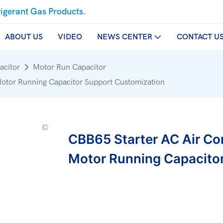
rigerant Gas Products.
ABOUT US
VIDEO
NEWS CENTER
CONTACT U
acitor
Motor Run Capacitor
Motor Running Capacitor Support Customization
CBB65 Starter AC Air Co
Motor Running Capacito