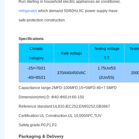
Run starting in household electric appliances air conditioner,
refrigerator
which demand 50/60Hz AC power supply Have
safe protection construction.
Specifications
Climatic
Testing voltage
Testi
Rate voltage
category
T-T
-25/+70/21
1.75Un/5S
370/440/450VAC
2000
-40/+85/21
(2Un/5S)
Capacitance range:2MFD-100MFD,15+5MFD-80+7.5MFD
Dimension(mm):D: Φ40-Φ60,H:60-150
Reference standard:UL810,IEC252,EN60252,GB3667
Certification:UL Construction,UL 10,000AFC,TUV
Safety grade:P0,P1,P2.
Packaging & Delivery