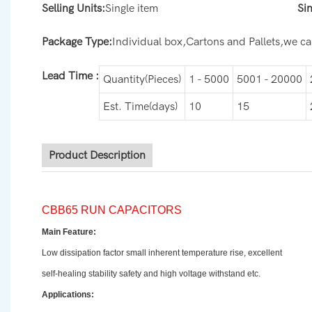
Selling Units:
Single item
Si
Package Type:
Individual box,Cartons and Pallets,we can
Lead Time
:
Quantity(Pieces)
1 - 5000
5001 - 20000
Est. Time(days)
10
15
Product Description
CBB65 RUN CAPACITORS
Main Feature:
Low dissipation factor small inherent temperature rise, excellent
self-healing stability safety and high voltage withstand etc.
Applications: