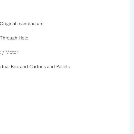
Original manufacturer
Through Hole
 / Motor
idual Box and Cartons and Pallets