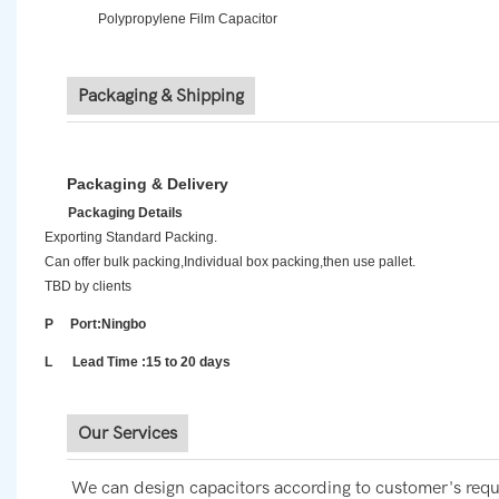
Polypropylene Film Capacitor
Packaging & Shipping
Packaging & Delivery
Packaging Details
Exporting Standard Packing.
Can offer bulk packing,Individual box packing,then use pallet.
TBD by clients
P Port:Ningbo
L Lead Time :15 to 20 days
Our Services
We can design capacitors according to customer's requ