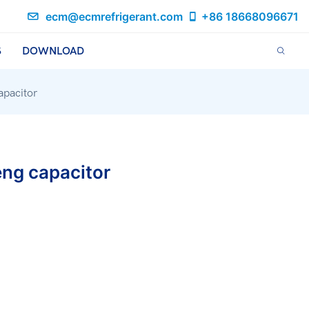
ecm@ecmrefrigerant.com
+86 18668096671
S
DOWNLOAD
pacitor
ng capacitor