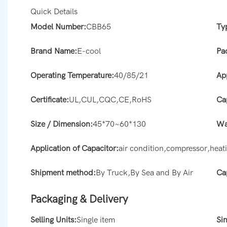
Quick Details
Model Number:
CBB65
Ty
Brand Name:
E-cool
Pa
Operating Temperature:
40/85/21
Ap
Certificate:
UL,CUL,CQC,CE,RoHS
Ca
Size / Dimension:
45*70~60*130
Wa
Application of Capacitor:
air condition,compressor,hea
Shipment method:
By Truck,By Sea and By Air
Ca
Packaging & Delivery
Selling Units:
Single item
Si