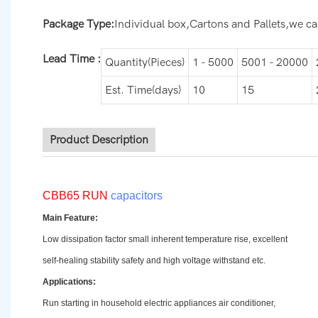
Package Type:
Individual box,Cartons and Pallets,we can
Lead Time
:
Quantity(Pieces)
1 - 5000
5001 - 20000
Est. Time(days)
10
15
Product Description
CBB65 RUN
capacitors
Main Feature:
Low dissipation factor small inherent temperature rise, excellent
self-healing stability safety and high voltage withstand etc.
Applications:
Run starting in household electric appliances air conditioner,