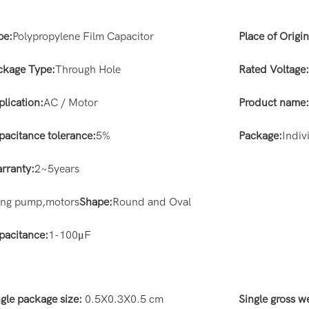
pe:
Polypropylene Film Capacitor
Place of Origin
ckage Type:
Through Hole
Rated Voltage
plication:
AC / Motor
Product name
pacitance tolerance:
5%
Package:
Indiv
rranty:
2~5years
ting pump,motors
Shape:
Round and Oval
pacitance:
1-100μF
ngle package size:
0.5X0.3X0.5 cm
Single gross w