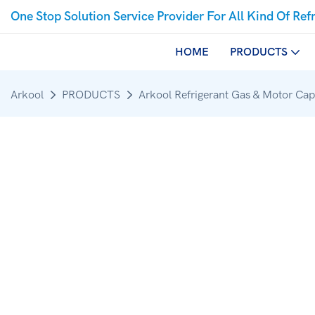
One Stop Solution Service Provider For All Kind Of Ref
HOME
PRODUCTS
Arkool
PRODUCTS
Arkool Refrigerant Gas & Motor Cap