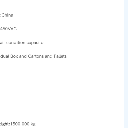
:
China
:
450VAC
:
air condition capacitor
idual Box and Cartons and Pallets
eight:
1500.000 kg