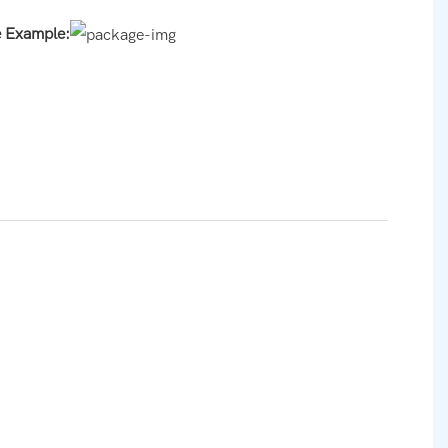
e Example: