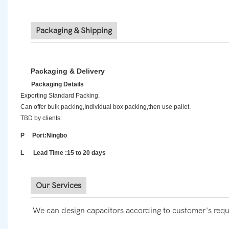
Packaging & Shipping
Packaging & Delivery
Packaging Details
Exporting Standard Packing.
Can offer bulk packing,Individual box packing,then use pallet.
TBD by clients.
P Port:Ningbo
L Lead Time :15 to 20 days
Our Services
We can design capacitors according to customer's requ