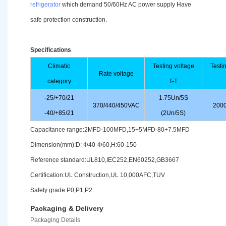
refrigerator
which demand 50/60Hz AC power supply Have
safe protection construction.
Specifications
Climatic
Testing voltage
Testi
Rate voltage
category
T-T
-25/+70/21
1.75Un/5S
370/440/450VAC
2000
-40/+85/21
(2Un/5S)
Capacitance range:2MFD-100MFD,15+5MFD-80+7.5MFD
Dimension(mm):D: Φ40-Φ60,H:60-150
Reference standard:UL810,IEC252,EN60252,GB3667
Certification:UL Construction,UL 10,000AFC,TUV
Safety grade:P0,P1,P2.
Packaging & Delivery
Packaging Details