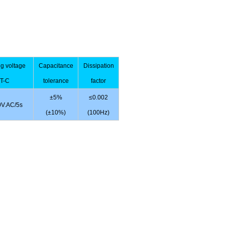
ng voltage
Capacitance
Dissipation
T-C
tolerance
factor
±5%
≤0.002
V.AC/5s
(±10%)
(100Hz)