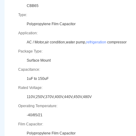
CBB65
Type:
Polypropylene Film Capacitor
Application:
AC / Motor,air condition,water pump,
refrigeration
compressor
Package Type:
Surface Mount
Capacitance:
1uF to 150uF
Rated Voltage:
110V,250V,370V,400V,440V,450V,480V
Operating Temperature:
-40/85/21
Film Capacitor:
Polypropylene Film Capacitor