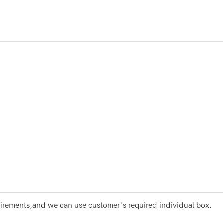
irements,and we can use customer's required individual box.