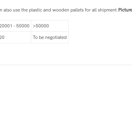
 also use the plastic and wooden pallets for all shipment.
Pictur
20001 - 50000
>50000
20
To be negotiated