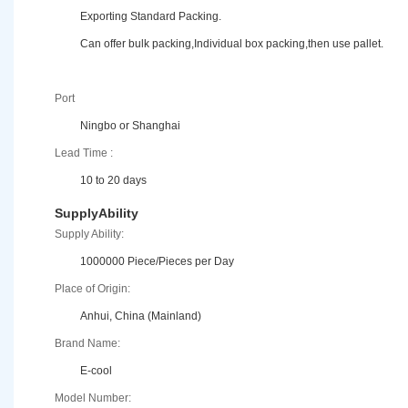
Exporting Standard Packing.
Can offer bulk packing,Individual box packing,then use pallet.
Port
Ningbo or Shanghai
Lead Time :
10 to 20 days
SupplyAbility
Supply Ability:
1000000 Piece/Pieces per Day
Place of Origin:
Anhui, China (Mainland)
Brand Name:
E-cool
Model Number: