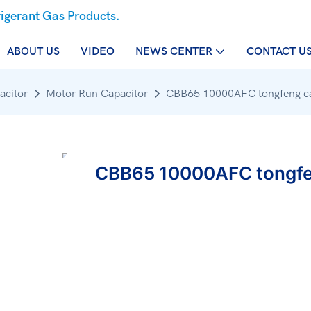
rigerant Gas Products.
ABOUT US
VIDEO
NEWS CENTER
CONTACT U
acitor
Motor Run Capacitor
CBB65 10000AFC tongfeng ca
CBB65 10000AFC tongfe