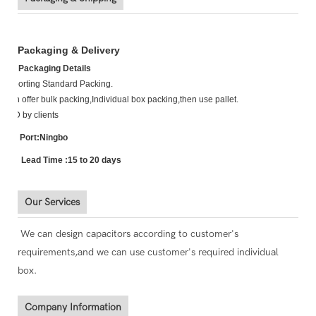
Packaging & Delivery
Packaging Details
Exporting Standard Packing.
Can offer bulk packing,Individual box packing,then use pallet.
TBD by clients
P Port:Ningbo
L Lead Time :15 to 20 days
Our Services
We can design capacitors according to customer's
requirements,and we can use customer's required individual
box.
Company Information