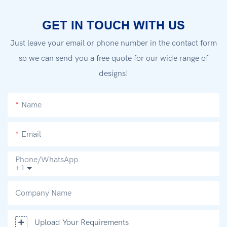
GET IN TOUCH WITH US
Just leave your email or phone number in the contact form
so we can send you a free quote for our wide range of
designs!
Name
Email
Phone/whatsApp
+1
Company Name
Upload Your Requirements