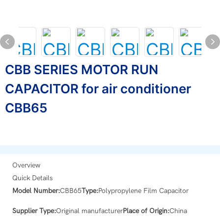
CBB SERIES MOTOR RUN
CAPACITOR for air conditioner
CBB65
Overview
Quick Details
Model Number:
CBB65
Type:
Polypropylene Film Capacitor
Supplier Type:
Original manufacturer
Place of Origin:
China