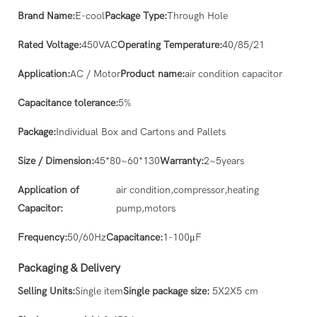
Brand Name:
E-cool
Package Type:
Through Hole
Rated Voltage:
450VAC
Operating Temperature:
40/85/21
Application:
AC / Motor
Product name:
air condition capacitor
Capacitance tolerance:
5%
Package:
Individual Box and Cartons and Pallets
Size / Dimension:
45*80~60*130
Warranty:
2~5years
Application of
air condition,compressor,heating
Capacitor:
pump,motors
Frequency:
50/60Hz
Capacitance:
1-100μF
Packaging & Delivery
Selling Units:
Single item
Single package size:
5X2X5 cm