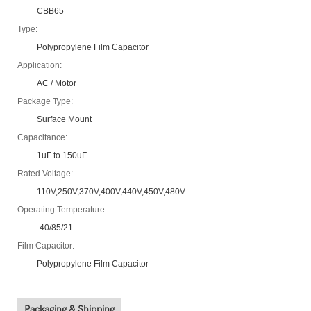
CBB65
Type:
Polypropylene Film Capacitor
Application:
AC / Motor
Package Type:
Surface Mount
Capacitance:
1uF to 150uF
Rated Voltage:
110V,250V,370V,400V,440V,450V,480V
Operating Temperature:
-40/85/21
Film Capacitor:
Polypropylene Film Capacitor
Packaging & Shipping