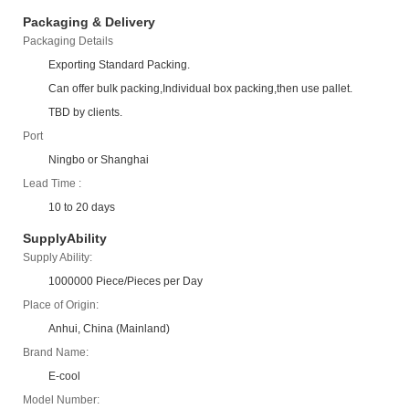
Packaging & Delivery
Packaging Details
Exporting Standard Packing.
Can offer bulk packing,Individual box packing,then use pallet.
TBD by clients.
Port
Ningbo or Shanghai
Lead Time :
10 to 20 days
SupplyAbility
Supply Ability:
1000000 Piece/Pieces per Day
Place of Origin:
Anhui, China (Mainland)
Brand Name:
E-cool
Model Number: