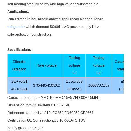
self-healing stability safety and high voltage withstand etc.
Applications:
Run starting in household electric appliances air conditioner,
refrigerator
which demand 50/60Hz AC power supply Have
safe protection construction.
Specifications
Testing
Testing
Climatic
Capacita
Rate voltage
voltage
voltage
category
toleranc
T-T
T-C
-25/+70/21
1.75Un/5S
±5%
370/440/450VAC
2000V.AC/5s
-40/+85/21
(2Un/5S)
(±10%)
Capacitance range:2MFD-100MFD,15+5MFD-80+7.5MFD
Dimension(mm):D: Φ40-Φ60,H:60-150
Reference standard:UL810,IEC252,EN60252,GB3667
Certification:UL Construction,UL 10,000AFC,TUV
Safety grade:P0,P1,P2.