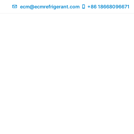
ecm@ecmrefrigerant.com
+86 18668096671