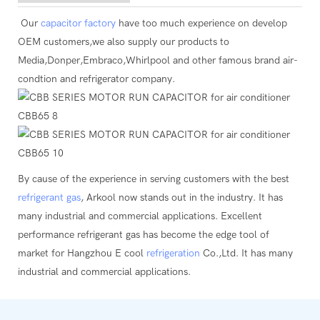
Our
capacitor factory
have too much experience on develop
OEM customers,we also supply our products to
Media,Donper,Embraco,Whirlpool and other famous brand air-
condtion and refrigerator company.
By cause of the experience in serving customers with the best
refrigerant gas
, Arkool now stands out in the industry. It has
many industrial and commercial applications. Excellent
performance refrigerant gas has become the edge tool of
market for Hangzhou E cool
refrigeration
Co.,Ltd. It has many
industrial and commercial applications.