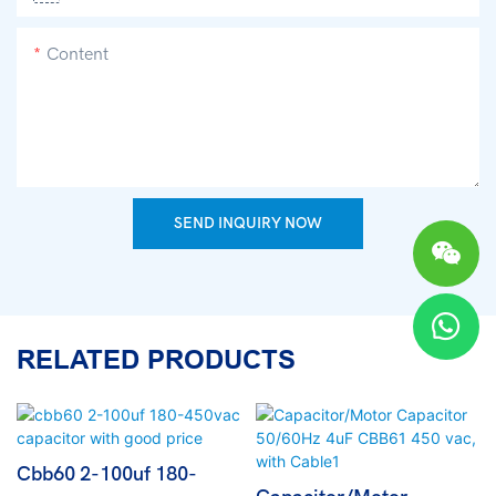
Content
SEND INQUIRY NOW
RELATED PRODUCTS
Cbb60 2-100uf 180-