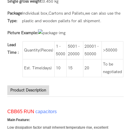
Single gross weight:
0.450 kg
Package
Individual box,Cartons and Pallets,we can also use the
Type:
plastic and wooden pallets for all shipment.
Picture Example:
Lead
1 -
5001 -
20001 -
Quantity(Pieces)
>50000
Time
:
5000
20000
50000
To be
Est. Time(days)
10
15
20
negotiated
Product Description
CBB65 RUN
capacitors
Main Feature:
Low dissipation factor small inherent temperature rise, excellent