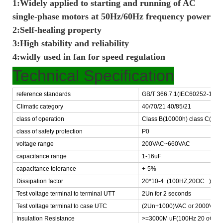
1:Widely applied to starting and running of AC
single-phase motors at 50Hz/60Hz frequency power
2:Self-healing property
3:High stability and reliability
4:widly used in fan for speed regulation
Technical Specification
reference standards
GB/T 366.7.1(IEC60252-1)
Climatic category
40/70/21 40/85/21
class of operation
Class B(10000h) class C(300
class of safety protection
P0
voltage range
200VAC~660VAC
capacitance range
1-16uF
capacitance tolerance
+-5%
Dissipation factor
20*10-4 (100HZ,20OC )
Test voltage terminal to terminal UTT
2Un for 2 seconds
Test voltage terminal to case UTC
(2Un+1000)VAC or 2000VAC -
Insulation Resistance
>=3000M uF(100Hz 20 oC,1m