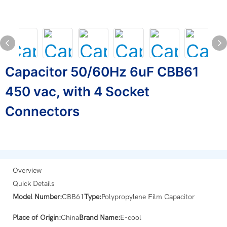
Capacitor 50/60Hz 6uF CBB61
450 vac, with 4 Socket
Connectors
Overview
Quick Details
Model Number:
CBB61
Type:
Polypropylene Film Capacitor
Place of Origin:
China
Brand Name:
E-cool