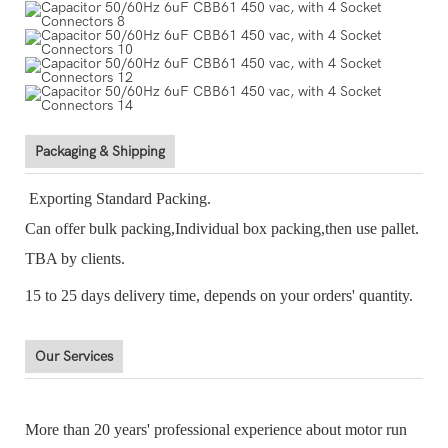
Packaging & Shipping
Exporting Standard Packing.
Can offer bulk packing,Individual box packing,then use pallet.
TBA by clients.
15 to 25 days delivery time, depends on your orders' quantity.
Our Services
More than 20 years' professional experience about motor run