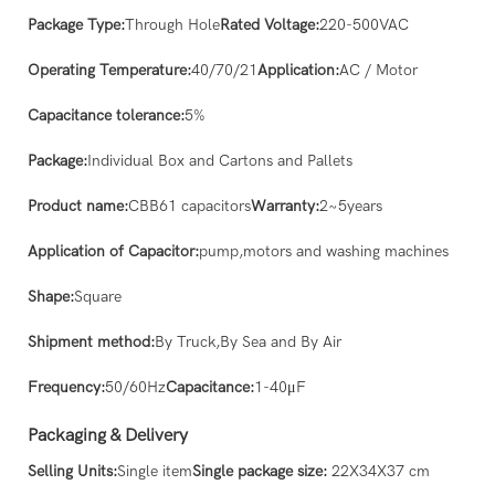
Package Type:
Through Hole
Rated Voltage:
220-500VAC
Operating Temperature:
40/70/21
Application:
AC / Motor
Capacitance tolerance:
5%
Package:
Individual Box and Cartons and Pallets
Product name:
CBB61 capacitors
Warranty:
2~5years
Application of Capacitor:
pump,motors and washing machines
Shape:
Square
Shipment method:
By Truck,By Sea and By Air
Frequency:
50/60Hz
Capacitance:
1-40μF
Packaging & Delivery
Selling Units:
Single item
Single package size:
22X34X37 cm