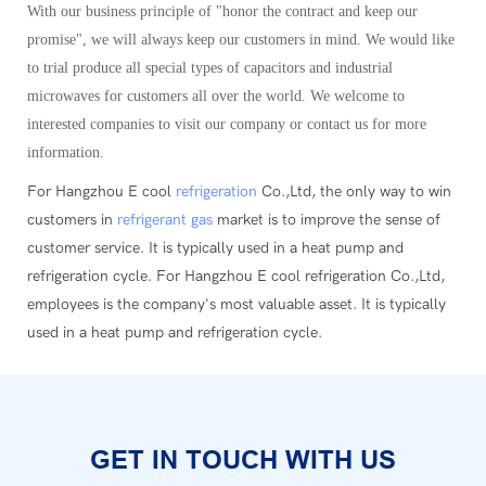
With our business principle of "honor the contract and keep our
promise", we will always keep our customers in mind. We would like
to trial produce all special types of capacitors and industrial
microwaves for customers all over the world. We welcome to
interested companies to visit our company or contact us for more
information.
For Hangzhou E cool
refrigeration
Co.,Ltd, the only way to win
customers in
refrigerant gas
market is to improve the sense of
customer service. It is typically used in a heat pump and
refrigeration cycle. For Hangzhou E cool refrigeration Co.,Ltd,
employees is the company's most valuable asset. It is typically
used in a heat pump and refrigeration cycle.
GET IN TOUCH WITH US