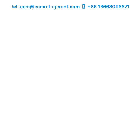
ecm@ecmrefrigerant.com
+86 18668096671