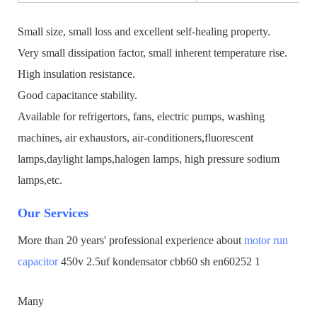
Small size, small loss and excellent self-healing property.
Very small dissipation factor, small inherent temperature rise.
High insulation resistance.
Good capacitance stability.
Available for refrigertors, fans, electric pumps, washing
machines, air exhaustors, air-conditioners,fluorescent
lamps,daylight lamps,halogen lamps, high pressure sodium
lamps,etc.
Our Services
More than 20 years' professional experience about
motor run
capacitor
450v 2.5uf kondensator cbb60 sh en60252 1
Many