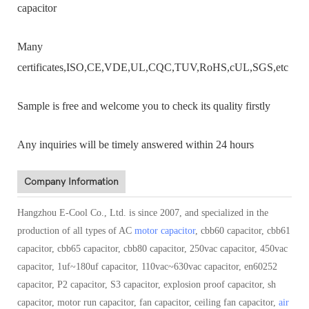
capacitor
Many
certificates,ISO,CE,VDE,UL,CQC,TUV,RoHS,cUL,SGS,etc
Sample is free and welcome you to check its quality firstly
Any inquiries will be timely answered within 24 hours
Company Information
Hangzhou E-Cool Co., Ltd. is since 2007, and specialized in the
production of all types of AC
motor capacitor
, cbb60 capacitor, cbb61
capacitor, cbb65 capacitor, cbb80 capacitor, 250vac capacitor, 450vac
capacitor, 1uf~180uf capacitor, 110vac~630vac capacitor, en60252
capacitor, P2 capacitor, S3 capacitor, explosion proof capacitor, sh
capacitor, motor run capacitor, fan capacitor, ceiling fan capacitor,
air