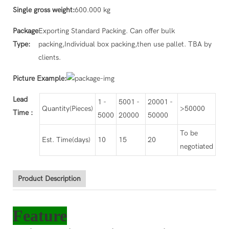
Single gross weight:
600.000 kg
Package
Exporting Standard Packing. Can offer bulk
Type:
packing,Individual box packing,then use pallet. TBA by
clients.
Picture Example:
Lead
1 -
5001 -
20001 -
Quantity(Pieces)
>50000
Time
:
5000
20000
50000
To be
Est. Time(days)
10
15
20
negotiated
Product Description
Feature