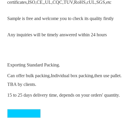
certificates,ISO,CE,,UL,CQC,TUV,RoHS,cUL,SGS,etc
Sample is free and welcome you to check its quality firstly
Any inquiries will be timely answered within 24 hours
Exporting Standard Packing.
Can offer bulk packing,Individual box packing,then use pallet.
TBA by clients.
15 to 25 days delivery time, depends on your orders' quantity.