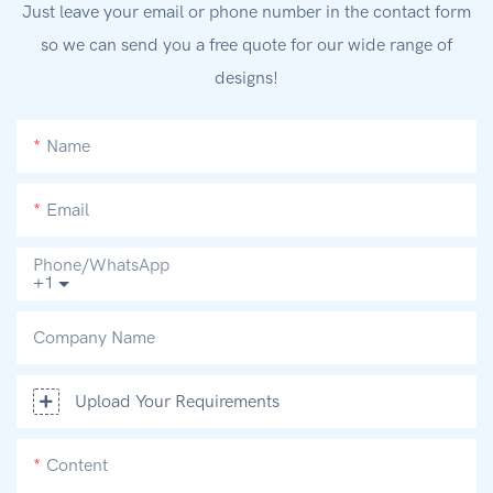
Just leave your email or phone number in the contact form
so we can send you a free quote for our wide range of
designs!
Name
Email
Phone/whatsApp
+1
Company Name
Upload Your Requirements
Content