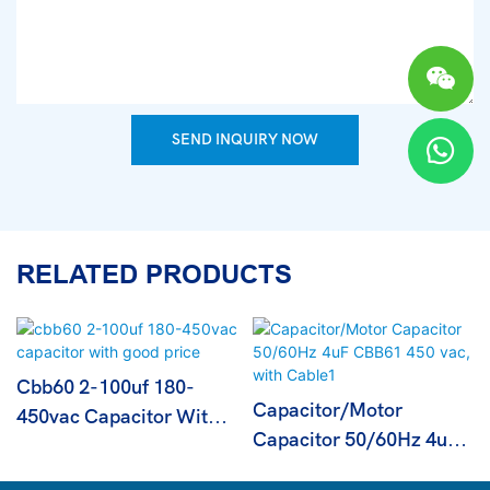
SEND INQUIRY NOW
RELATED PRODUCTS
Cbb60 2-100uf 180-
Capacitor/Motor
450vac Capacitor With
Capacitor 50/60Hz 4uF
Good Price
CBB61 450 Vac, With