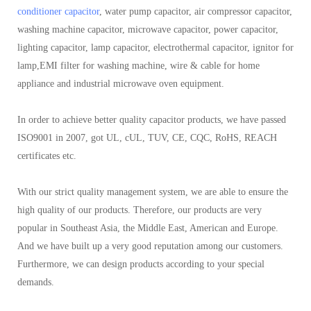
conditioner capacitor
, water pump capacitor, air compressor capacitor,
washing machine capacitor, microwave capacitor, power capacitor,
lighting capacitor, lamp capacitor, electrothermal capacitor, ignitor for
lamp,EMI filter for washing machine, wire & cable for home
appliance and industrial microwave oven equipment.
In order to achieve better quality capacitor products, we have passed
ISO9001 in 2007, got UL, cUL, TUV, CE, CQC, RoHS, REACH
certificates etc.
With our strict quality management system, we are able to ensure the
high quality of our products. Therefore, our products are very
popular in Southeast Asia, the Middle East, American and Europe.
And we have built up a very good reputation among our customers.
Furthermore, we can design products according to your special
demands.