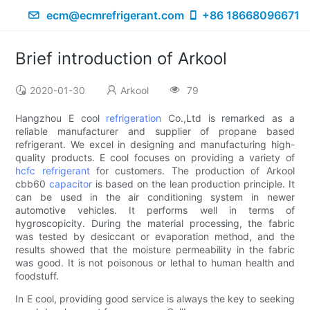
ecm@ecmrefrigerant.com
+86 18668096671
Brief introduction of Arkool
2020-01-30
Arkool
79
Hangzhou E cool
refrigeration
Co.,Ltd is remarked as a
reliable manufacturer and supplier of propane based
refrigerant. We excel in designing and manufacturing high-
quality products. E cool focuses on providing a variety of
hcfc refrigerant
for customers. The production of Arkool
cbb60
capacitor
is based on the lean production principle. It
can be used in the air conditioning system in newer
automotive vehicles. It performs well in terms of
hygroscopicity. During the material processing, the fabric
was tested by desiccant or evaporation method, and the
results showed that the moisture permeability in the fabric
was good. It is not poisonous or lethal to human health and
foodstuff.
In E cool, providing good service is always the key to seeking