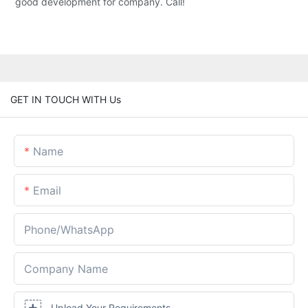
good development for company. Call!
GET IN TOUCH WITH Us
Name
Email
Phone/whatsApp
Company Name
Upload Your Requirements