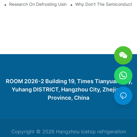
Research On Defrosting Using Air Source Heat Pump Refrigera
Why Don't The Semiconductor Re
ROOM 2026-2 Building 19, Times Tianyuan City,
Yuhang DISTRICT, Hangzhou City, Zhejiang
Province, China
Copyright © 2026 Hangzhou Icetop refrigeration