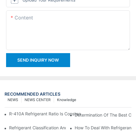
Content
SEND INQUIRY NOW
RECOMMENDED ARTICLES
NEWS
NEWS CENTER
Knowledge
R-410A Refrigerant Ratio Is Constant, Used In Commercial Air-C
Determination Of The Best Cha
Refrigerant Classification And Selection Requirements
How To Deal With Refrigerant 