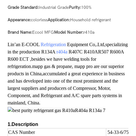
Grade Standard:
Industrial Grade
Purity:
100%
Appearance:
colorless
Application:
Household refrigerant
Brand Name:
Ecool MFG
Model Number:
r410a
Lin’an E-COOL
Refrigeration
Equipment Co,.Ltd,specializing
in the production R134A
r404a
R407C R410AR507 R600A
R600 ECT ,besides we have welding tools for
refrigeration.mapp gas & propane, mapp pro are our superior
products in China,accumulated a great experience in business
and has developed into one of the most prominent and the
largest suppliers and producers of Compressor, Motor,
Component, and Refrigerant and A/C spare parts systems in
mainland, China.
1.Description
CAS Number
54-33-6/75-10