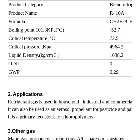
Product Category
Blend refrigera
Product Name
R410A
Formula
CH2F2/CHF2
Boiling point 101.3KPa(°C)
-
52.7
Critical temperature ,°C
72.5
Critical pressure ,Kpa
4964.2
Liquid Density,(kg/cm 3 )
1038.2
ODP
0
GWP
0.29
2. Applications
Refrigerant gas is used in household , industrial and commercial a
It can also be used as an aerosol propellant for pesticide and paint ,
It is a primary feedstock for fluoropolymers.
3.Other gas
Mapp gas, propane gas,
mapp pro, A/C spare parts systems