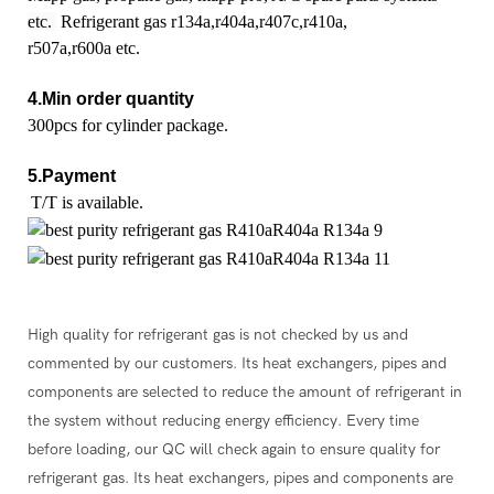
etc.
Refrigerant gas r134a,r404a,r407c,r410a,
r507a,r600a etc.
4.Min order quantity
300pcs for cylinder package.
5.Payment
T/T is available.
High quality for refrigerant gas is not checked by us and
commented by our customers. Its heat exchangers, pipes and
components are selected to reduce the amount of refrigerant in
the system without reducing energy efficiency. Every time
before loading, our QC will check again to ensure quality for
refrigerant gas. Its heat exchangers, pipes and components are