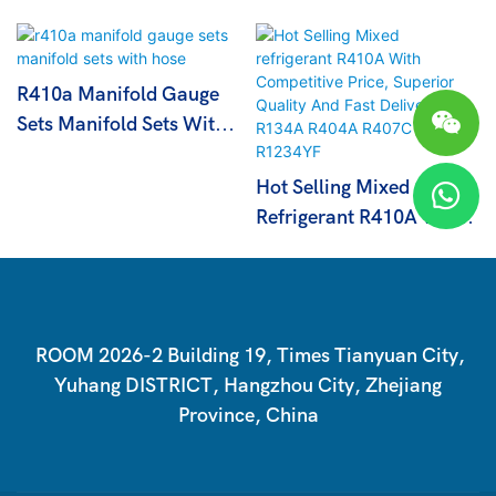
R410a Manifold Gauge
Sets Manifold Sets With
Hose
Hot Selling Mixed
Refrigerant R410A With
Competitive Price,
Superior Quality And
Fast Delivery R134A
R404A R407C R1234YF
ROOM 2026-2 Building 19, Times Tianyuan City,
Yuhang DISTRICT, Hangzhou City, Zhejiang
Province, China