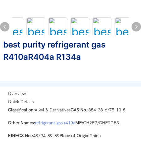
best purity refrigerant gas
R410aR404a R134a
Overview
Quick Details
Classification:
Alkyl & Derivatives
CAS No.:
354-33-6/75-10-5
Other Names:
refrigerant gas
r410a
MF:
CH2F2/CHF2CF3
EINECS No.:
48794-89-89
Place of Origin:
China