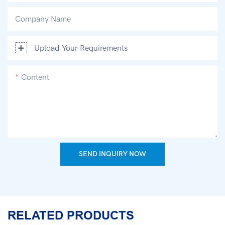
Company Name
Upload Your Requirements
Content
SEND INQUIRY NOW
RELATED PRODUCTS