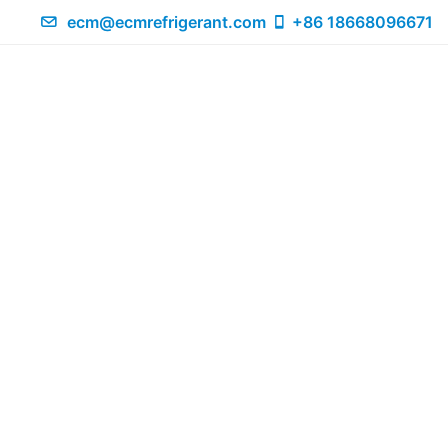
ecm@ecmrefrigerant.com
+86 18668096671