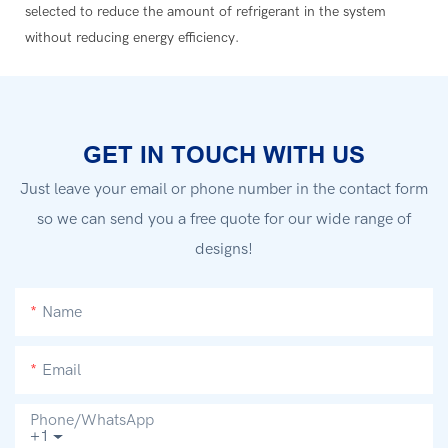
selected to reduce the amount of refrigerant in the system
without reducing energy efficiency.
GET IN TOUCH WITH US
Just leave your email or phone number in the contact form
so we can send you a free quote for our wide range of
designs!
Name
Email
Phone/whatsApp
+1