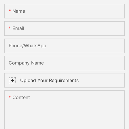
Name
Email
Phone/whatsApp
Company Name
Upload Your Requirements
Content