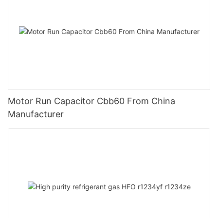
Motor Run Capacitor Cbb60 From China
Manufacturer