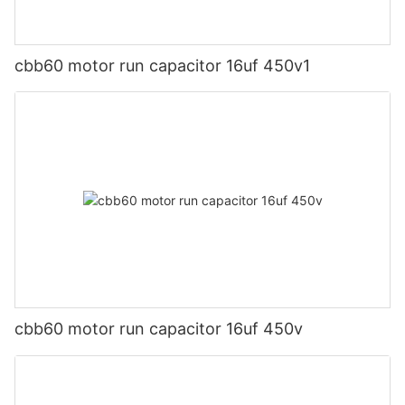
cbb60 motor run capacitor 16uf 450v1
cbb60 motor run capacitor 16uf 450v