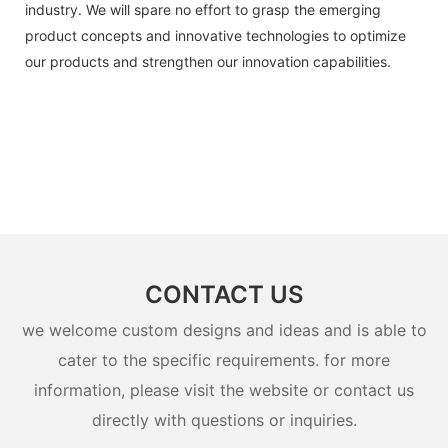
industry. We will spare no effort to grasp the emerging
product concepts and innovative technologies to optimize
our products and strengthen our innovation capabilities.
CONTACT US
we welcome custom designs and ideas and is able to
cater to the specific requirements. for more
information, please visit the website or contact us
directly with questions or inquiries.