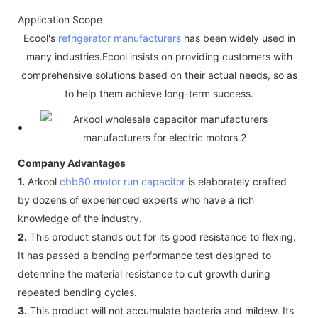
Application Scope
Ecool's
refrigerator manufacturers
has been widely used in
many industries.Ecool insists on providing customers with
comprehensive solutions based on their actual needs, so as
to help them achieve long-term success.
Company Advantages
1.
Arkool
cbb60 motor run capacitor
is elaborately crafted
by dozens of experienced experts who have a rich
knowledge of the industry.
2.
This product stands out for its good resistance to flexing.
It has passed a bending performance test designed to
determine the material resistance to cut growth during
repeated bending cycles.
3.
This product will not accumulate bacteria and mildew. Its