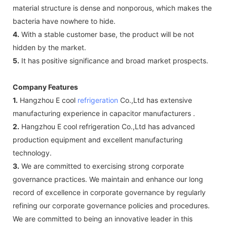
material structure is dense and nonporous, which makes the
bacteria have nowhere to hide.
4.
With a stable customer base, the product will be not
hidden by the market.
5.
It has positive significance and broad market prospects.
Company Features
1.
Hangzhou E cool
refrigeration
Co.,Ltd has extensive
manufacturing experience in capacitor manufacturers .
2.
Hangzhou E cool refrigeration Co.,Ltd has advanced
production equipment and excellent manufacturing
technology.
3.
We are committed to exercising strong corporate
governance practices. We maintain and enhance our long
record of excellence in corporate governance by regularly
refining our corporate governance policies and procedures.
We are committed to being an innovative leader in this