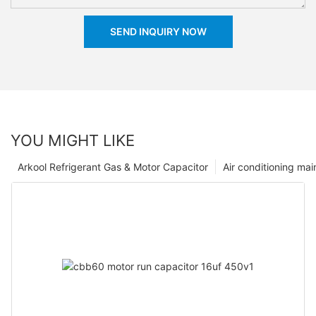
SEND INQUIRY NOW
YOU MIGHT LIKE
Arkool Refrigerant Gas & Motor Capacitor
Air conditioning ma