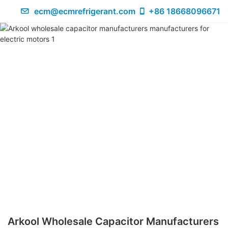
ecm@ecmrefrigerant.com
+86 18668096671
Arkool Wholesale Capacitor Manufacturers