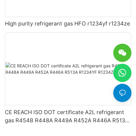
High purity refrigerant gas HFO r1234yf r1234ze
CE REACH ISO DOT certificate A2L refrigerant
gas R454B R448A R449A R452A R446A R513A
R1234YF R1234ZE