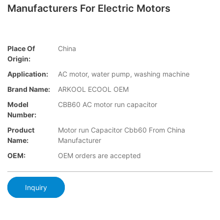
Manufacturers For Electric Motors
Place Of
China
Origin:
Application:
AC motor, water pump, washing machine
Brand Name:
ARKOOL ECOOL OEM
Model
CBB60 AC motor run capacitor
Number:
Product
Motor run Capacitor Cbb60 From China
Name:
Manufacturer
OEM:
OEM orders are accepted
Inquiry