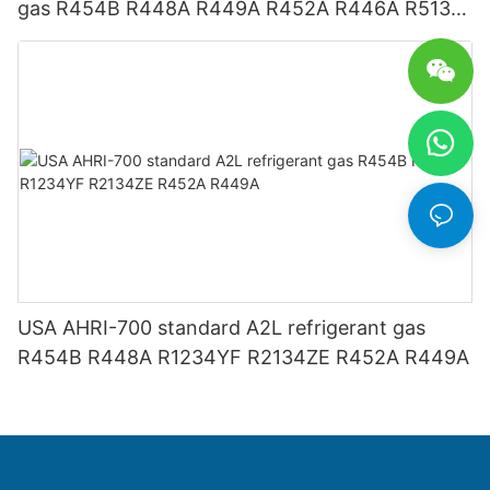
gas R454B R448A R449A R452A R446A R513A
R1234YF R1234ZE
USA AHRI-700 standard A2L refrigerant gas
R454B R448A R1234YF R2134ZE R452A R449A