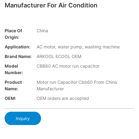
Manufacturer For Air Condition
Place Of
China
Origin:
Application:
AC motor, water pump, washing machine
Brand Name:
ARKOOL ECOOL OEM
Model
CBB60 AC motor run capacitor
Number:
Product
Motor run Capacitor Cbb60 From China
Name:
Manufacturer
OEM:
OEM orders are accepted
Inquiry