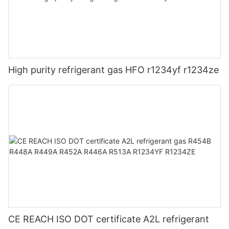
High purity refrigerant gas HFO r1234yf r1234ze
CE REACH ISO DOT certificate A2L refrigerant