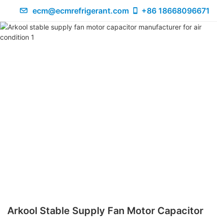
ecm@ecmrefrigerant.com
+86 18668096671
Arkool Stable Supply Fan Motor Capacitor