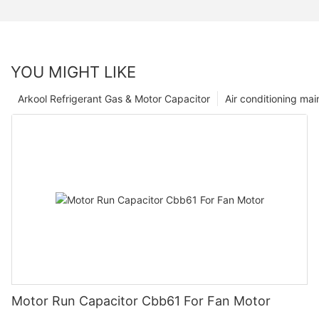
YOU MIGHT LIKE
Arkool Refrigerant Gas & Motor Capacitor
Air conditioning ma
Motor Run Capacitor Cbb61 For Fan Motor