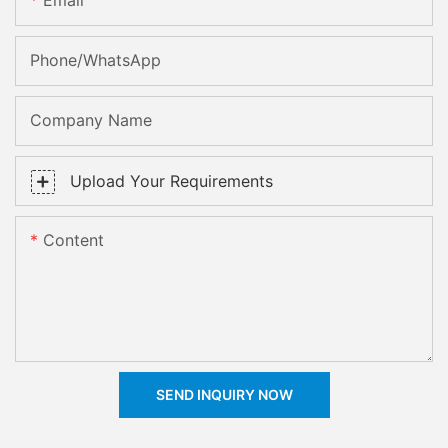
Email
Phone/whatsApp
Company Name
Upload Your Requirements
Content
SEND INQUIRY NOW