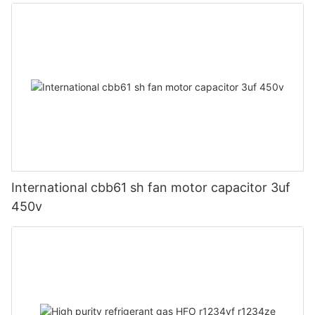
International cbb61 sh fan motor capacitor 3uf
450v