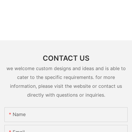
CONTACT US
we welcome custom designs and ideas and is able to
cater to the specific requirements. for more
information, please visit the website or contact us
directly with questions or inquiries.
Name