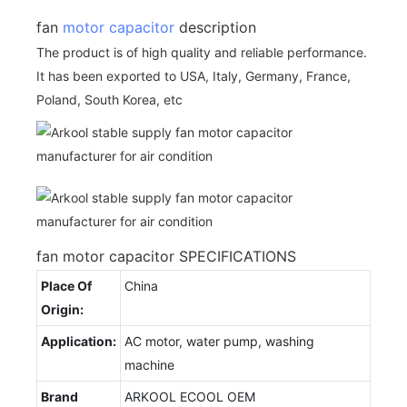
fan
motor capacitor
description
The product is of high quality and reliable performance.
It has been exported to USA, Italy, Germany, France,
Poland, South Korea, etc
fan motor capacitor SPECIFICATIONS
Place Of
China
Origin:
Application:
AC motor, water pump, washing
machine
Brand
ARKOOL ECOOL OEM