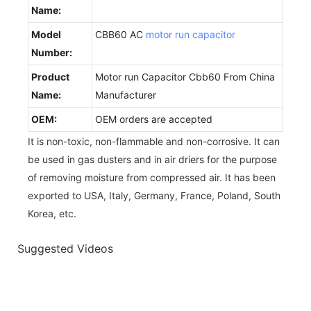
Name:
Model
CBB60 AC
motor run capacitor
Number:
Product
Motor run Capacitor Cbb60 From China
Name:
Manufacturer
OEM:
OEM orders are accepted
It is non-toxic, non-flammable and non-corrosive. It can
be used in gas dusters and in air driers for the purpose
of removing moisture from compressed air. It has been
exported to USA, Italy, Germany, France, Poland, South
Korea, etc.
Suggested Videos