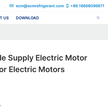
ecm@ecmrefrigerant.com
+86 18668096671
T US
DOWNLOAD
le Supply Electric Motor
or Electric Motors
r