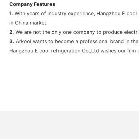
Company Features
1.
With years of industry experience, Hangzhou E cool r
in China market.
2.
We are not the only one company to produce electric 
3.
Arkool wants to become a professional brand in the 
Hangzhou E cool refrigeration Co.,Ltd wishes our film 