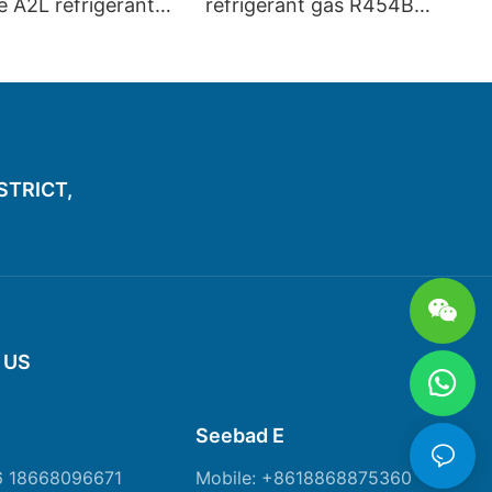
te A2L refrigerant
refrigerant gas R454B
4B R448A R449A
R448A R1234YF R2134ZE
446A R513A
R452A R449A
 R1234ZE
ISTRICT,
 US
Seebad E
6 18668096671
Mobile: +8618868875360