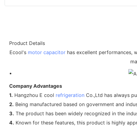
Product Details
Ecool's
motor capacitor
has excellent performances, wh
ma
Company Advantages
1.
Hangzhou E cool
refrigeration
Co.,Ltd has always put
2.
Being manufactured based on government and industry
3.
The product has been widely recognized in the industr
4.
Known for these features, this product is highly app