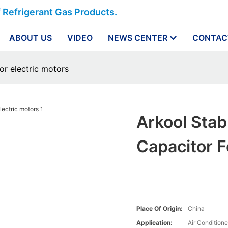
f Refrigerant Gas Products.
ABOUT US
VIDEO
NEWS CENTER
CONTAC
or electric motors
Arkool Stab
Capacitor F
Place Of Origin:
China
Application:
Air Conditione