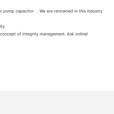
er pump capacitor . We are renowned in this industry
ty.
 concept of integrity management. Ask online!