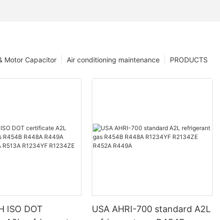
 & Motor Capacitor
Air conditioning maintenance
PRODUCTS
H ISO DOT
USA AHRI-700 standard A2L