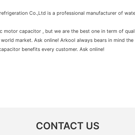
efrigeration Co.,Ltd is a professional manufacturer of wat
motor capacitor , but we are the best one in term of quali
world market. Ask online! Arkool always bears in mind the
capacitor benefits every customer. Ask online!
CONTACT US