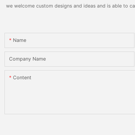
we welcome custom designs and ideas and is able to cater
Name
Company Name
Content