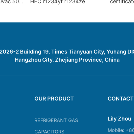
0vac 50
HFO r1234yf r1234ze
certifica
gas R45
R452A R
R1234YF
26-2 Building 19, Times Tianyuan City, Yuhang D
Hangzhou City, Zhejiang Province, China
OUR PRODUCT
CONTACT
Lily Zhou
REFRIGERANT GAS
Mobile: +8
CAPACITORS