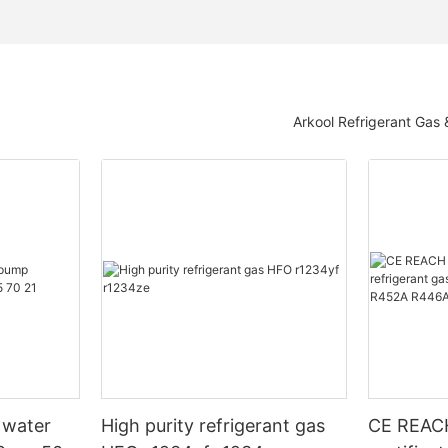
Arkool Refrigerant Gas
 water
High purity refrigerant gas
CE REAC