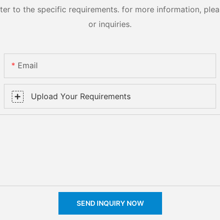
 to the specific requirements. for more information, pleas
or inquiries.
Email
Upload Your Requirements
SEND INQUIRY NOW