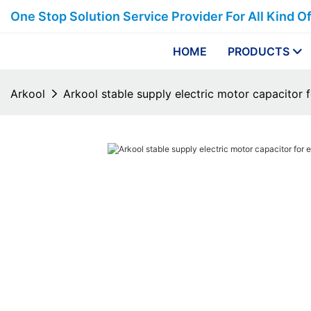
One Stop Solution Service Provider For All Kind O
HOME
PRODUCTS
Arkool
Arkool stable supply electric motor capacitor f