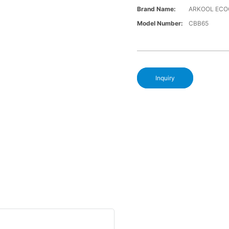
Brand Name:
ARKOOL ECO
Model Number:
CBB65
Inquiry