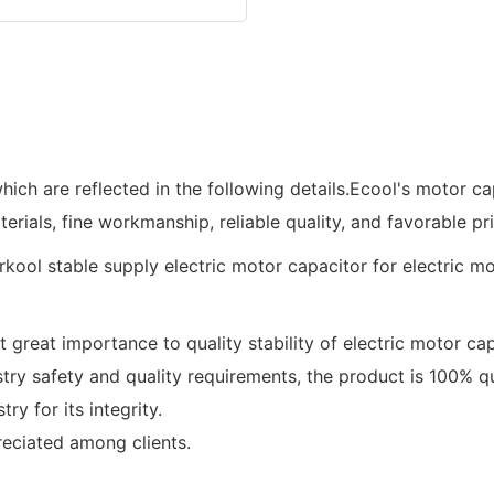
ich are reflected in the following details.Ecool's motor c
terials, fine workmanship, reliable quality, and favorable pri
 great importance to quality stability of electric motor cap
 safety and quality requirements, the product is 100% qua
y for its integrity.
reciated among clients.