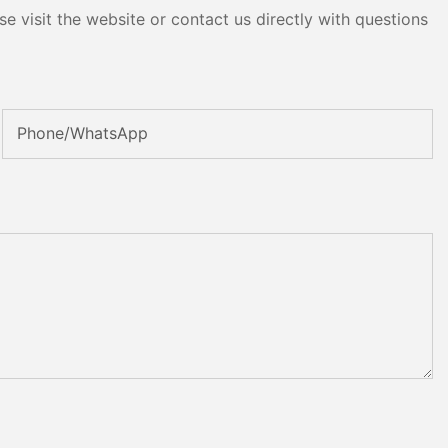
e visit the website or contact us directly with questions
Phone/whatsApp