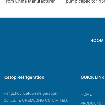
From China Manufacturer
pump capacitor 45
60hz 25 70 21
ROOM 20
Icetop Refrigeration
QUICK LINK
Hangzhou Icetop refrigeration
HOME
Co.,Ltd. & CHEMLONG CO.,LIMITED.
PRODUCTS