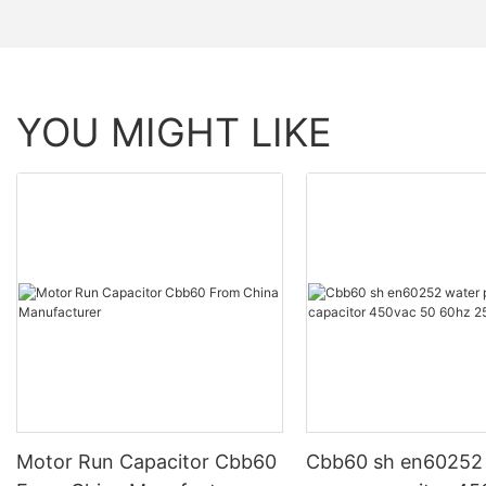
YOU MIGHT LIKE
Motor Run Capacitor Cbb60
Cbb60 sh en60252