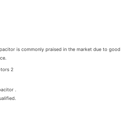
apacitor is commonly praised in the market due to good
ce.
acitor .
lified.