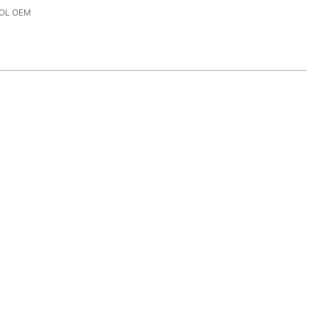
OL OEM