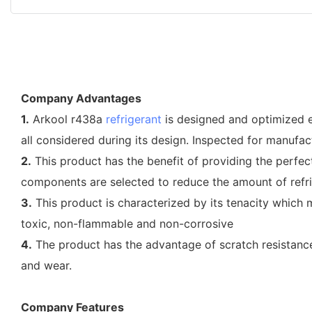
Company Advantages
1.
Arkool r438a
refrigerant
is designed and optimized ex
all considered during its design. Inspected for manufac
2.
This product has the benefit of providing the perfec
components are selected to reduce the amount of refri
3.
This product is characterized by its tenacity which m
toxic, non-flammable and non-corrosive
4.
The product has the advantage of scratch resistance.
and wear.
Company Features