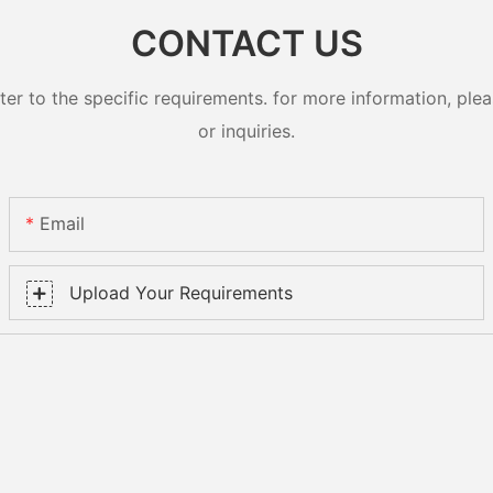
CONTACT US
 to the specific requirements. for more information, pleas
or inquiries.
Email
Upload Your Requirements