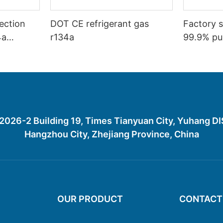
ection
DOT CE refrigerant gas
Factory s
4a
r134a
99.9% pur
ction
gas R134
26-2 Building 19, Times Tianyuan City, Yuhang D
Hangzhou City, Zhejiang Province, China
OUR PRODUCT
CONTACT