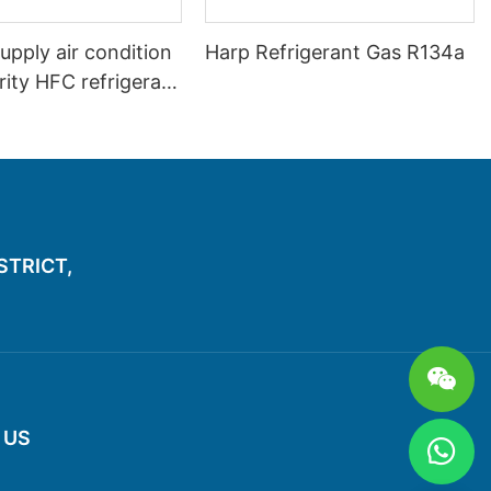
upply air condition
Harp Refrigerant Gas R134a
ity HFC refrigerant
a
ISTRICT,
 US