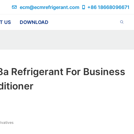
ecm@ecmrefrigerant.com
+86 18668096671
T US
DOWNLOAD
a Refrigerant For Business
ditioner
ivatives