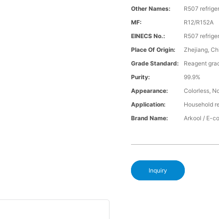
Other Names:
R507 refrige
MF:
R12/R152A
EINECS No.:
R507 refrige
Place Of Origin:
Zhejiang, Ch
Grade Standard:
Reagent gra
Purity:
99.9%
Appearance:
Colorless, No
Application:
Household re
Brand Name:
Arkool / E-
Inquiry