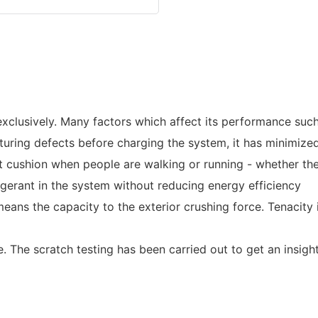
clusively. Many factors which affect its performance such as
turing defects before charging the system, it has minimized
t cushion when people are walking or running - whether the
gerant in the system without reducing energy efficiency
eans the capacity to the exterior crushing force. Tenacity i
 The scratch testing has been carried out to get an insight