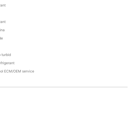
rant
rant
ina
de
 turbid
frigerant
cool ECM/OEM service