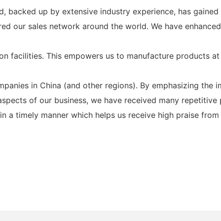
d, backed up by extensive industry experience, has gained 
overed our sales network around the world. We have enhanc
n facilities. This empowers us to manufacture products at
nies in China (and other regions). By emphasizing the imp
aspects of our business, we have received many repetitive
 a timely manner which helps us receive high praise from u