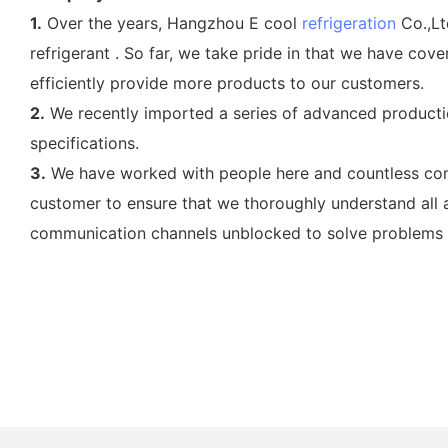
1.
Over the years, Hangzhou E cool
refrigeration
Co.,Lt
refrigerant . So far, we take pride in that we have c
efficiently provide more products to our customers.
2.
We recently imported a series of advanced productio
specifications.
3.
We have worked with people here and countless compa
customer to ensure that we thoroughly understand all 
communication channels unblocked to solve problems in