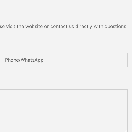
e visit the website or contact us directly with questions
Phone/whatsApp