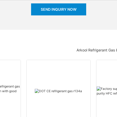
SEND INQUIRY NOW
Arkool Refrigerant Gas