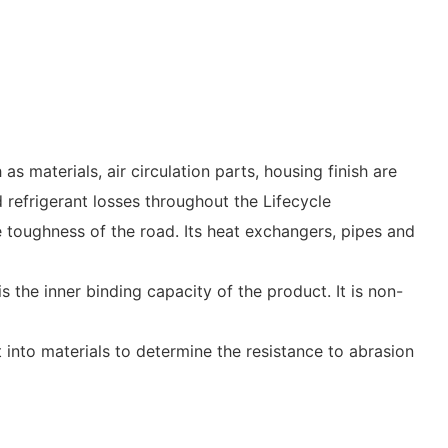
 materials, air circulation parts, housing finish are
 refrigerant losses throughout the Lifecycle
 toughness of the road. Its heat exchangers, pipes and
s the inner binding capacity of the product. It is non-
 into materials to determine the resistance to abrasion