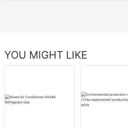
YOU MIGHT LIKE