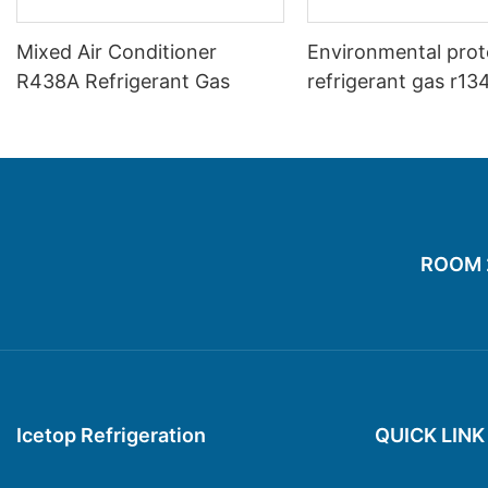
Mixed Air Conditioner
Environmental prot
R438A Refrigerant Gas
refrigerant gas r13
replacement produ
with good price
ROOM 20
Icetop Refrigeration
QUICK LINK