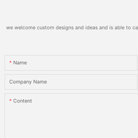
we welcome custom designs and ideas and is able to cater
Name
Company Name
Content