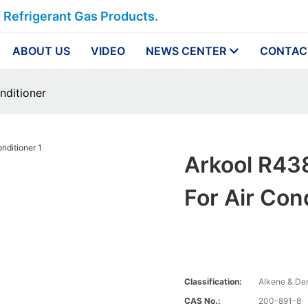
f Refrigerant Gas Products.
ABOUT US
VIDEO
NEWS CENTER
CONTAC
onditioner
Arkool R438
For Air Con
Classification:
Alkene & Der
CAS No.:
200-891-8