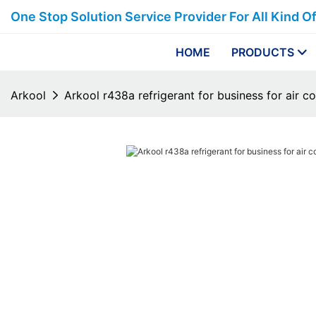
One Stop Solution Service Provider For All Kind O
HOME
PRODUCTS
Arkool
Arkool r438a refrigerant for business for air c