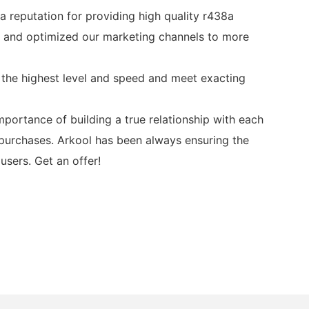
a reputation for providing high quality r438a
ed and optimized our marketing channels to more
 the highest level and speed and meet exacting
ortance of building a true relationship with each
 purchases. Arkool has been always ensuring the
sers. Get an offer!