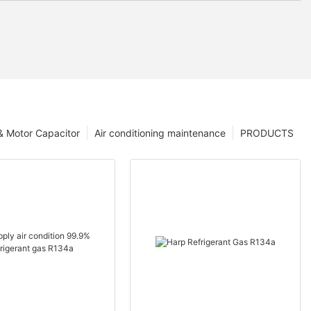
 & Motor Capacitor
Air conditioning maintenance
PRODUCTS