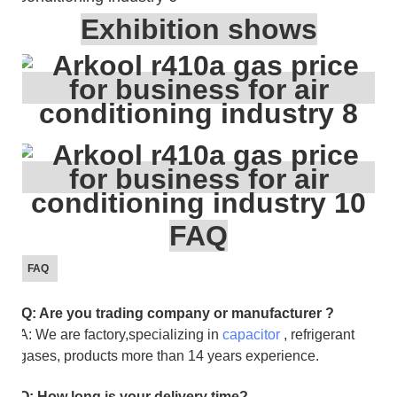
Exhibition shows
FAQ
FAQ
Q: Are you trading company or manufacturer ?
A: We are factory,specializing in
capacitor
, refrigerant
gases, products more than 14 years experience.
Q: How long is your delivery time?