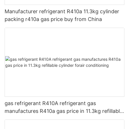
Manufacturer refrigerant R410a 11.3kg cylinder
packing r410a gas price buy from China
gas refrigerant R410A refrigerant gas
manufactures R410a gas price in 11.3kg refillable
cylinder forair conditioning