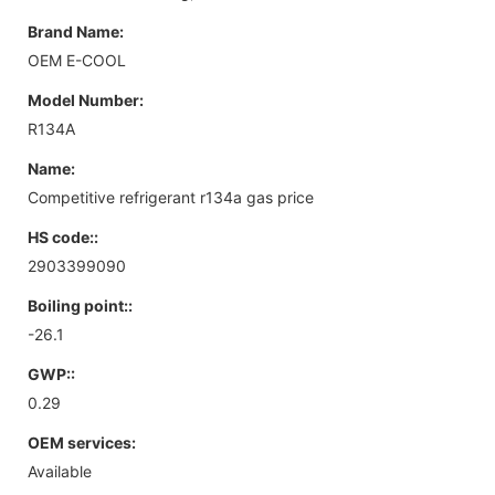
Brand Name:
OEM E-COOL
Model Number:
R134A
Name:
Competitive refrigerant r134a gas price
HS code::
2903399090
Boiling point::
-26.1
GWP::
0.29
OEM services:
Available