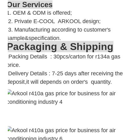
Our Services
1. OEM & ODM is offered;
2. Private E-COOL ARKOOL design;
3. Manufacturing according to customer's
sample&specification.
Packaging & Shipping
Packing Details : 30pcs/carton for r134a gas
price.
Delivery Details : 7-25 days after receiving the
deposit,it will depends on order's quantity.