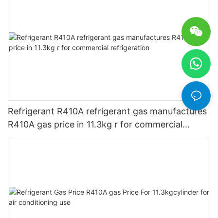
Refrigerant R410A refrigerant gas manufactures
R410A gas price in 11.3kg r for commercial
refrigeration