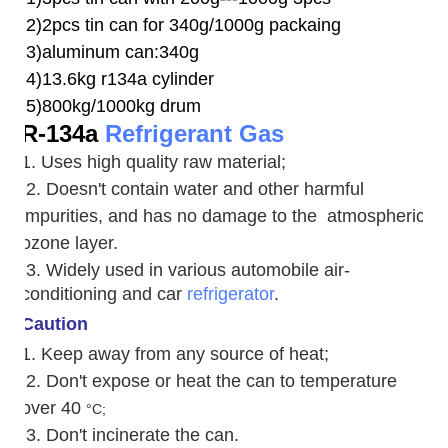
2)2pcs tin can for 340g/1000g packaing
3)aluminum can:340g
4)13.6kg r134a cylinder
5)800kg/1000kg drum
R-134a
Refrigerant Gas
1. Uses high quality raw material;
2. Doesn't contain water and other harmful
impurities, and has no damage to the atmospheric
ozone layer.
3. W
idely used in various automobile air-
conditioning and car
refrigerator
.
Caution
1. Keep away from any source of heat;
2.
Don't expose or heat the can to temperature
over 40
°C;
3. Don't incinerate the can.