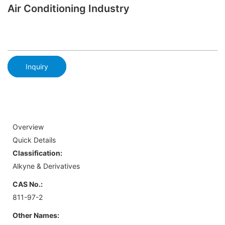
Air Conditioning Industry
Inquiry
Overview
Quick Details
Classification:
Alkyne & Derivatives
CAS No.:
811-97-2
Other Names: