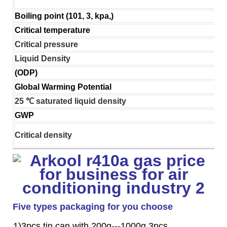
Boiling point (101, 3, kpa,)
Critical temperature
Critical pressure
Liquid Density
(ODP)
Global Warming Potential
25 ℃ saturated liquid density
GWP
Critical density
Five types packaging for you choose
1)3pcs tin can with 200g---1000g 3pcs