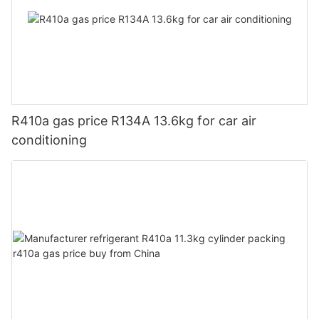
R410a gas price R134A 13.6kg for car air
conditioning