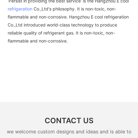
'Persist in providing the best service' is the Hangzhou E cool
refrigeration
Co.,Ltd's philosophy. It is non-toxic, non-
flammable and non-corrosive. Hangzhou E cool refrigeration
Co.,Ltd introduced world-class technology to produce
reliable quality of refrigerant gas. It is non-toxic, non-
flammable and non-corrosive.
CONTACT US
we welcome custom designs and ideas and is able to