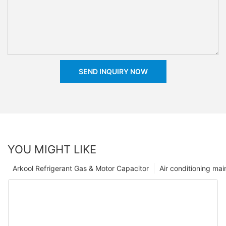
SEND INQUIRY NOW
YOU MIGHT LIKE
Arkool Refrigerant Gas & Motor Capacitor
Air conditioning ma