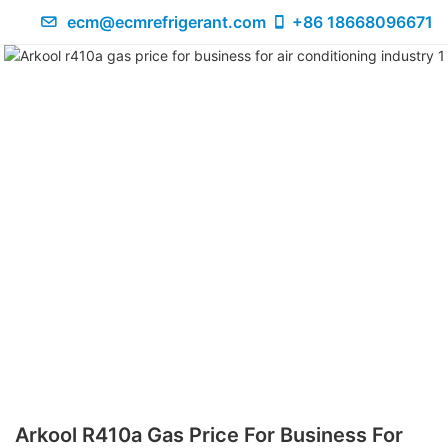
ecm@ecmrefrigerant.com
+86 18668096671
Arkool R410a Gas Price For Business For