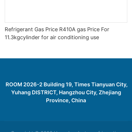
Refrigerant Gas Price R410A gas Price For
11.3kgcylinder for air conditioning use
ROOM 2026-2 Building 19, Times Tianyuan City,
Yuhang DISTRICT, Hangzhou City, Zhejiang
Province, China