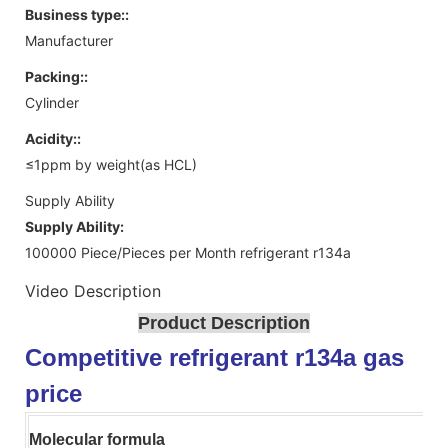
Business type::
Manufacturer
Packing::
Cylinder
Acidity::
≤1ppm by weight(as HCL)
Supply Ability
Supply Ability:
100000 Piece/Pieces per Month refrigerant r134a
Video Description
Product Description
Competitive refrigerant r134a gas
price
Molecular formula