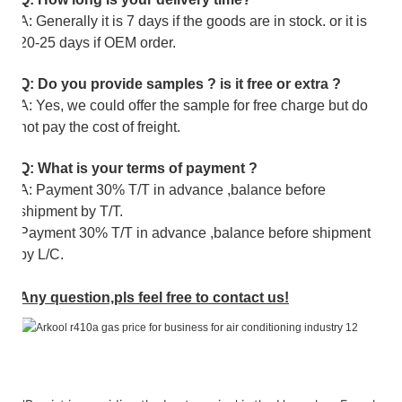
A: Generally it is 7 days if the goods are in stock. or it is
20-25 days if OEM order.
Q: Do you provide samples ? is it free or extra ?
A: Yes, we could offer the sample for free charge but do
not pay the cost of freight.
Q: What is your terms of payment ?
A: Payment 30% T/T in advance ,balance before
shipment by T/T.
Payment 30% T/T in advance ,balance before shipment
by L/C.
Any question,pls feel free to contact us!