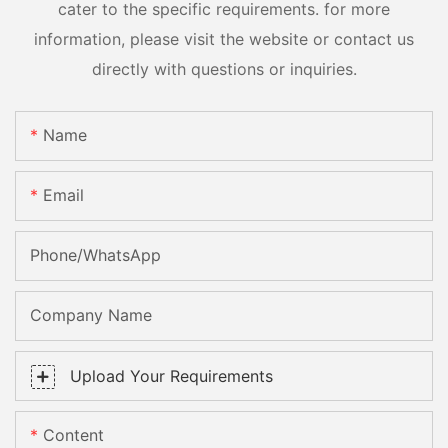
cater to the specific requirements. for more
information, please visit the website or contact us
directly with questions or inquiries.
Name
Email
Phone/whatsApp
Company Name
Upload Your Requirements
Content