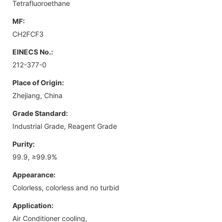
Tetrafluoroethane
MF:
CH2FCF3
EINECS No.:
212-377-0
Place of Origin:
Zhejiang, China
Grade Standard:
Industrial Grade, Reagent Grade
Purity:
99.9, ≥99.9%
Appearance:
Colorless, colorless and no turbid
Application:
Air Conditioner cooling,