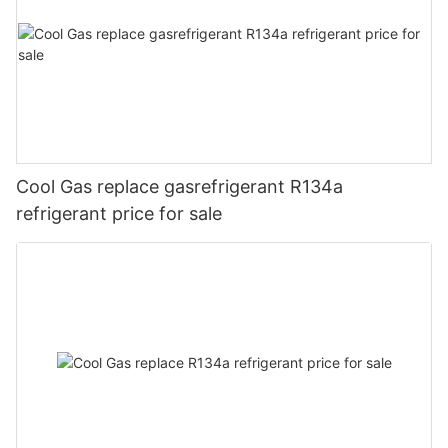
Cool Gas replace gasrefrigerant R134a
refrigerant price for sale