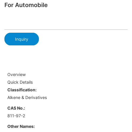
For Automobile
Inquiry
Overview
Quick Details
Classification:
Alkene & Derivatives
CAS No.:
811-97-2
Other Names: