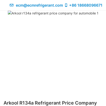
ecm@ecmrefrigerant.com
+86 18668096671
Arkool R134a Refrigerant Price Company