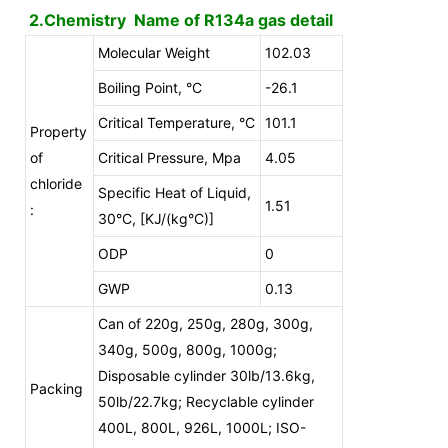
2.Chemistry Name of R134a gas detail
Molecular Weight
102.03
Boiling Point, °C
-26.1
Critical Temperature, °C
101.1
Property
of
Critical Pressure, Mpa
4.05
chloride
Specific Heat of Liquid,
1.51
:
30°C, [KJ/(kg°C)]
ODP
0
GWP
0.13
Can of 220g, 250g, 280g, 300g,
340g, 500g, 800g, 1000g;
Disposable cylinder 30lb/13.6kg,
Packing
50lb/22.7kg; Recyclable cylinder
400L, 800L, 926L, 1000L; ISO-