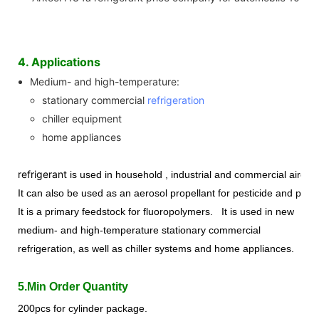
4. Applications
Medium- and high-temperature:
stationary commercial
refrigeration
chiller equipment
home appliances
refrigerant
is used in household , industrial and commercial aircon
It can also be used as an aerosol propellant for pesticide and paint 
It is a primary feedstock for fluoropolymer
s
.
It is used in new
medium- and high-temperature stationary commercial
refrigeration, as well as chiller systems and home appliances.
5.Min Order Quantity
200pcs for cylinder package.