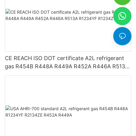
CE REACH ISO DOT certificate A2L refrigerant
gas R454B R448A R449A R452A R446A R513A
R1234YF R1234ZE