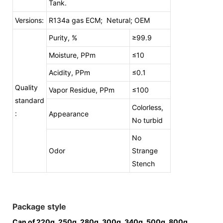
Tank.
Versions:
R134a gas ECM; Netural; OEM
Purity, %
≥99.9
Moisture, PPm
≤10
Acidity, PPm
≤0.1
Quality
Vapor Residue, PPm
≤100
standard
Colorless,
:
Appearance
No turbid
No
Odor
Strange
Stench
Package style
Can of 220g, 250g, 280g, 300g, 340g, 500g, 800g,