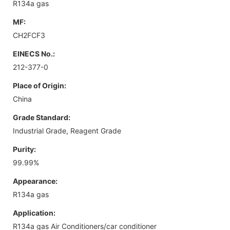
R134a gas
MF:
CH2FCF3
EINECS No.:
212-377-0
Place of Origin:
China
Grade Standard:
Industrial Grade, Reagent Grade
Purity:
99.99%
Appearance:
R134a gas
Application:
R134a gas Air Conditioners/car conditioner