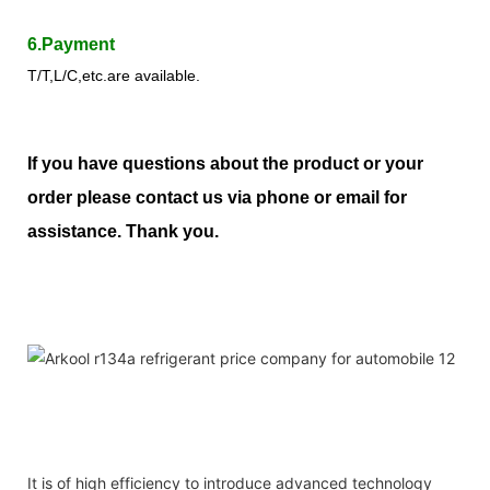
6.Payment
T/T,L/C,etc.are available.
If you have questions about the product or your
order please contact us via phone or email for
assistance. Thank you.
It is of high efficiency to introduce advanced technology