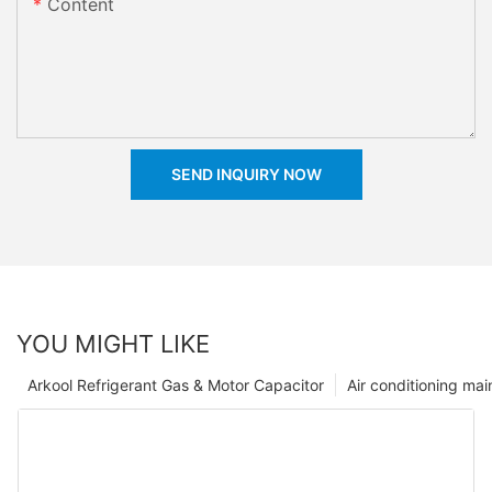
Content
SEND INQUIRY NOW
YOU MIGHT LIKE
Arkool Refrigerant Gas & Motor Capacitor
Air conditioning ma