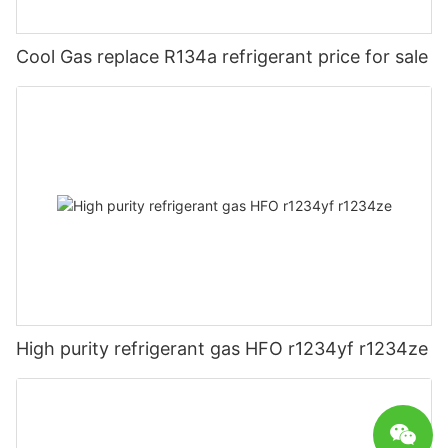
Cool Gas replace R134a refrigerant price for sale
High purity refrigerant gas HFO r1234yf r1234ze