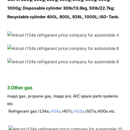
1000g; Disposable cylinder 30lb/13.6kg, 50lb/22.7kg;
Recyclable cylinder 400L, 800L, 926L, 1000L; ISO-Tank.
3.Other gas
mapp gas, propane gas,
mapp pro, A/C spare parts systems
etc.
r
Refrigerant
gas
134a,
r404a
,r407c,
r410a
,
r507a,r600a etc.