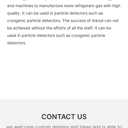
and machines to manufacture more refrigerant gas with high
quality. It can be used in particle detectors such as
cryogenic particle detectors. The success of Arkool can not
be achieved without the efforts of all the staff. It can be
used in particle detectors such as cryogenic particle
detectors.
CONTACT US
we welcome custom designs and ideas and is able to