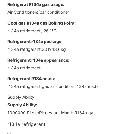
Refrigerat R134a gas usage:
Air Conditioners/car conditioner
Cool gas R134a gas Boiling Point:
r134a refrigerant,-26.1°C
Refrigerant r134a package:
r134a refrigerant,30lb 13.6kg
Refrigerant r134a appearance:
r134a refrigerant
Refrigerant R134 msds:
r134a refrigerant gas air condition r134a msds
Supply Ability
Supply Ability:
1000000 Piece/Pieces per Month R134a gas
r134a refrigerant