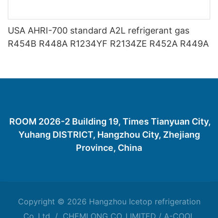
USA AHRI-700 standard A2L refrigerant gas
R454B R448A R1234YF R2134ZE R452A R449A
ROOM 2026-2 Building 19, Times Tianyuan City,
Yuhang DISTRICT, Hangzhou City, Zhejiang
Province, China
Copyright © 2026 Hangzhou Icetop refrigeration
Co.,Ltd / CHEMLONG CO.,LIMITED / A-COOL