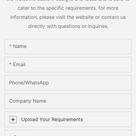
cater to the specific requirements. for more
information, please visit the website or contact us
directly with questions or inquiries.
Name
Email
Phone/whatsApp
Company Name
Upload Your Requirements