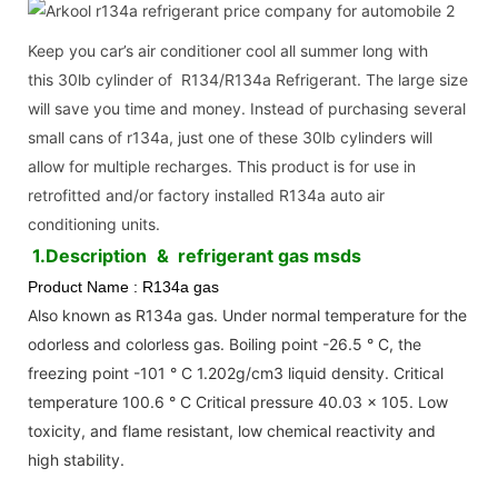
Keep you car’s air conditioner cool all summer long with
this 30lb cylinder of R134/R134a Refrigerant. The large size
will save you time and money. Instead of purchasing several
small cans of r134a, just one of these 30lb cylinders will
allow for multiple recharges. This product is for use in
retrofitted and/or factory installed R134a auto air
conditioning units.
1.Description
& refrigerant gas msds
Product Name : R134a gas
Also known as R134a gas. Under normal temperature for the
odorless and colorless gas. Boiling point -26.5 ° C, the
freezing point -101 ° C 1.202g/cm3 liquid density. Critical
temperature 100.6 ° C Critical pressure 40.03 × 105. Low
toxicity, and flame resistant, low chemical reactivity and
high stability.