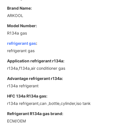
Brand Name:
ARKOOL
Model Number:
R134a gas
refrigerant gas
:
refrigerant gas
Application refrigerant r134a:
r134a,f134a,air conditioner gas
Advantage refrigerant r134a:
r134a refrigerant
HFC 134a R134a gas:
r134a refrigerant,can ,bottle,cylinder,iso tank
Refrigerant R134a gas brand:
ECM/OEM