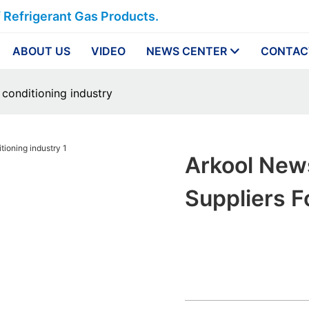
f Refrigerant Gas Products.
ABOUT US
VIDEO
NEWS CENTER
CONTAC
 conditioning industry
Arkool New
Suppliers F