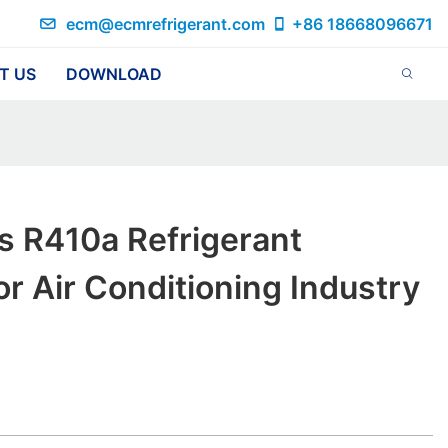
ecm@ecmrefrigerant.com
+86 18668096671
T US
DOWNLOAD
s R410a Refrigerant
or Air Conditioning Industry