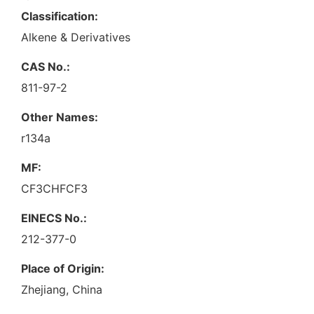
Classification:
Alkene & Derivatives
CAS No.:
811-97-2
Other Names:
r134a
MF:
CF3CHFCF3
EINECS No.:
212-377-0
Place of Origin:
Zhejiang, China