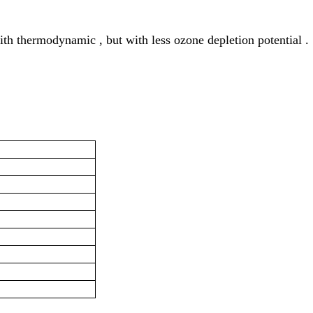
ith thermodynamic , but with less ozone depletion potential .