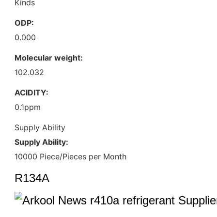
Kinds
ODP:
0.000
Molecular weight:
102.032
ACIDITY:
0.1ppm
Supply Ability
Supply Ability:
10000 Piece/Pieces per Month
R134A