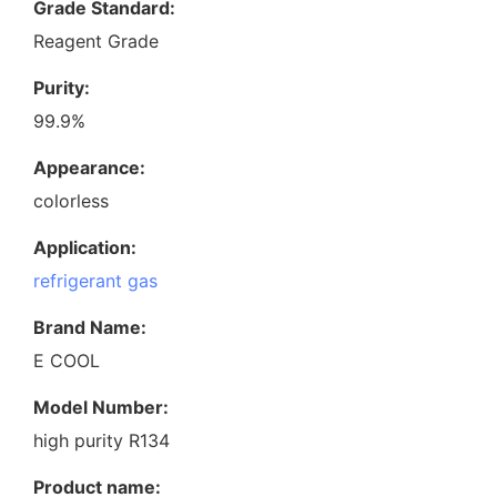
Grade Standard:
Reagent Grade
Purity:
99.9%
Appearance:
colorless
Application:
refrigerant gas
Brand Name:
E COOL
Model Number:
high purity R134
Product name: