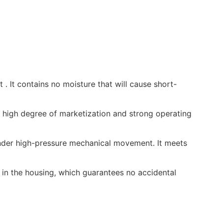
t . It contains no moisture that will cause short-
 high degree of marketization and strong operating
 under high-pressure mechanical movement. It meets
d in the housing, which guarantees no accidental