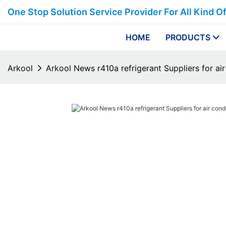
One Stop Solution Service Provider For All Kind O
HOME
PRODUCTS
Arkool
Arkool News r410a refrigerant Suppliers for air