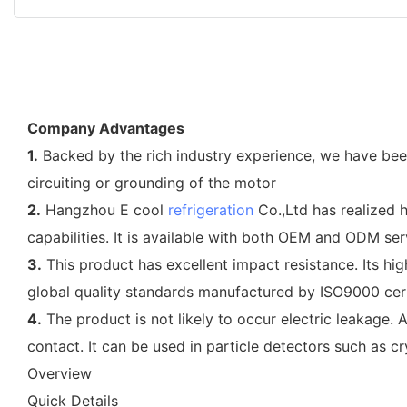
Company Advantages
1.
Backed by the rich industry experience, we have been 
circuiting or grounding of the motor
2.
Hangzhou E cool
refrigeration
Co.,Ltd has realized 
capabilities. It is available with both OEM and ODM ser
3.
This product has excellent impact resistance. Its hi
global quality standards manufactured by ISO9000 cert
4.
The product is not likely to occur electric leakage. 
contact. It can be used in particle detectors such as c
Overview
Quick Details