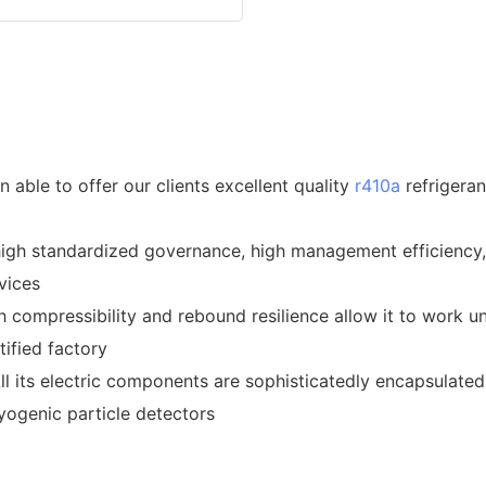
able to offer our clients excellent quality
r410a
refrigeran
high standardized governance, high management efficiency,
vices
gh compressibility and rebound resilience allow it to work
ified factory
All its electric components are sophisticatedly encapsulate
ryogenic particle detectors