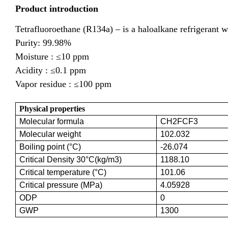
Product introduction
Tetrafluoroethane (R134a) – is a haloalkane refrigerant w
Purity: 99.98%
Moisture :
≤10 ppm
Acidity :
≤0.1 ppm
Vapor residue :
≤100 ppm
Physical properties
Molecular formula
CH2FCF3
Molecular weight
102.032
Boiling point (°C)
-26.074
Critical Density 30°C(kg/m3)
1188.10
Critical temperature (°C)
101.06
Critical pressure (MPa)
4.05928
ODP
0
GWP
1300