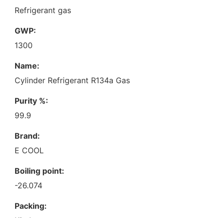
Refrigerant gas
GWP:
1300
Name:
Cylinder Refrigerant R134a Gas
Purity %:
99.9
Brand:
E COOL
Boiling point:
-26.074
Packing: