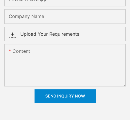
Company Name
Upload Your Requirements
Content
SEND INQUIRY NOW