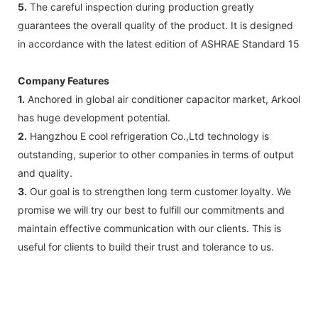
5.
The careful inspection during production greatly
guarantees the overall quality of the product. It is designed
in accordance with the latest edition of ASHRAE Standard 15
Company Features
1.
Anchored in global air conditioner capacitor market, Arkool
has huge development potential.
2.
Hangzhou E cool refrigeration Co.,Ltd technology is
outstanding, superior to other companies in terms of output
and quality.
3.
Our goal is to strengthen long term customer loyalty. We
promise we will try our best to fulfill our commitments and
maintain effective communication with our clients. This is
useful for clients to build their trust and tolerance to us.