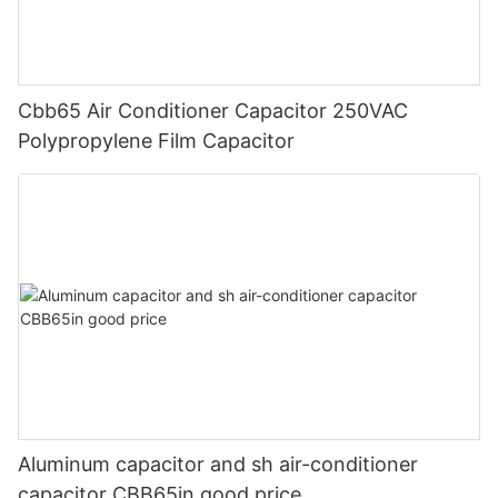
Cbb65 Air Conditioner Capacitor 250VAC
Polypropylene Film Capacitor
Aluminum capacitor and sh air-conditioner
capacitor CBB65in good price