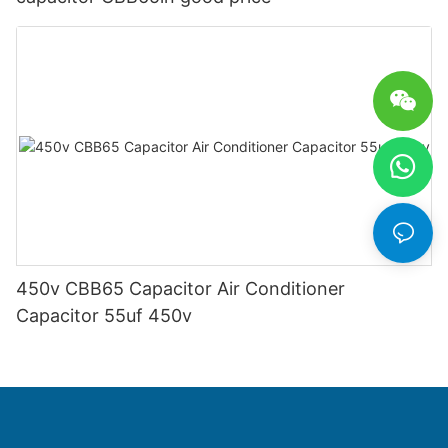
450v CBB65 Capacitor Air Conditioner
Capacitor 55uf 450v