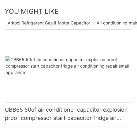
YOU MIGHT LIKE
Arkool Refrigerant Gas & Motor Capacitor
Air conditioning ma
CBB65 50uf air conditioner capacitor explosion
proof compressor start capacitor fridge air
conditioning repair small appliance