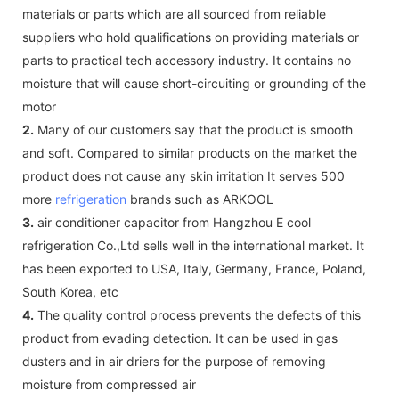
materials or parts which are all sourced from reliable
suppliers who hold qualifications on providing materials or
parts to practical tech accessory industry. It contains no
moisture that will cause short-circuiting or grounding of the
motor
2.
Many of our customers say that the product is smooth
and soft. Compared to similar products on the market the
product does not cause any skin irritation It serves 500
more
refrigeration
brands such as ARKOOL
3.
air conditioner capacitor from Hangzhou E cool
refrigeration Co.,Ltd sells well in the international market. It
has been exported to USA, Italy, Germany, France, Poland,
South Korea, etc
4.
The quality control process prevents the defects of this
product from evading detection. It can be used in gas
dusters and in air driers for the purpose of removing
moisture from compressed air