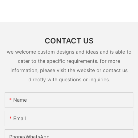
CONTACT US
we welcome custom designs and ideas and is able to
cater to the specific requirements. for more
information, please visit the website or contact us
directly with questions or inquiries.
Name
Email
Phone/whatsApp