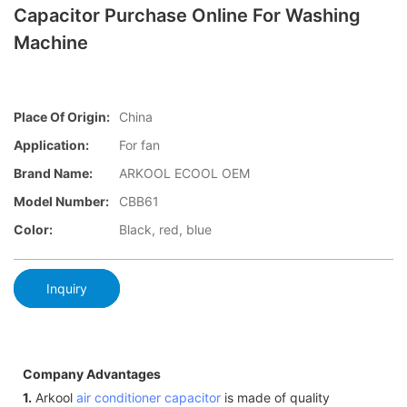
Capacitor Purchase Online For Washing
Machine
Place Of Origin:
China
Application:
For fan
Brand Name:
ARKOOL ECOOL OEM
Model Number:
CBB61
Color:
Black, red, blue
Inquiry
Company Advantages
1.
Arkool
air conditioner capacitor
is made of quality