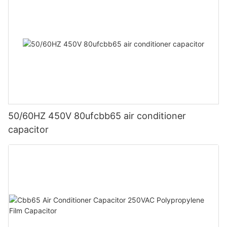
50/60HZ 450V 80ufcbb65 air conditioner
capacitor