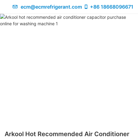
ecm@ecmrefrigerant.com
+86 18668096671
Arkool Hot Recommended Air Conditioner