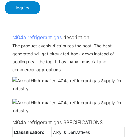
Inquiry
r404a
refrigerant gas
description
The product evenly distributes the heat. The heat
generated will get circulated back down instead of
pooling near the top. It has many industrial and
commercial applications
r404a refrigerant gas SPECIFICATIONS
Classification:
Alkyl & Derivatives