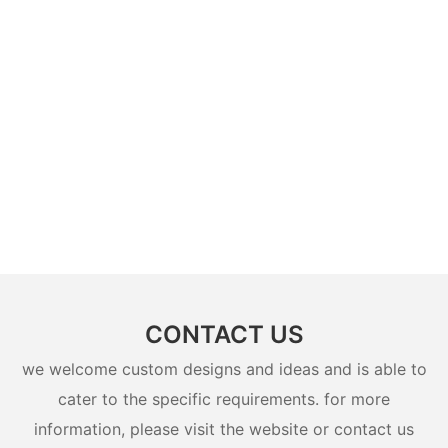
CONTACT US
we welcome custom designs and ideas and is able to
cater to the specific requirements. for more
information, please visit the website or contact us