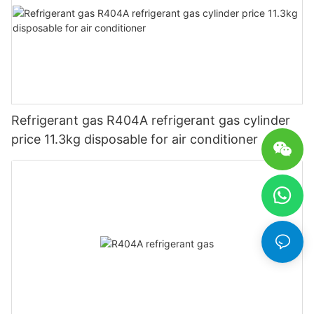
Refrigerant gas R404A refrigerant gas cylinder
price 11.3kg disposable for air conditioner