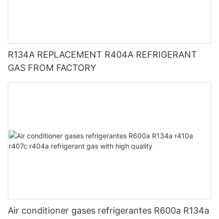
R134A REPLACEMENT R404A REFRIGERANT
GAS FROM FACTORY
Air conditioner gases refrigerantes R600a R134a