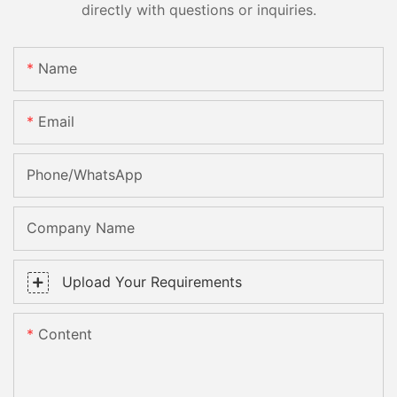
directly with questions or inquiries.
Name
Email
Phone/whatsApp
Company Name
Upload Your Requirements
Content