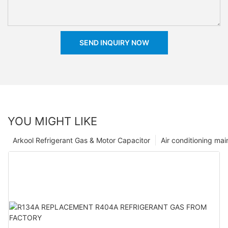
SEND INQUIRY NOW
YOU MIGHT LIKE
Arkool Refrigerant Gas & Motor Capacitor
Air conditioning ma