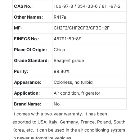
CAS No.:
106-97-8 / 354-33-6 / 811-97-2
Other Names:
R417a
MF:
CH2F2/CHF2CF3/CF3CH2F
EINECS No.:
48791-89-89
Place Of Origin:
China
Grade Standard:
Reagent grade
Purity:
99.80%
Appearance:
Colorless, no turbid
Application:
Air condition, frigerator
Brand Name:
No
It comes with a two-year warranty. It has been
exported to USA, Italy, Germany, France, Poland, South
Korea, etc. It can be used in the air conditioning system
in newer automotive vehicles.