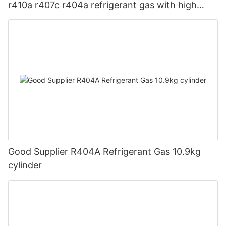
r410a r407c r404a refrigerant gas with high
quality
Good Supplier R404A Refrigerant Gas 10.9kg
cylinder