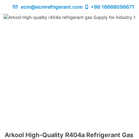
ecm@ecmrefrigerant.com
+86 18668096671
Arkool High-Quality R404a Refrigerant Gas