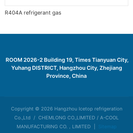
R404A refrigerant gas
ROOM 2026-2 Building 19, Times Tianyuan City,
Yuhang DISTRICT, Hangzhou City, Zhejiang
Province, China
Copyright © 2026 Hangzhou Icetop refrigeration
Co.,Ltd / CHEMLONG CO.,LIMITED / A-COOL
MANUFACTURING CO.，LIMITED |
Sitemap