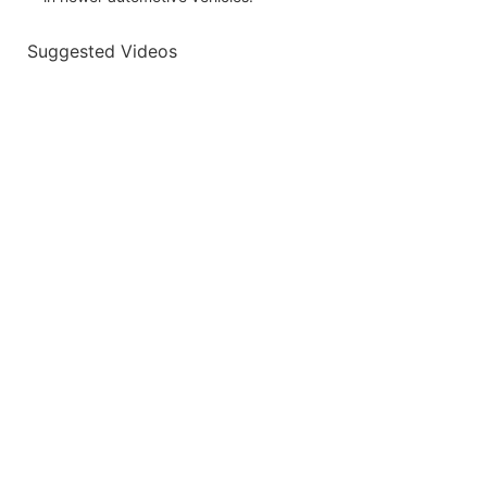
Suggested Videos