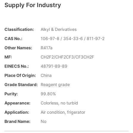
Supply For Industry
Classification:
Alkyl & Derivatives
CAS No.:
106-97-8 / 354-33-6 / 811-97-2
Other Names:
R417a
MF:
CH2F2/CHF2CF3/CF3CH2F
EINECS No.:
48791-89-89
Place Of Origin:
China
Grade Standard:
Reagent grade
Purity:
99.80%
Appearance:
Colorless, no turbid
Application:
Air condition, frigerator
Brand Name:
No