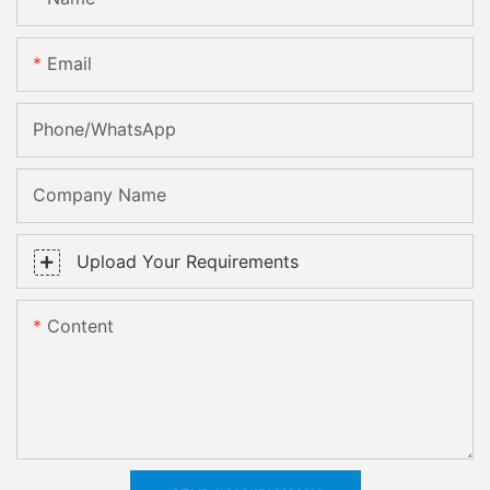
Email
Phone/whatsApp
Company Name
Upload Your Requirements
Content