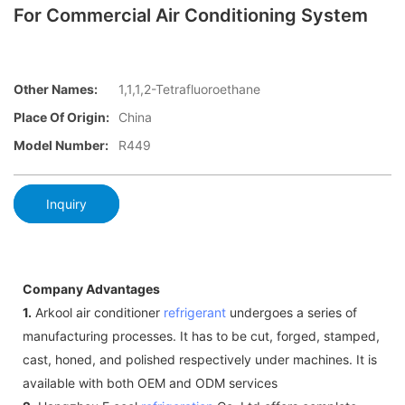
For Commercial Air Conditioning System
Other Names:
1,1,1,2-Tetrafluoroethane
Place Of Origin:
China
Model Number:
R449
Inquiry
Company Advantages
1.
Arkool air conditioner
refrigerant
undergoes a series of
manufacturing processes. It has to be cut, forged, stamped,
cast, honed, and polished respectively under machines. It is
available with both OEM and ODM services