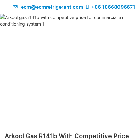
ecm@ecmrefrigerant.com
+86 18668096671
Arkool Gas R141b With Competitive Price