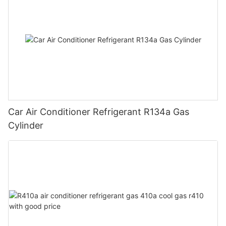
Car Air Conditioner Refrigerant R134a Gas
Cylinder