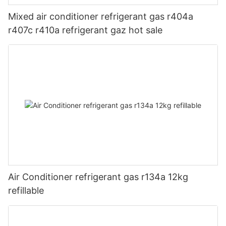
Mixed air conditioner refrigerant gas r404a
r407c r410a refrigerant gaz hot sale
Air Conditioner refrigerant gas r134a 12kg
refillable