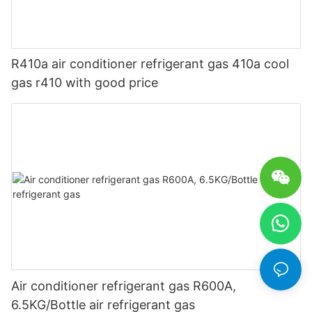
R410a air conditioner refrigerant gas 410a cool
gas r410 with good price
Air conditioner refrigerant gas R600A,
6.5KG/Bottle air refrigerant gas