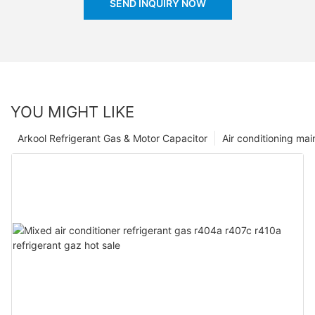
SEND INQUIRY NOW
YOU MIGHT LIKE
Arkool Refrigerant Gas & Motor Capacitor
Air conditioning ma