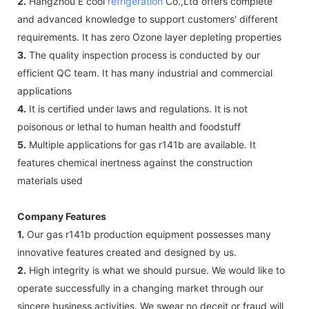
2.
Hangzhou E cool
refrigeration
Co.,Ltd offers complete
and advanced knowledge to support customers' different
requirements. It has zero Ozone layer depleting properties
3.
The quality inspection process is conducted by our
efficient QC team. It has many industrial and commercial
applications
4.
It is certified under laws and regulations. It is not
poisonous or lethal to human health and foodstuff
5.
Multiple applications for gas r141b are available. It
features chemical inertness against the construction
materials used
Company Features
1.
Our gas r141b production equipment possesses many
innovative features created and designed by us.
2.
High integrity is what we should pursue. We would like to
operate successfully in a changing market through our
sincere business activities. We swear no deceit or fraud will