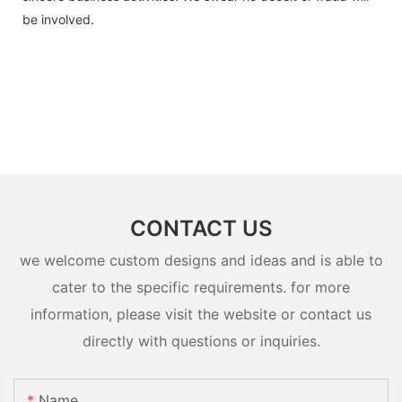
be involved.
CONTACT US
we welcome custom designs and ideas and is able to
cater to the specific requirements. for more
information, please visit the website or contact us
directly with questions or inquiries.
Name