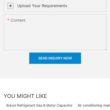
Upload Your Requirements
Content
SEND INQUIRY NOW
YOU MIGHT LIKE
Arkool Refrigerant Gas & Motor Capacitor
Air conditioning ma