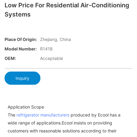
Low Price For Residential Air-Conditioning
Systems
Place Of Origin:
Zhejiang, China
Model Number:
R141B
OEM:
Acceptable
Inquiry
Application Scope
The
refrigerator manufacturers
produced by Ecool has a
wide range of applications.Ecool insists on providing
customers with reasonable solutions according to their