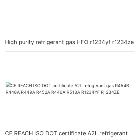
High purity refrigerant gas HFO r1234yf r1234ze
CE REACH ISO DOT certificate A2L refrigerant