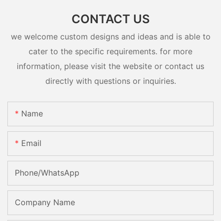
CONTACT US
we welcome custom designs and ideas and is able to
cater to the specific requirements. for more
information, please visit the website or contact us
directly with questions or inquiries.
Name
Email
Phone/whatsApp
Company Name