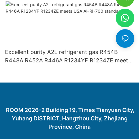
Excellent purity A2L refrigerant gas R454B
R448A R452A R446A R1234YF R1234ZE meets
USA AHRI-700 standard.
ROOM 2026-2 Building 19, Times Tianyuan City,
Yuhang DISTRICT, Hangzhou City, Zhejiang
Province, China