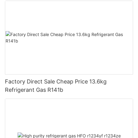
Factory Direct Sale Cheap Price 13.6kg
Refrigerant Gas R141b