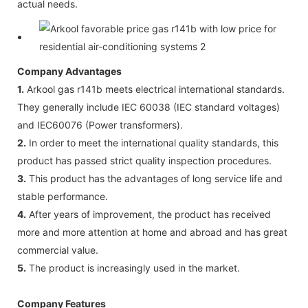
actual needs.
Company Advantages
1.
Arkool gas r141b meets electrical international standards.
They generally include IEC 60038 (IEC standard voltages)
and IEC60076 (Power transformers).
2.
In order to meet the international quality standards, this
product has passed strict quality inspection procedures.
3.
This product has the advantages of long service life and
stable performance.
4.
After years of improvement, the product has received
more and more attention at home and abroad and has great
commercial value.
5.
The product is increasingly used in the market.
Company Features