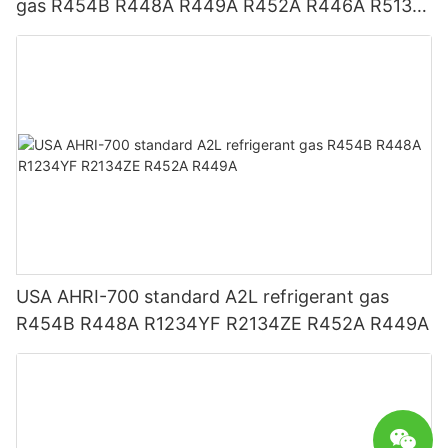
gas R454B R448A R449A R452A R446A R513A
R1234YF R1234ZE
USA AHRI-700 standard A2L refrigerant gas
R454B R448A R1234YF R2134ZE R452A R449A