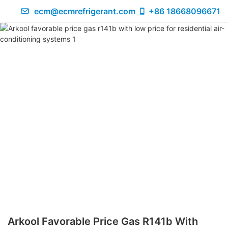
ecm@ecmrefrigerant.com
+86 18668096671
Arkool Favorable Price Gas R141b With