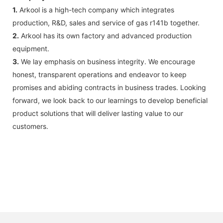
1.
Arkool is a high-tech company which integrates
production, R&D, sales and service of gas r141b together.
2.
Arkool has its own factory and advanced production
equipment.
3.
We lay emphasis on business integrity. We encourage
honest, transparent operations and endeavor to keep
promises and abiding contracts in business trades. Looking
forward, we look back to our learnings to develop beneficial
product solutions that will deliver lasting value to our
customers.