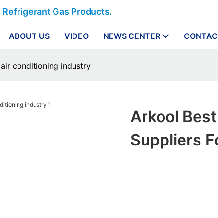
f Refrigerant Gas Products.
ABOUT US
VIDEO
NEWS CENTER
CONTAC
 air conditioning industry
Arkool Best
Suppliers F