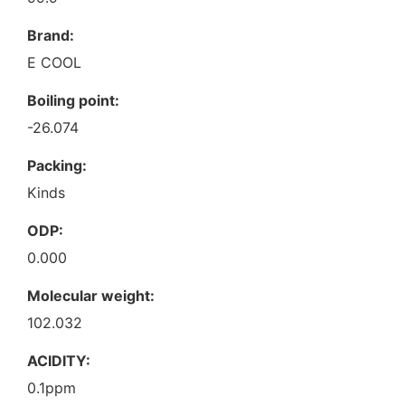
Brand:
E COOL
Boiling point:
-26.074
Packing:
Kinds
ODP:
0.000
Molecular weight:
102.032
ACIDITY:
0.1ppm