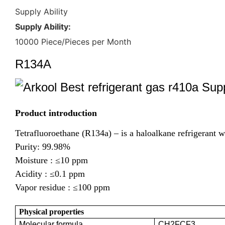
Supply Ability
Supply Ability:
10000 Piece/Pieces per Month
R134A
Product introduction
Tetrafluoroethane (R134a) – is a haloalkane refrigerant w
Purity: 99.98%
Moisture :
≤10 ppm
Acidity :
≤0.1 ppm
Vapor residue :
≤100 ppm
Physical properties
Molecular formula
CH2FCF3