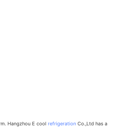
 form. Hangzhou E cool
refrigeration
Co.,Ltd has a