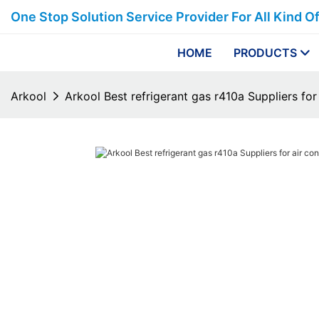
One Stop Solution Service Provider For All Kind O
HOME
PRODUCTS
Arkool
Arkool Best refrigerant gas r410a Suppliers for