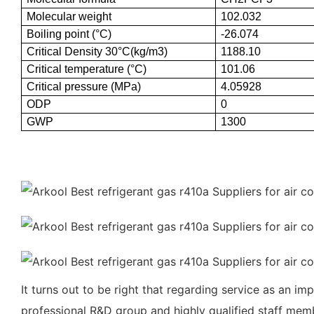
Molecular weight
102.032
Boiling point (°C)
-26.074
Critical Density 30°C(kg/m3)
1188.10
Critical temperature (°C)
101.06
Critical pressure (MPa)
4.05928
ODP
0
GWP
1300
It turns out to be right that regarding service as an i
professional R&D group and highly qualified staff membe