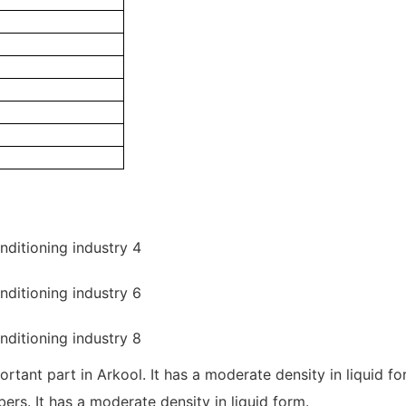
mportant part in Arkool. It has a moderate density in liquid
rs. It has a moderate density in liquid form.