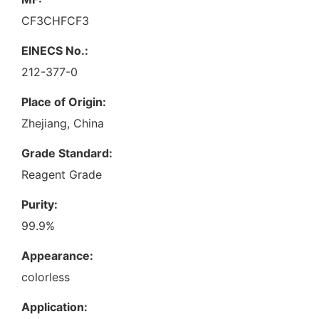
CF3CHFCF3
EINECS No.:
212-377-0
Place of Origin:
Zhejiang, China
Grade Standard:
Reagent Grade
Purity:
99.9%
Appearance:
colorless
Application: