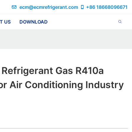
ecm@ecmrefrigerant.com
+86 18668096671
T US
DOWNLOAD
 Refrigerant Gas R410a
or Air Conditioning Industry