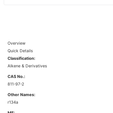
Overview
Quick Details
Classification:
Alkene & Derivatives
CAS No.:
811-97-2
Other Names:
r134a
MF: