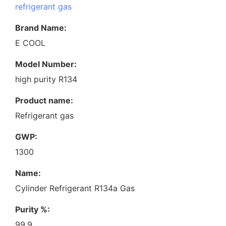
refrigerant gas
Brand Name:
E COOL
Model Number:
high purity R134
Product name:
Refrigerant gas
GWP:
1300
Name:
Cylinder Refrigerant R134a Gas
Purity %:
99.9