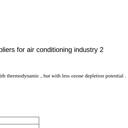
ith thermodynamic , but with less ozone depletion potential .