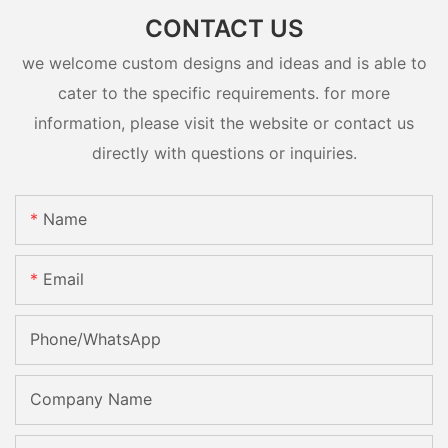
CONTACT US
we welcome custom designs and ideas and is able to
cater to the specific requirements. for more
information, please visit the website or contact us
directly with questions or inquiries.
Name
Email
Phone/whatsApp
Company Name