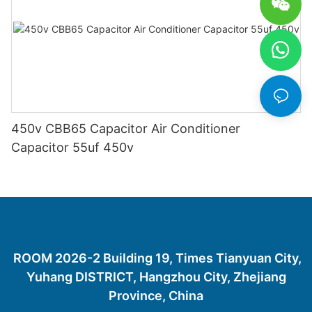
450v CBB65 Capacitor Air Conditioner
Capacitor 55uf 450v
ROOM 2026-2 Building 19, Times Tianyuan City,
Yuhang DISTRICT, Hangzhou City, Zhejiang
Province, China