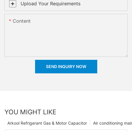
Upload Your Requirements
Content
SEND INQUIRY NOW
YOU MIGHT LIKE
Arkool Refrigerant Gas & Motor Capacitor
Air conditioning ma