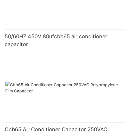
50/60HZ 450V 80ufcbb65 air conditioner
capacitor
Cbb65 Air Conditioner Capacitor 250VAC