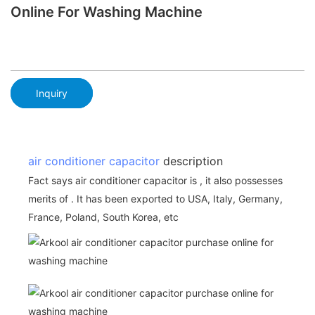
Online For Washing Machine
Inquiry
air conditioner capacitor
description
Fact says air conditioner capacitor is , it also possesses
merits of . It has been exported to USA, Italy, Germany,
France, Poland, South Korea, etc