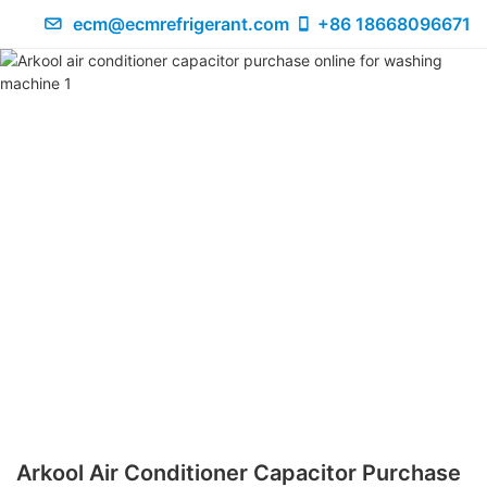
ecm@ecmrefrigerant.com
+86 18668096671
Arkool Air Conditioner Capacitor Purchase