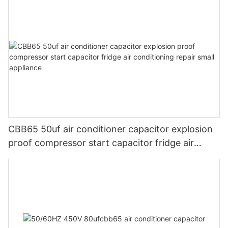
CBB65 50uf air conditioner capacitor explosion
proof compressor start capacitor fridge air
conditioning repair small appliance