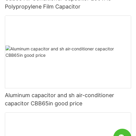
Polypropylene Film Capacitor
Aluminum capacitor and sh air-conditioner
capacitor CBB65in good price