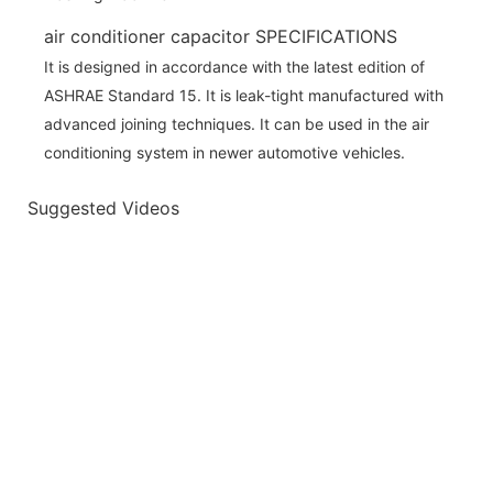
air conditioner capacitor SPECIFICATIONS
It is designed in accordance with the latest edition of
ASHRAE Standard 15. It is leak-tight manufactured with
advanced joining techniques. It can be used in the air
conditioning system in newer automotive vehicles.
Suggested Videos