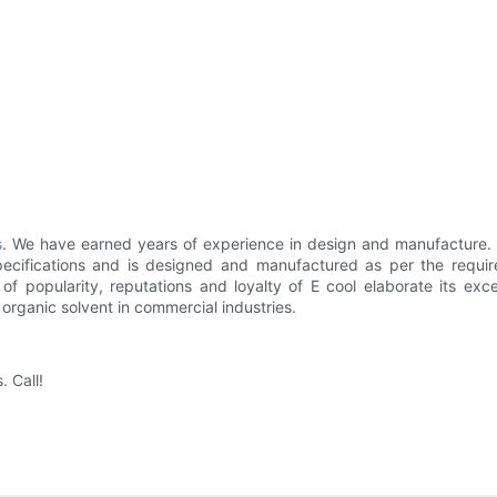
s
. We have earned years of experience in design and manufacture
specifications and is designed and manufactured as per the requir
 popularity, reputations and loyalty of E cool elaborate its excell
 organic solvent in commercial industries.
. Call!