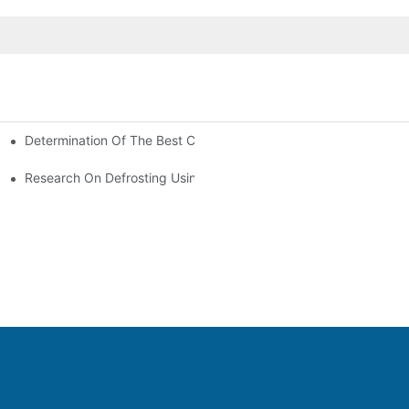
Determination Of The Best Charge Of Air Conditioner Refrigera
onditioning
oners In Computer Rooms?
Research On Defrosting Using Air Source Heat Pump Refrigeran