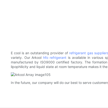
E cool is an outstanding provider of
refrigerant gas supplier
variety. Our Arkool
hfo refrigerant
is available in various 
manufactured by ISO9000 certified factory. The formation of
lipophilicity and liquid state at room temperature makes it the
In the future, our company will do our best to serve customers