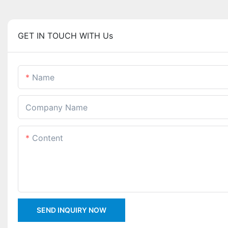
GET IN TOUCH WITH Us
Name
Company Name
Content
SEND INQUIRY NOW