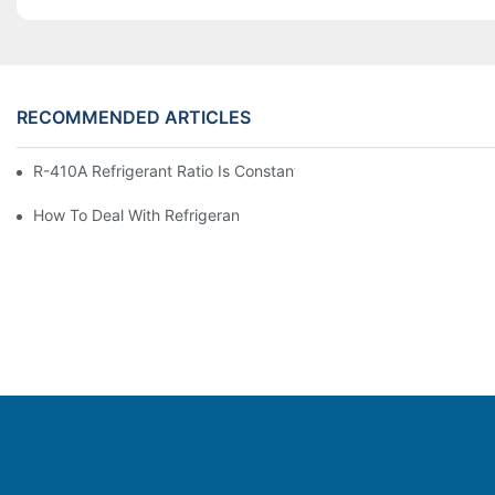
RECOMMENDED ARTICLES
R-410A Refrigerant Ratio Is Constant, Used In Commercial Air-C
How To Deal With Refrigerant Leakage In Precision Air Conditi