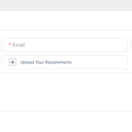
Email
Upload Your Requirements