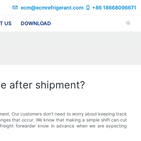
ecm@ecmrefrigerant.com
+86 18668096671
T US
DOWNLOAD
me after shipment?
ment. Our customers don’t need to worry about keeping track
anges that occur. We know that making a simple shift can cut
r freight forwarder know in advance when we are expecting