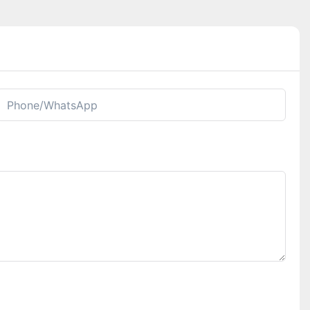
Phone/whatsApp