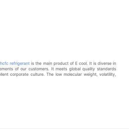
.
hcfc refrigerant
is the main product of E cool. It is diverse in
ements of our customers. It meets global quality standards
ent corporate culture. The low molecular weight, volatility,