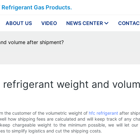
f Refrigerant Gas Products.
ABOUT US
VIDEO
NEWS CENTER
CONTAC
and volume after shipment?
 refrigerant weight and volu
orm the customer of the volumetric weight of
hfc refrigerant
after ship
ell how shipping fees are calculated and will keep track of any ch
keep chargeable weight to the minimum possible, we will let ou
s to simplify logistics and cut the shipping costs.