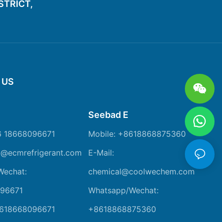
ISTRICT,
 US
Seebad E
6 18668096671
Mobile: +8618868875360
m@ecmrefrigerant.com
E-Mail:
Wechat:
chemical@coolwechem.com
96671
Whatsapp/Wechat:
8618668096671
+8618868875360