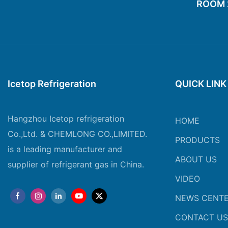
ROOM 20
Icetop Refrigeration
QUICK LINK
Hangzhou Icetop refrigeration
HOME
Co.,Ltd. & CHEMLONG CO.,LIMITED.
PRODUCTS
is a leading manufacturer and
ABOUT US
supplier of refrigerant gas in China.
VIDEO
NEWS CENT
CONTACT US