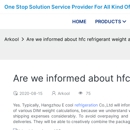
One Stop Solution Service Provider For All Kind O
HOME
PRODUCTS
Arkool
Are we informed about hfc refrigerant weight 
Are we informed about hfc
2020-08-15
Arkool
75
Yes. Typically, Hangzhou E cool
refrigeration
Co.,Ltd will inf
of various DIM weight calculations, because we understand w
shipping expenses considerably. To avoid overpaying and 
deliveries. They will be able to creatively combine the package