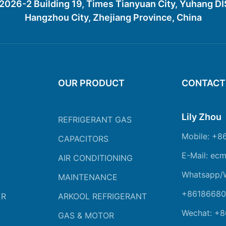
26-2 Building 19, Times Tianyuan City, Yuhang D
Hangzhou City, Zhejiang Province, China
OUR PRODUCT
CONTACT
Lily Zhou
REFRIGERANT GAS
Mobile: +8
CAPACITORS
E-Mail: ec
AIR CONDITIONING
Whatsapp/
MAINTENANCE
+86186680
ER
ARKOOL REFRIGERANT
Wechat: +
GAS & MOTOR