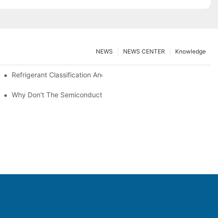
NEWS
NEWS CENTER
Knowledge
nt Z*_maintenance
Refrigerant Classification And Selection Requirements
t Subcooling And Exothermic Heat
Why Don't The Semiconductor Refrigeration Fins Realize Refriger