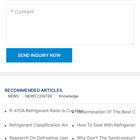
Content
SEND INQUIRY NOW
RECOMMENDED ARTICLES
NEWS
NEWS CENTER
Knowledge
R-410A Refrigerant Ratio Is Constant, Used In Commercial Air-C
Determination Of The Best Cha
Refrigerant Classification And Selection Requirements
How To Deal With Refrigerant 
Research On Defrosting Using Air Source Heat Pump Refrigera
Why Don't The Semiconductor Re