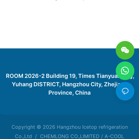
ROOM 2026-2 Building 19, Times Tianyuan City,
Yuhang DISTRICT, Hangzhou City, Zhejiang
Province, China
Copyright © 2026 Hangzhou Icetop refrigeration
Co.,Ltd / CHEMLONG CO.,LIMITED / A-COOL