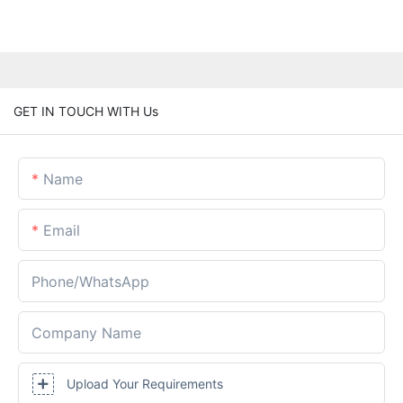
GET IN TOUCH WITH Us
Name
Email
Phone/whatsApp
Company Name
Upload Your Requirements