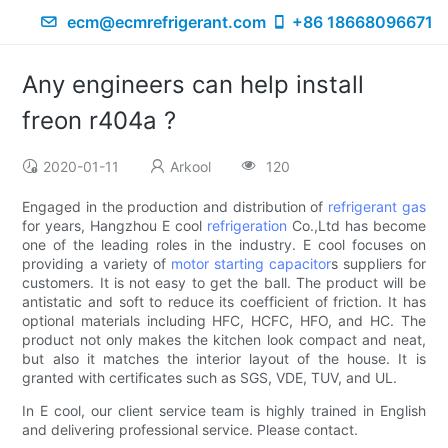
ecm@ecmrefrigerant.com
+86 18668096671
Any engineers can help install
freon r404a ?
2020-01-11
Arkool
120
Engaged in the production and distribution of
refrigerant gas
for years, Hangzhou E cool
refrigeration
Co.,Ltd has become
one of the leading roles in the industry. E cool focuses on
providing a variety of
motor starting capacitor
s suppliers for
customers. It is not easy to get the ball. The product will be
antistatic and soft to reduce its coefficient of friction. It has
optional materials including HFC, HCFC, HFO, and HC. The
product not only makes the kitchen look compact and neat,
but also it matches the interior layout of the house. It is
granted with certificates such as SGS, VDE, TUV, and UL.
In E cool, our client service team is highly trained in English
and delivering professional service. Please contact.