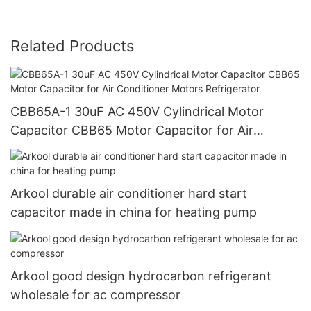
Related Products
CBB65A-1 30uF AC 450V Cylindrical Motor
Capacitor CBB65 Motor Capacitor for Air
Conditioner Motors Refrigerator
Arkool durable air conditioner hard start
capacitor made in china for heating pump
Arkool good design hydrocarbon refrigerant
wholesale for ac compressor