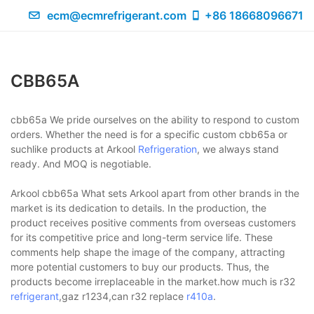
ecm@ecmrefrigerant.com
+86 18668096671
CBB65A
cbb65a We pride ourselves on the ability to respond to custom
orders. Whether the need is for a specific custom cbb65a or
suchlike products at Arkool
Refrigeration
, we always stand
ready. And MOQ is negotiable.
Arkool cbb65a What sets Arkool apart from other brands in the
market is its dedication to details. In the production, the
product receives positive comments from overseas customers
for its competitive price and long-term service life. These
comments help shape the image of the company, attracting
more potential customers to buy our products. Thus, the
products become irreplaceable in the market.how much is r32
refrigerant
,gaz r1234,can r32 replace
r410a
.