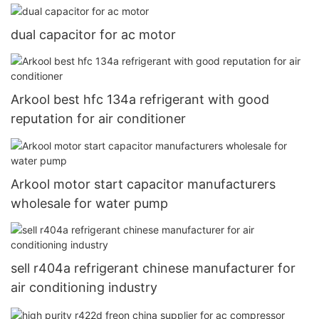
dual capacitor for ac motor
Arkool best hfc 134a refrigerant with good
reputation for air conditioner
Arkool motor start capacitor manufacturers
wholesale for water pump
sell r404a refrigerant chinese manufacturer for
air conditioning industry