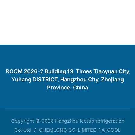
ROOM 2026-2 Building 19, Times Tianyuan City,
Yuhang DISTRICT, Hangzhou City, Zhejiang
Province, China
Copyright © 2026 Hangzhou Icetop refrigeration
Co.,Ltd / CHEMLONG CO.,LIMITED / A-COOL