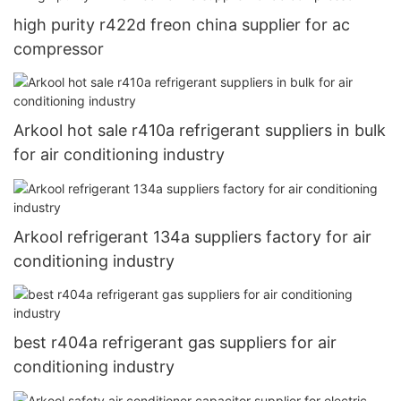
high purity r422d freon china supplier for ac
compressor
Arkool hot sale r410a refrigerant suppliers in bulk
for air conditioning industry
Arkool refrigerant 134a suppliers factory for air
conditioning industry
best r404a refrigerant gas suppliers for air
conditioning industry