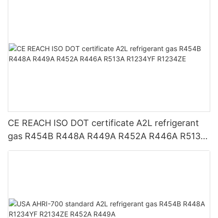
CE REACH ISO DOT certificate A2L refrigerant
gas R454B R448A R449A R452A R446A R513A
R1234YF R1234ZE