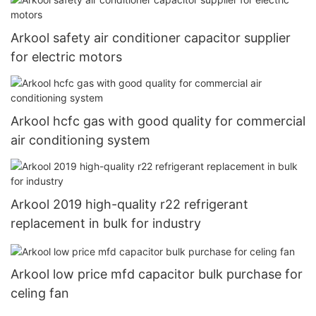
Arkool safety air conditioner capacitor supplier
for electric motors
Arkool hcfc gas with good quality for commercial
air conditioning system
Arkool 2019 high-quality r22 refrigerant
replacement in bulk for industry
Arkool low price mfd capacitor bulk purchase for
celing fan