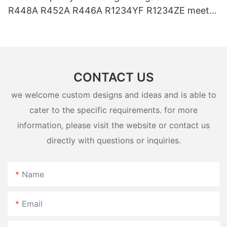
R448A R452A R446A R1234YF R1234ZE meets
USA AHRI-700 standard.
CONTACT US
we welcome custom designs and ideas and is able to
cater to the specific requirements. for more
information, please visit the website or contact us
directly with questions or inquiries.
Name
Email