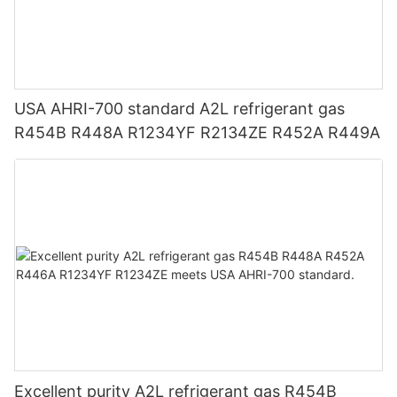
USA AHRI-700 standard A2L refrigerant gas
R454B R448A R1234YF R2134ZE R452A R449A
Excellent purity A2L refrigerant gas R454B