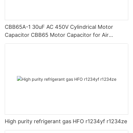
CBB65A-1 30uF AC 450V Cylindrical Motor
Capacitor CBB65 Motor Capacitor for Air
Conditioner Motors Refrigerator
High purity refrigerant gas HFO r1234yf r1234ze