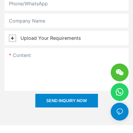
Phone/whatsApp
Company Name
Upload Your Requirements
Content
SEND INQUIRY NOW