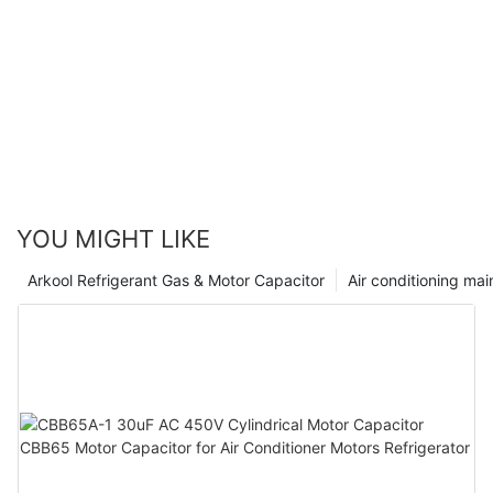
YOU MIGHT LIKE
Arkool Refrigerant Gas & Motor Capacitor
Air conditioning ma